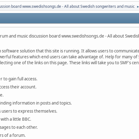
ussion board www.swedishsongs.de - All about Swedish songwriters and music
rum and music discussion board www.swedishsongs.de - All about Swedis
oftware solution that this site is running. It allows users to communicate 
rful features which end users can take advantage of. Help for many of S
lecting one of the links on this page. These links will take you to SMF's 
 to gain full access.
ccess their account.
e.
finding information in posts and topics.
s users to express themselves.
with a little BBC.
sages to each other.
s of a forum.