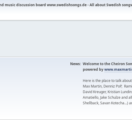
nd music discussion board www.swedishsongs.de - All about Swedish song
News:
Welcome to the Cheiron Son
powered by
www.maxmartin
Here is the place to talk abou
Max Martin, Denniz PoP, Rami
David Kreuger, Kristian Lundi
Amatiello, Jake Schulze and al
Shellback, Savan Kotecha...) a