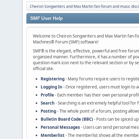
Cheiron Songwriters and Max Martin fan-forum and music disc
SMF User Help
Welcome to Cheiron Songwriters and Max Martin fan-fo
Machines® Forum (SMF) software!
SMF® is the elegant, effective, powerful and free forum s
organized manner. Furthermore, it has a number of powe
question mark icon next to the relevant section or by se
official site.
Registering
- Many forums require users to register
Logging In
- Once registered, users must login to a
Profile
- Each member has their own personal profil
Search
- Searching is an extremely helpful tool for 
Posting
- The whole point of a forum, posting allow
Bulletin Board Code (BBC)
- Posts can be spiced up 
Personal Messages
- Users can send personal mes
Memberlist
- The memberlist shows all the member