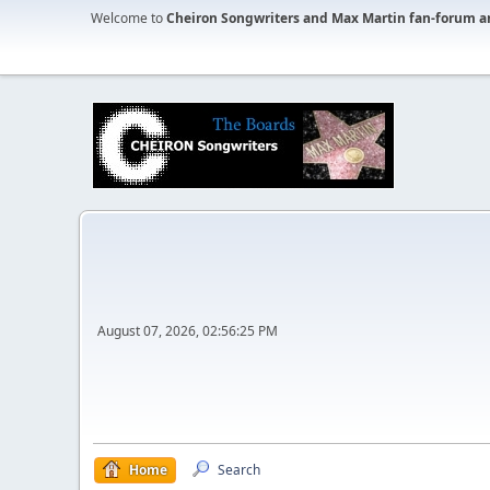
Welcome to
Cheiron Songwriters and Max Martin fan-forum a
August 07, 2026, 02:56:25 PM
Home
Search