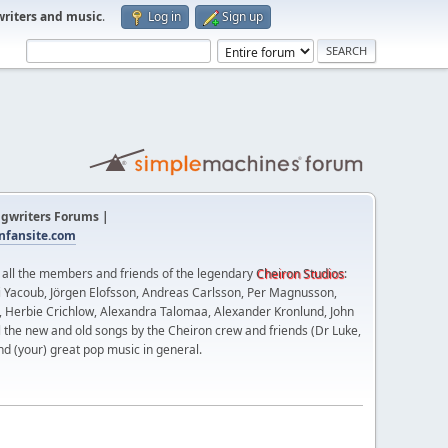
writers and music
.
Log in
Sign up
gwriters Forums |
fansite.com
t all the members and friends of the legendary
Cheiron Studios
:
 Yacoub, Jörgen Elofsson, Andreas Carlsson, Per Magnusson,
n, Herbie Crichlow, Alexandra Talomaa, Alexander Kronlund, John
l the new and old songs by the Cheiron crew and friends (Dr Luke,
nd (your) great pop music in general.