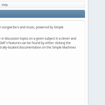
Help
►
h songwriters and music, powered by Simple
in discussion topics on a given subject in a clever and
MF's features can be found by either clicking the
centrally-located documentation on the Simple Machines