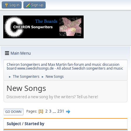
Log in
Sign up
Main Menu
Cheiron Songwriters and Max Martin fan-forum and music discussion
board www.swedishsongs.de - All about Swedish songwriters and music
The Songwriters
New Songs
►
►
New Songs
Discovered a new song by the writers? Tell us here!
2
3
...
231
Pages
1
GO DOWN
Subject
/
Started by