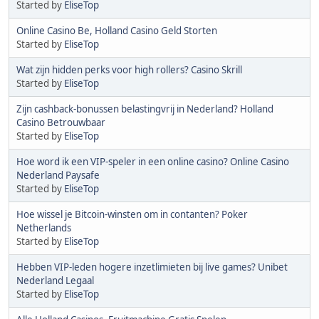
Started by
EliseTop
Online Casino Be, Holland Casino Geld Storten
Started by
EliseTop
Wat zijn hidden perks voor high rollers? Casino Skrill
Started by
EliseTop
Zijn cashback-bonussen belastingvrij in Nederland? Holland
Casino Betrouwbaar
Started by
EliseTop
Hoe word ik een VIP-speler in een online casino? Online Casino
Nederland Paysafe
Started by
EliseTop
Hoe wissel je Bitcoin-winsten om in contanten? Poker
Netherlands
Started by
EliseTop
Hebben VIP-leden hogere inzetlimieten bij live games? Unibet
Nederland Legaal
Started by
EliseTop