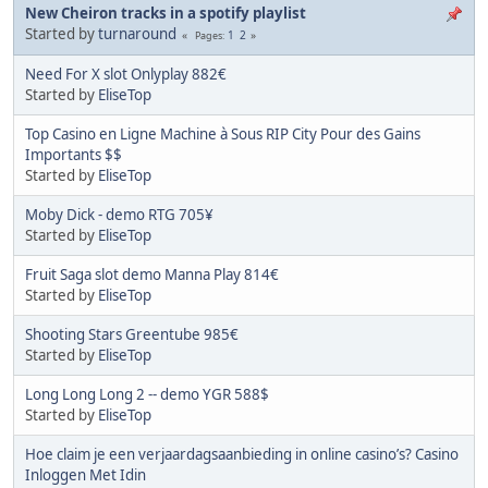
New Cheiron tracks in a spotify playlist
Started by
turnaround
1
2
Pages
Need For X slot Onlyplay 882€
Started by
EliseTop
Top Casino en Ligne Machine à Sous RIP City Pour des Gains
Importants $$
Started by
EliseTop
Moby Dick - demo RTG 705¥
Started by
EliseTop
Fruit Saga slot demo Manna Play 814€
Started by
EliseTop
Shooting Stars Greentube 985€
Started by
EliseTop
Long Long Long 2 -- demo YGR 588$
Started by
EliseTop
Hoe claim je een verjaardagsaanbieding in online casino’s? Casino
Inloggen Met Idin