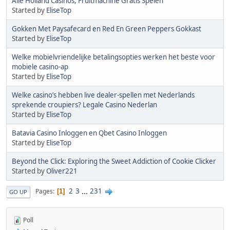
Alle Holland Casinos, Fruitmachine Gratis Spelen
Started by
EliseTop
Gokken Met Paysafecard en Red En Green Peppers Gokkast
Started by
EliseTop
Welke mobielvriendelijke betalingsopties werken het beste voor
mobiele casino-ap
Started by
EliseTop
Welke casino’s hebben live dealer-spellen met Nederlands
sprekende croupiers? Legale Casino Nederlan
Started by
EliseTop
Batavia Casino Inloggen en Qbet Casino Inloggen
Started by
EliseTop
Beyond the Click: Exploring the Sweet Addiction of Cookie Clicker
Started by
Oliver221
2
3
...
231
Pages
1
GO UP
Poll