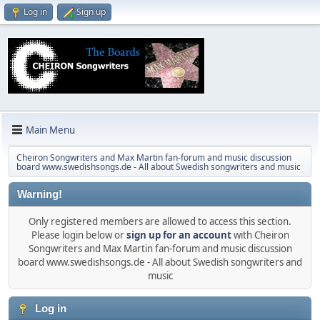
Log in
Sign up
Main Menu
Cheiron Songwriters and Max Martin fan-forum and music discussion
board www.swedishsongs.de - All about Swedish songwriters and music
Warning!
Only registered members are allowed to access this section.
Please login below or
sign up for an account
with Cheiron
Songwriters and Max Martin fan-forum and music discussion
board www.swedishsongs.de - All about Swedish songwriters and
music
Log in