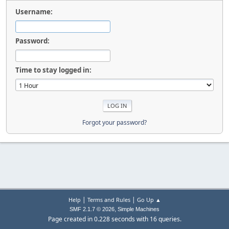
Username:
Password:
Time to stay logged in:
Forgot your password?
|
|
Help
Terms and Rules
Go Up ▲
,
SMF 2.1.7 © 2026
Simple Machines
Page created in 0.228 seconds with 16 queries.