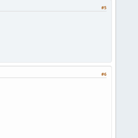
#5
#6