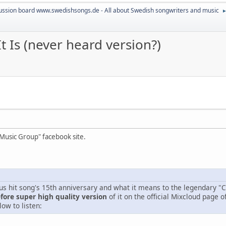
ussion board www.swedishsongs.de - All about Swedish songwriters and music
It Is (never heard version?)
 Music Group" facebook site.
us hit song's 15th anniversary and what it means to the legendary "
ore super high quality version
of it on the official Mixcloud page o
low to listen: