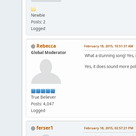
Newbie
Posts: 2
Logged
Rebecca
February 18, 2015, 10:51:31 AM
Global Moderator
What a stunning song! Yes, it
Yes, it does sound more po
True Believer
Posts: 4,047
Logged
ferser1
February 18, 2015, 02:57:21 PM