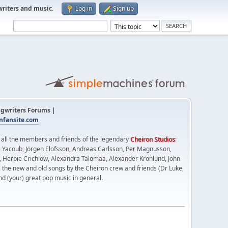
writers and music
.
Log in
Sign up
gwriters Forums |
fansite.com
t all the members and friends of the legendary
Cheiron Studios
:
 Yacoub, Jörgen Elofsson, Andreas Carlsson, Per Magnusson,
n, Herbie Crichlow, Alexandra Talomaa, Alexander Kronlund, John
l the new and old songs by the Cheiron crew and friends (Dr Luke,
nd (your) great pop music in general.