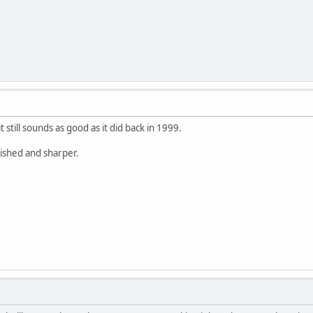
 still sounds as good as it did back in 1999.
lished and sharper.