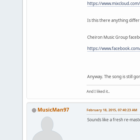
https://www.mixcloud.com/C
Is this there anything diffe
Cheiron Music Group facebo
https://www.facebook.com
Anyway. The song is still go
And I liked it..
MusicMan97
February 18, 2015, 07:40:23 AM
Sounds like a fresh re-maste