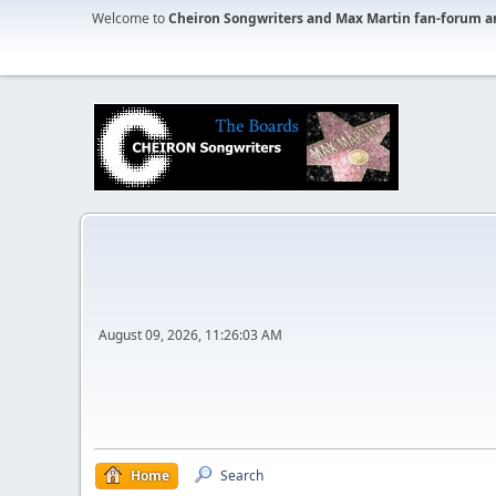
Welcome to
Cheiron Songwriters and Max Martin fan-forum a
August 09, 2026, 11:26:03 AM
Home
Search