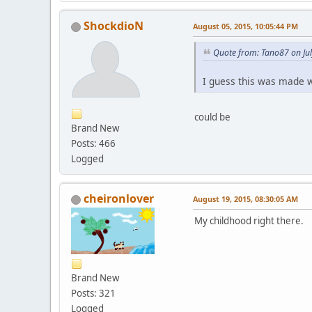
ShockdioN
August 05, 2015, 10:05:44 PM
Quote from: Tano87 on Ju
I guess this was made w
could be
Brand New
Posts: 466
Logged
cheironlover
August 19, 2015, 08:30:05 AM
My childhood right there.
Brand New
Posts: 321
Logged