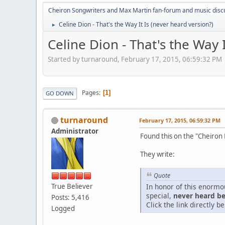
Cheiron Songwriters and Max Martin fan-forum and music disc
Celine Dion - That's the Way It Is (never heard version?)
►
Celine Dion - That's the Way 
Started by turnaround, February 17, 2015, 06:59:32 PM
Pages
1
GO DOWN
turnaround
February 17, 2015, 06:59:32 PM
Administrator
Found this on the "Cheiron
They write:
Quote
True Believer
In honor of this enormo
special,
never heard bef
Posts: 5,416
Click the link directly be
Logged