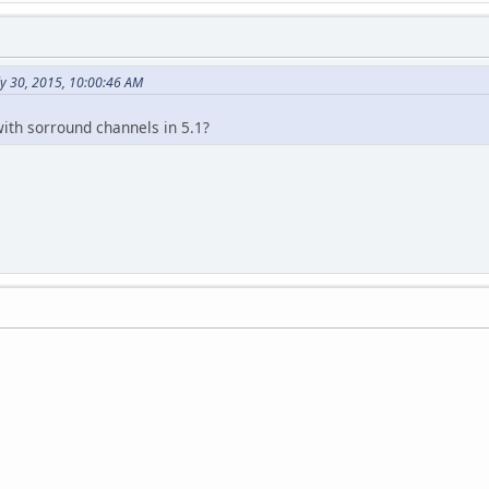
ly 30, 2015, 10:00:46 AM
ith sorround channels in 5.1?