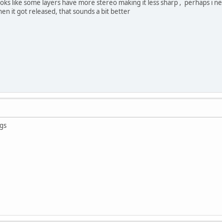
ooks like some layers have more stereo making it less sharp , perhaps i 
hen it got released, that sounds a bit better
gs