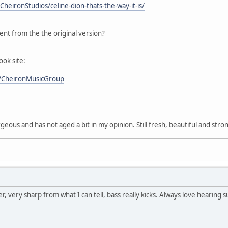
heironStudios/celine-dion-thats-the-way-it-is/
rent from the the original version?
ok site:
/CheironMusicGroup
rgeous and has not aged a bit in my opinion. Still fresh, beautiful and stro
r, very sharp from what I can tell, bass really kicks. Always love hearing s