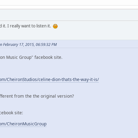
 it. I really want to listen it.
n February 17, 2015, 06:59:32 PM
ron Music Group" facebook site.
m/CheironStudios/celine-dion-thats-the-way-it-is/
ifferent from the the original version?
ebook site:
com/CheironMusicGroup