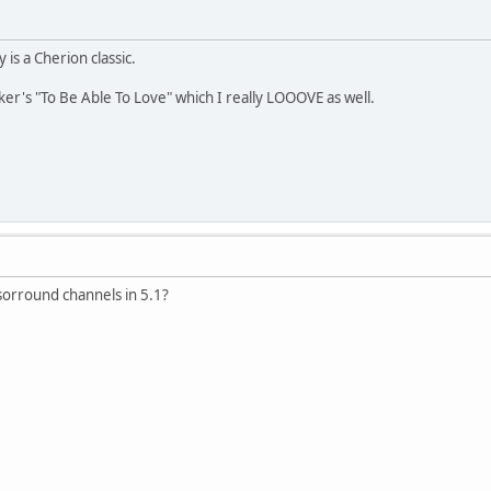
ly is a Cherion classic.
ker's "To Be Able To Love" which I really LOOOVE as well.
sorround channels in 5.1?