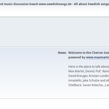
nd music discussion board www.swedishsongs.de - All about Swedish song
News:
Welcome to the Cheiron Son
powered by
www.maxmartin
Here is the place to talk abou
Max Martin, Denniz PoP, Rami
David Kreuger, Kristian Lundi
Amatiello, Jake Schulze and al
Shellback, Savan Kotecha...) a