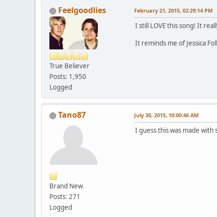
Feelgoodlies
February 21, 2015, 02:29:14 PM
I still LOVE this song! It real
It reminds me of Jessica Fol
True Believer
Posts: 1,950
Logged
Tano87
July 30, 2015, 10:00:46 AM
I guess this was made with 
Brand New
Posts: 271
Logged