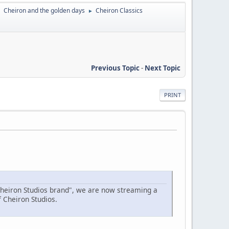
Cheiron and the golden days
Cheiron Classics
►
►
Previous Topic
-
Next Topic
PRINT
Cheiron Studios brand", we are now streaming a
f Cheiron Studios.