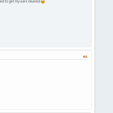
need to get my ears cleaned
#4