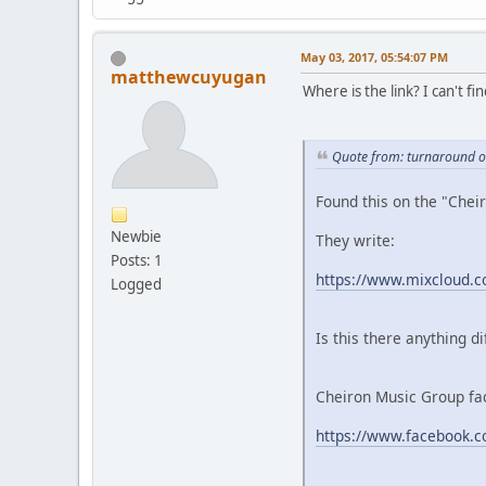
May 03, 2017, 05:54:07 PM
matthewcuyugan
Where is the link? I can't find
Quote from: turnaround o
Found this on the "Chei
Newbie
They write:
Posts: 1
https://www.mixcloud.co
Logged
Is this there anything d
Cheiron Music Group fac
https://www.facebook.