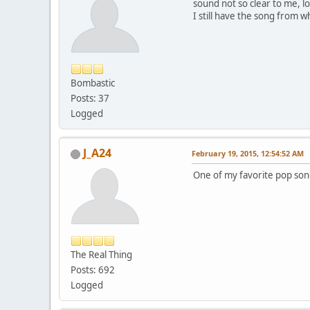
sound not so clear to me, l
I still have the song from w
Bombastic
Posts: 37
Logged
J_A24
February 19, 2015, 12:54:52 AM
One of my favorite pop son
The Real Thing
Posts: 692
Logged