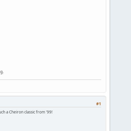
ng.
#1
uch a Cheiron classic from '99!