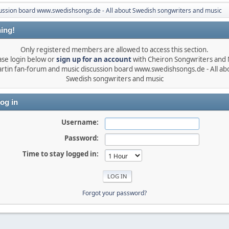
ussion board www.swedishsongs.de - All about Swedish songwriters and music
ing!
Only registered members are allowed to access this section.
ase login below or
sign up for an account
with Cheiron Songwriters and
rtin fan-forum and music discussion board www.swedishsongs.de - All ab
Swedish songwriters and music
og in
Username:
Password:
Time to stay logged in:
Forgot your password?