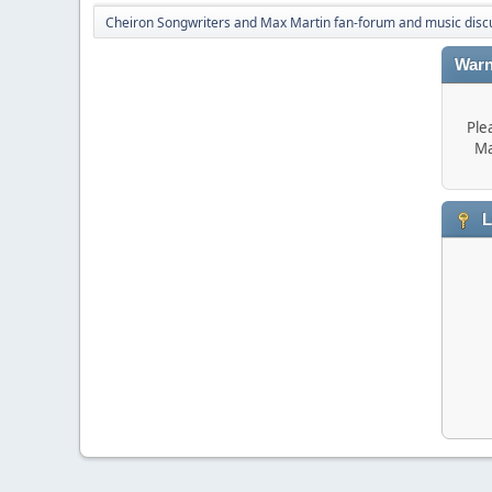
Cheiron Songwriters and Max Martin fan-forum and music disc
Warn
Ple
Ma
L