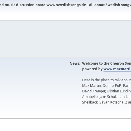
nd music discussion board www.swedishsongs.de - All about Swedish song
News:
Welcome to the Cheiron Son
powered by
www.maxmartin
Here is the place to talk abou
Max Martin, Denniz PoP, Rami
David Kreuger, Kristian Lundi
Amatiello, Jake Schulze and al
Shellback, Savan Kotecha...) a