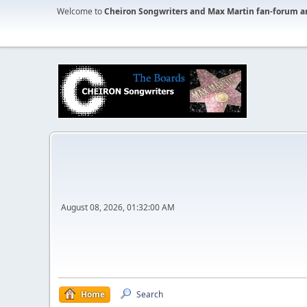
Welcome to
Cheiron Songwriters and Max Martin fan-forum a
August 08, 2026, 01:32:00 AM
Home
Search