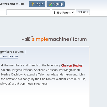
writers and music
.
Log in
Sign up
gwriters Forums |
fansite.com
t all the members and friends of the legendary
Cheiron Studios
:
 Yacoub, Jörgen Elofsson, Andreas Carlsson, Per Magnusson,
n, Herbie Crichlow, Alexandra Talomaa, Alexander Kronlund, John
l the new and old songs by the Cheiron crew and friends (Dr Luke,
nd (your) great pop music in general.