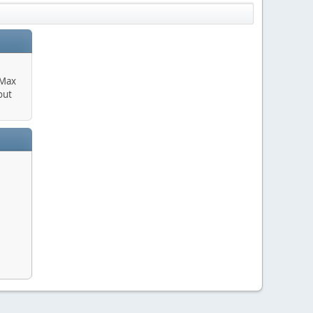
 Max
out