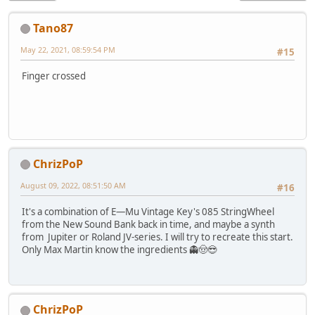
Tano87
May 22, 2021, 08:59:54 PM
#15
Finger crossed
ChrizPoP
August 09, 2022, 08:51:50 AM
#16
It's a combination of E—Mu Vintage Key's 085 StringWheel
from the New Sound Bank back in time, and maybe a synth
from Jupiter or Roland JV-series. I will try to recreate this start.
Only Max Martin know the ingredients 👻🤠😎
ChrizPoP