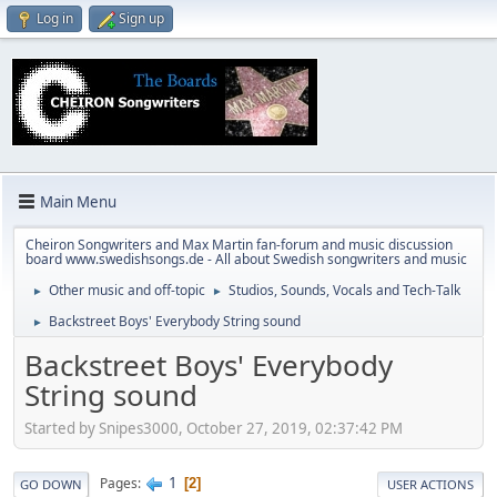
Log in
Sign up
Main Menu
Cheiron Songwriters and Max Martin fan-forum and music discussion
board www.swedishsongs.de - All about Swedish songwriters and music
Other music and off-topic
Studios, Sounds, Vocals and Tech-Talk
►
►
Backstreet Boys' Everybody String sound
►
Backstreet Boys' Everybody
String sound
Started by Snipes3000, October 27, 2019, 02:37:42 PM
1
Pages
2
GO DOWN
USER ACTIONS