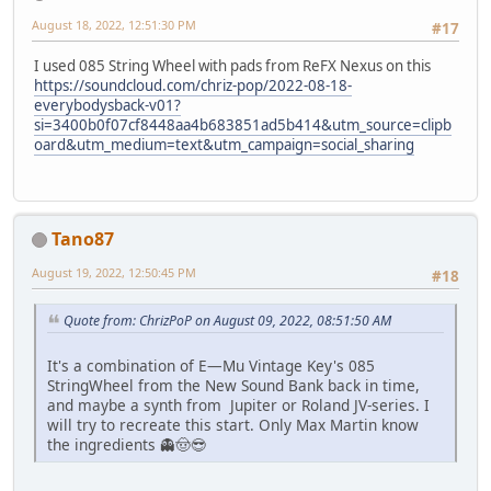
August 18, 2022, 12:51:30 PM
#17
I used 085 String Wheel with pads from ReFX Nexus on this
https://soundcloud.com/chriz-pop/2022-08-18-
everybodysback-v01?
si=3400b0f07cf8448aa4b683851ad5b414&utm_source=clipb
oard&utm_medium=text&utm_campaign=social_sharing
Tano87
August 19, 2022, 12:50:45 PM
#18
Quote from: ChrizPoP on August 09, 2022, 08:51:50 AM
It's a combination of E—Mu Vintage Key's 085
StringWheel from the New Sound Bank back in time,
and maybe a synth from Jupiter or Roland JV-series. I
will try to recreate this start. Only Max Martin know
the ingredients 👻🤠😎