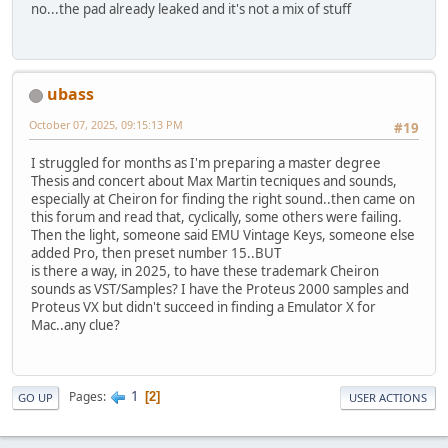
no...the pad already leaked and it's not a mix of stuff
ubass
October 07, 2025, 09:15:13 PM
#19
I struggled for months as I'm preparing a master degree
Thesis and concert about Max Martin tecniques and sounds,
especially at Cheiron for finding the right sound..then came on
this forum and read that, cyclically, some others were failing.
Then the light, someone said EMU Vintage Keys, someone else
added Pro, then preset number 15..BUT
is there a way, in 2025, to have these trademark Cheiron
sounds as VST/Samples? I have the Proteus 2000 samples and
Proteus VX but didn't succeed in finding a Emulator X for
Mac..any clue?
1
Pages
2
GO UP
USER ACTIONS