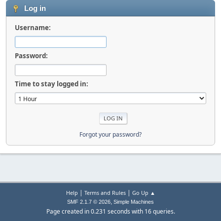
Log in
Username:
Password:
Time to stay logged in:
Forgot your password?
|
|
Help
Terms and Rules
Go Up ▲
,
SMF 2.1.7 © 2026
Simple Machines
Page created in 0.231 seconds with 16 queries.