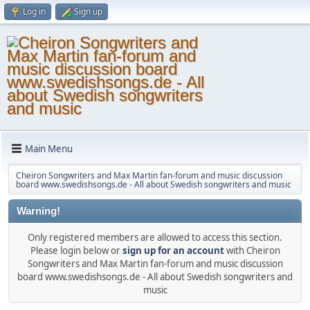
Log in
Sign up
Main Menu
Cheiron Songwriters and Max Martin fan-forum and music discussion
board www.swedishsongs.de - All about Swedish songwriters and music
Warning!
Only registered members are allowed to access this section.
Please login below or
sign up for an account
with Cheiron
Songwriters and Max Martin fan-forum and music discussion
board www.swedishsongs.de - All about Swedish songwriters and
music