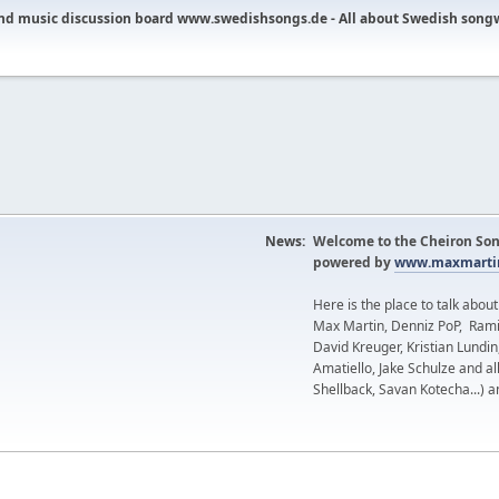
nd music discussion board www.swedishsongs.de - All about Swedish song
News:
Welcome to the Cheiron Son
powered by
www.maxmartin
Here is the place to talk abou
Max Martin, Denniz PoP, Rami
David Kreuger, Kristian Lundi
Amatiello, Jake Schulze and al
Shellback, Savan Kotecha...) a