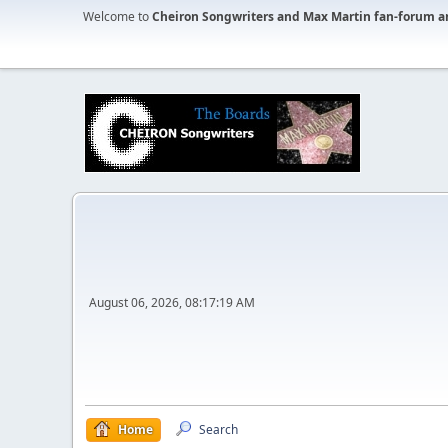
Welcome to
Cheiron Songwriters and Max Martin fan-forum a
August 06, 2026, 08:17:19 AM
Home
Search