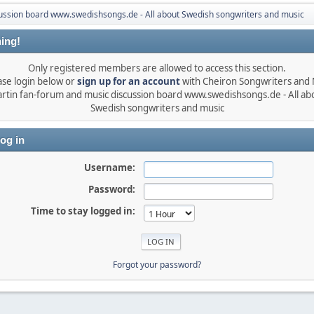
ussion board www.swedishsongs.de - All about Swedish songwriters and music
ing!
Only registered members are allowed to access this section.
ase login below or
sign up for an account
with Cheiron Songwriters and
rtin fan-forum and music discussion board www.swedishsongs.de - All ab
Swedish songwriters and music
og in
Username:
Password:
Time to stay logged in:
Forgot your password?