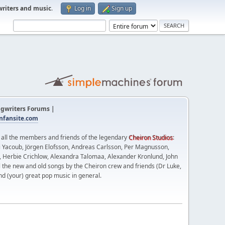
writers and music
.
Log in
Sign up
gwriters Forums |
fansite.com
t all the members and friends of the legendary
Cheiron Studios
:
 Yacoub, Jörgen Elofsson, Andreas Carlsson, Per Magnusson,
n, Herbie Crichlow, Alexandra Talomaa, Alexander Kronlund, John
l the new and old songs by the Cheiron crew and friends (Dr Luke,
nd (your) great pop music in general.