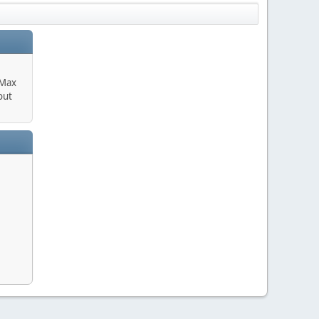
 Max
out