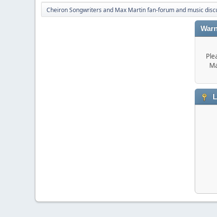
Cheiron Songwriters and Max Martin fan-forum and music disc
Warn
Ple
Ma
L