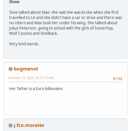
Show
Tove talked about Max: she said she was broke when she first
travelled to LA and she didn't have a car or drive and there was
no Ubers and Max took her under his wing. She talked about
Julius Peterson, going to school with the girls of Icona Pop,
Wolf Cousins and Shellback.
Very kind words.
bugmenot
October 19, 2022, 06:57:23 AM
#156
Her father is a Euro billionaire.
j.fco.morales