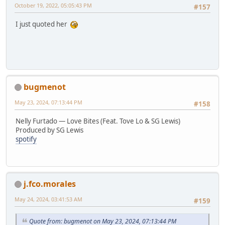
October 19, 2022, 05:05:43 PM
#157
I just quoted her
bugmenot
May 23, 2024, 07:13:44 PM
#158
Nelly Furtado — Love Bites (Feat. Tove Lo & SG Lewis)
Produced by SG Lewis
spotify
j.fco.morales
May 24, 2024, 03:41:53 AM
#159
Quote from: bugmenot on May 23, 2024, 07:13:44 PM