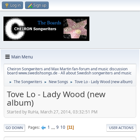
Log in
Sign up
Main Menu
Cheiron Songwriters and Max Martin fan-forum and music discussion
board www.swedishsongs.de - All about Swedish songwriters and music
The Songwriters
New Songs
Tove Lo - Lady Wood (new album)
►
►
►
Tove Lo - Lady Wood (new
album)
Started by RuHa, March 27, 2014, 03:32:51 PM
1
...
9
10
Pages
11
GO DOWN
USER ACTIONS