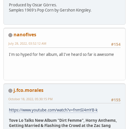
Produced by Oscar Görres.
Samples 1969's Pop Corn by Gershon Kingsley.
nanofives
July 28, 2022, 03:52:12 AM
#154
I'm so hyped for her album, all I've heard so far is awesome
j.fco.morales
October 18, 2022, 05:30:15 PM
#155
https://www.youtube.com/watch?v=fnmSI4mYB-k
Tove Lo Talks New Album "Dirt Femme", Horny Anthems,
Getting Married & Flashing the Crowd at the Zac Sang