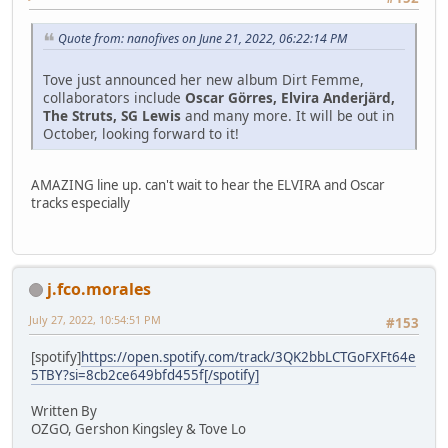
Quote from: nanofives on June 21, 2022, 06:22:14 PM
Tove just announced her new album Dirt Femme,
collaborators include
Oscar Görres, Elvira Anderjärd,
The Struts, SG Lewis
and many more. It will be out in
October, looking forward to it!
AMAZING line up. can't wait to hear the ELVIRA and Oscar
tracks especially
j.fco.morales
July 27, 2022, 10:54:51 PM
#153
[spotify]
https://open.spotify.com/track/3QK2bbLCTGoFXFt64e
5TBY?si=8cb2ce649bfd455f[/spotify]
Written By
OZGO, Gershon Kingsley & Tove Lo