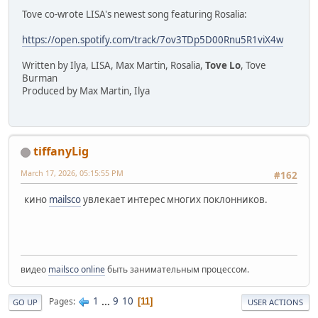
Tove co-wrote LISA's newest song featuring Rosalia:
https://open.spotify.com/track/7ov3TDp5D00Rnu5R1viX4w
Written by Ilya, LISA, Max Martin, Rosalia,
Tove Lo
, Tove
Burman
Produced by Max Martin, Ilya
tiffanyLig
March 17, 2026, 05:15:55 PM
#162
кино
mailsco
увлекает интерес многих поклонников.
видео
mailsco online
быть занимательным процессом.
1
...
9
10
Pages
11
GO UP
USER ACTIONS