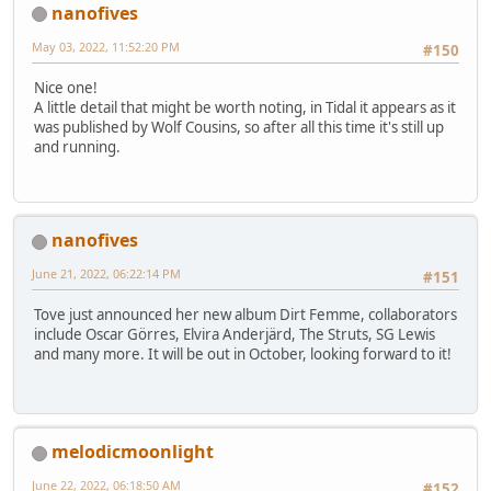
nanofives
May 03, 2022, 11:52:20 PM
#150
Nice one!
A little detail that might be worth noting, in Tidal it appears as it
was published by Wolf Cousins, so after all this time it's still up
and running.
nanofives
June 21, 2022, 06:22:14 PM
#151
Tove just announced her new album Dirt Femme, collaborators
include Oscar Görres, Elvira Anderjärd, The Struts, SG Lewis
and many more. It will be out in October, looking forward to it!
melodicmoonlight
June 22, 2022, 06:18:50 AM
#152