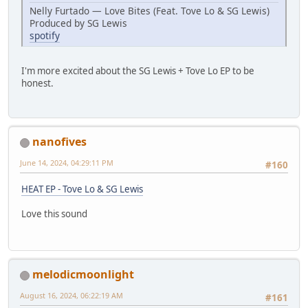
Nelly Furtado — Love Bites (Feat. Tove Lo & SG Lewis)
Produced by SG Lewis
spotify
I'm more excited about the SG Lewis + Tove Lo EP to be
honest.
nanofives
June 14, 2024, 04:29:11 PM
#160
HEAT EP - Tove Lo & SG Lewis
Love this sound
melodicmoonlight
August 16, 2024, 06:22:19 AM
#161