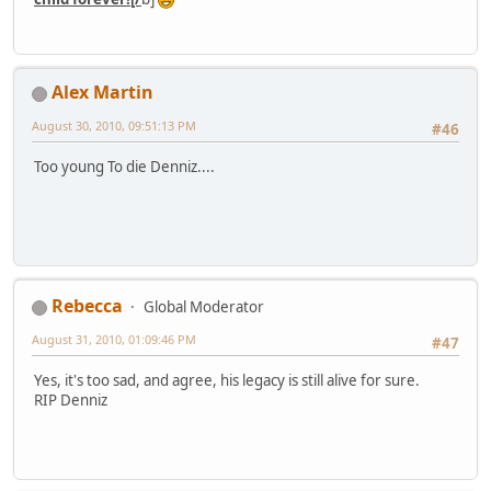
Alex Martin
August 30, 2010, 09:51:13 PM
#46
Too young To die Denniz....
Rebecca
Global Moderator
August 31, 2010, 01:09:46 PM
#47
Yes, it's too sad, and agree, his legacy is still alive for sure.
RIP Denniz