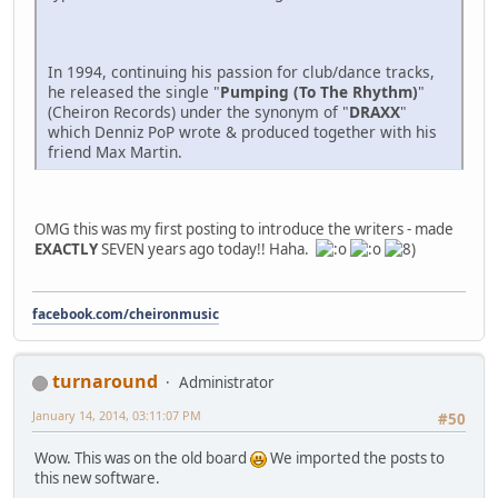
In 1994, continuing his passion for club/dance tracks,
he released the single "
Pumping (To The Rhythm)
"
(Cheiron Records) under the synonym of "
DRAXX
"
which Denniz PoP wrote & produced together with his
friend Max Martin.
OMG this was my first posting to introduce the writers - made
EXACTLY
SEVEN years ago today!! Haha.
facebook.com/cheironmusic
turnaround
Administrator
January 14, 2014, 03:11:07 PM
#50
Wow. This was on the old board
We imported the posts to
this new software.