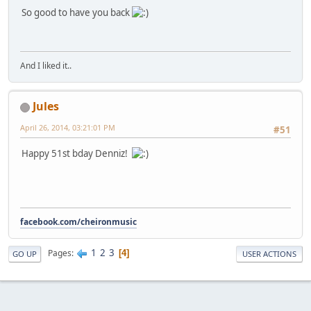
So good to have you back
And I liked it..
Jules
April 26, 2014, 03:21:01 PM
#51
Happy 51st bday Denniz!
facebook.com/cheironmusic
1
2
3
Pages
4
GO UP
USER ACTIONS