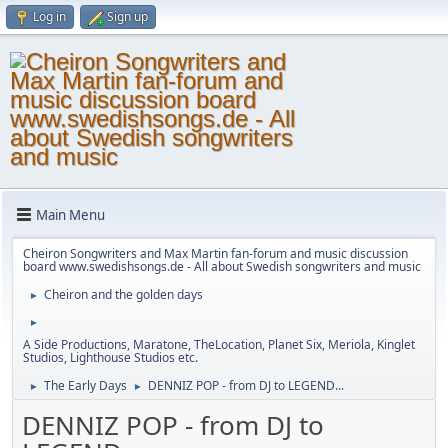
Log in
Sign up
Main Menu
Cheiron Songwriters and Max Martin fan-forum and music discussion
board www.swedishsongs.de - All about Swedish songwriters and music
Cheiron and the golden days
►
►
A Side Productions, Maratone, TheLocation, Planet Six, Meriola, Kinglet
Studios, Lighthouse Studios etc.
The Early Days
DENNIZ POP - from DJ to LEGEND...
►
►
DENNIZ POP - from DJ to