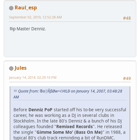
Raul_esp
September 02, 2010, 12:52:28 AM
#48
Rip Master Denniz.
Jules
January 14, 2014, 02:29:10 PM
#49
Quote from: ®a|ÑßØw÷¢H!LÐ on January 14, 2007, 03:48:28
AM
Before
Denniz PoP
started off his to-be very successful
career, he was working as a DJ in several clubs in
Stockholm. In the late 80's Denniz & a bunch of his DJ
colleagues founded "
Remixed Records
". He released
the single "
Gimme Some Mo' (Bass On Me)
" in 1988, a
typical 80's club track reminding a bit of RunDMC.