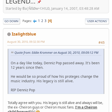
LEGEND...
Started by ®a|ÑßØw÷¢H!LÐ, January 14, 2007, 03:48:28 AM
1
2
3
Pages
4
GO DOWN
USER ACTIONS
Izalightblue
August 30, 2010, 09:32:30 PM
#45
Quote from: Eddie Krommer on August 30, 2010, 09:09:12 PM
On a day like today, Denniz Pop passed away. It's been
12 years since then.
He would be so proud of how his proteges change the
music industry. His legacy is still alive.
RIP Denniz Pop
Totally agree with you. His legacy is still alive and always will be,
the ex- Cheiron guys or Cheiron music fans.
I'm a Cheiron
child forever![/
b]