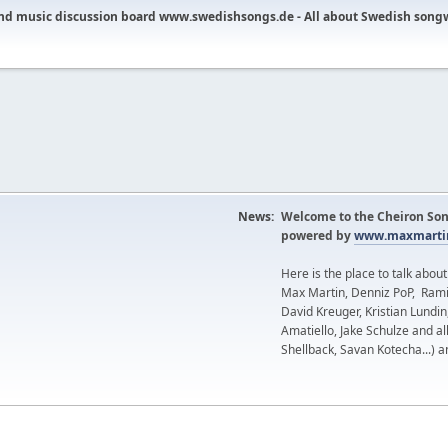
nd music discussion board www.swedishsongs.de - All about Swedish song
News:
Welcome to the Cheiron Son
powered by
www.maxmartin
Here is the place to talk abou
Max Martin, Denniz PoP, Rami
David Kreuger, Kristian Lundi
Amatiello, Jake Schulze and al
Shellback, Savan Kotecha...) a