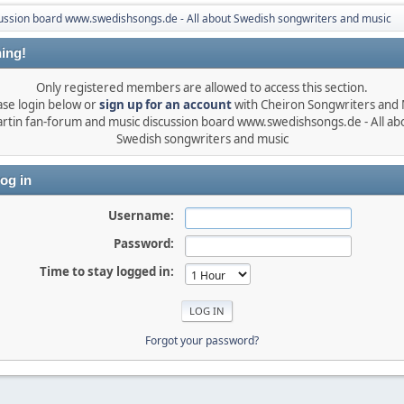
ussion board www.swedishsongs.de - All about Swedish songwriters and music
ing!
Only registered members are allowed to access this section.
ase login below or
sign up for an account
with Cheiron Songwriters and
rtin fan-forum and music discussion board www.swedishsongs.de - All ab
Swedish songwriters and music
og in
Username:
Password:
Time to stay logged in:
Forgot your password?