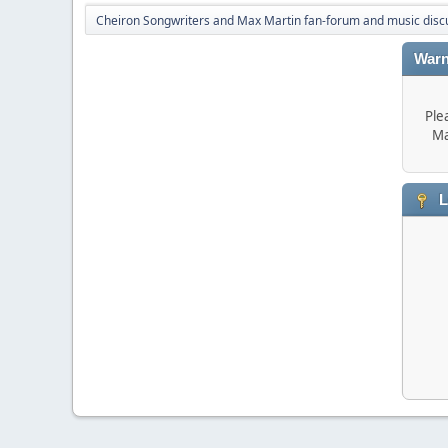
Cheiron Songwriters and Max Martin fan-forum and music disc
Warn
Ple
Ma
L