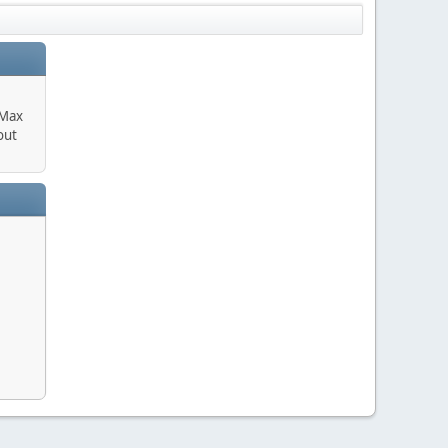
 Max
out