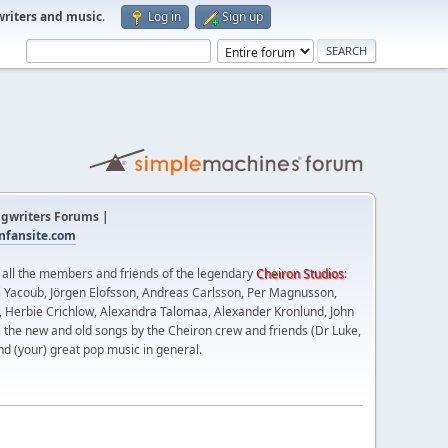
writers and music
.
Log in
Sign up
gwriters Forums |
fansite.com
t all the members and friends of the legendary
Cheiron Studios
:
 Yacoub, Jörgen Elofsson, Andreas Carlsson, Per Magnusson,
n, Herbie Crichlow, Alexandra Talomaa, Alexander Kronlund, John
l the new and old songs by the Cheiron crew and friends (Dr Luke,
nd (your) great pop music in general.