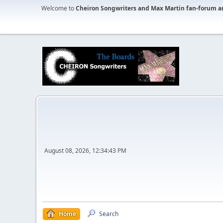
Welcome to
Cheiron Songwriters and Max Martin fan-forum a
August 08, 2026, 12:34:43 PM
Home
Search