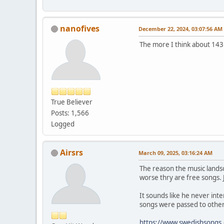
nanofives
December 22, 2024, 03:07:56 AM
The more I think about 143 
True Believer
Posts: 1,566
Logged
Airsrs
March 09, 2025, 03:16:24 AM
The reason the music landsca
worse thry are free songs. J
It sounds like he never int
songs were passed to othe
https://www.swedishsongs