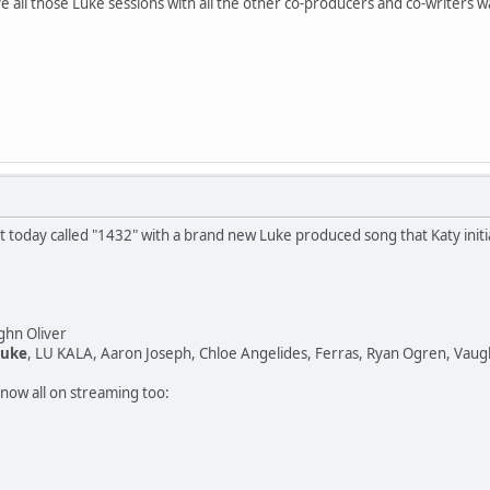
 all those Luke sessions with all the other co-producers and co-writers w
 today called "1432" with a brand new Luke produced song that Katy initia
ghn Oliver
Luke
, LU KALA, Aaron Joseph, Chloe Angelides, Ferras, Ryan Ogren, Vaug
now all on streaming too: