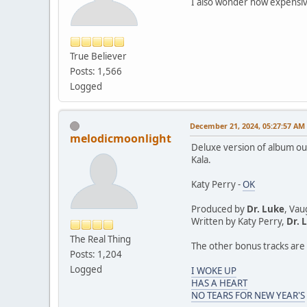
I also wonder how expensive
True Believer
Posts: 1,566
Logged
December 21, 2024, 05:27:57 AM
melodicmoonlight
Deluxe version of album out
Kala.
Katy Perry -
OK
Produced by
Dr. Luke
, Vau
Written by Katy Perry,
Dr. 
The Real Thing
The other bonus tracks are 
Posts: 1,204
Logged
I WOKE UP
HAS A HEART
NO TEARS FOR NEW YEAR'S