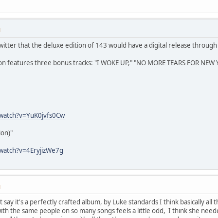
M
tter that the deluxe edition of 143 would have a digital release through 
ion features three bonus tracks: "I WOKE UP," "NO MORE TEARS FOR NEW 
watch?v=YuK0jvfs0Cw
on)"
watch?v=4EryjizWe7g
M
't say it's a perfectly crafted album, by Luke standards I think basically al
th the same people on so many songs feels a little odd, I think she need