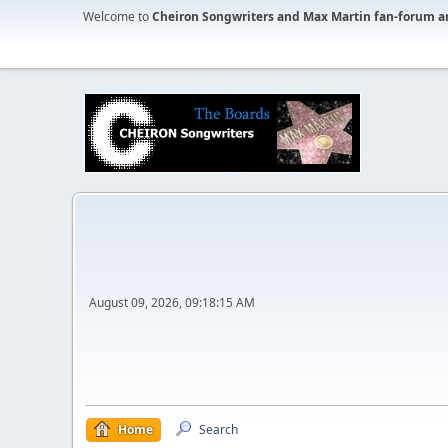
Welcome to
Cheiron Songwriters and Max Martin fan-forum a
August 09, 2026, 09:18:15 AM
Home
Search