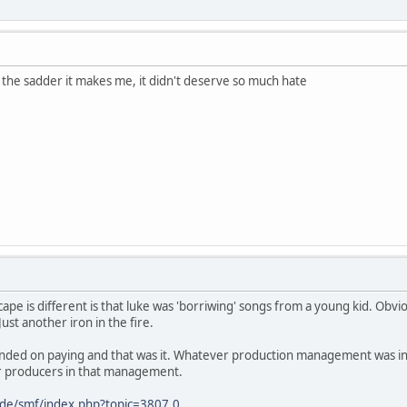
the sadder it makes me, it didn't deserve so much hate
pe is different is that luke was 'borriwing' songs from a young kid. Obviou
ust another iron in the fire.
ended on paying and that was it. Whatever production management was inv
r producers in that management.
.de/smf/index.php?topic=3807.0