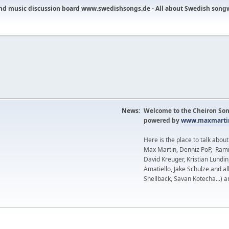
nd music discussion board www.swedishsongs.de - All about Swedish song
News:
Welcome to the Cheiron Son
powered by
www.maxmartin
Here is the place to talk abou
Max Martin, Denniz PoP, Rami
David Kreuger, Kristian Lundi
Amatiello, Jake Schulze and al
Shellback, Savan Kotecha...) a