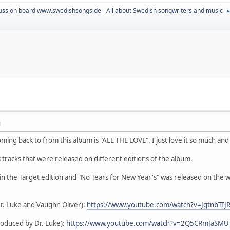
ussion board www.swedishsongs.de - All about Swedish songwriters and music
M
ming back to from this album is "ALL THE LOVE". I just love it so much and i
tracks that were released on different editions of the album.
in the Target edition and "No Tears for New Year's" was released on the we
r. Luke and Vaughn Oliver):
https://www.youtube.com/watch?v=JgtnbTIJ
roduced by Dr. Luke):
https://www.youtube.com/watch?v=2Q5CRmJaSMU