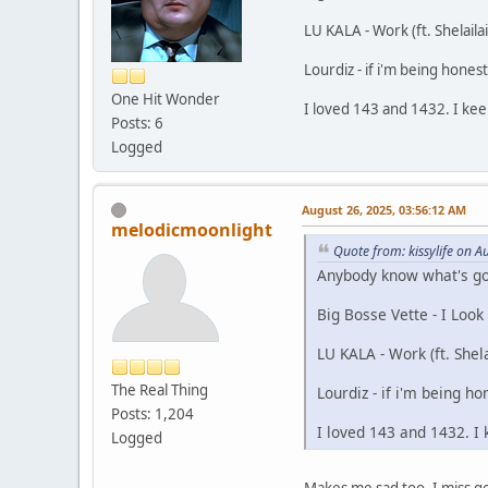
LU KALA - Work (ft. Shelailai
Lourdiz - if i'm being honest
One Hit Wonder
I loved 143 and 1432. I kee
Posts: 6
Logged
August 26, 2025, 03:56:12 AM
melodicmoonlight
Quote from: kissylife on 
Anybody know what's goin
Big Bosse Vette - I Look
LU KALA - Work (ft. Shela
The Real Thing
Lourdiz - if i'm being ho
Posts: 1,204
I loved 143 and 1432. I 
Logged