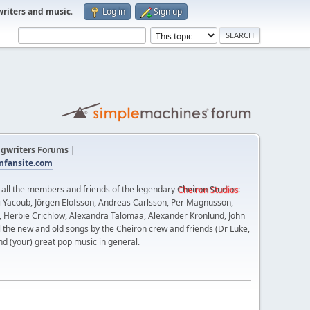
writers and music
.
Log in
Sign up
gwriters Forums |
fansite.com
t all the members and friends of the legendary
Cheiron Studios
:
 Yacoub, Jörgen Elofsson, Andreas Carlsson, Per Magnusson,
n, Herbie Crichlow, Alexandra Talomaa, Alexander Kronlund, John
l the new and old songs by the Cheiron crew and friends (Dr Luke,
nd (your) great pop music in general.