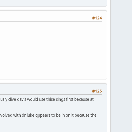
#124
#125
sly clive davis would use thise sings first because at
olved with dr luke qppears to be in on it because the