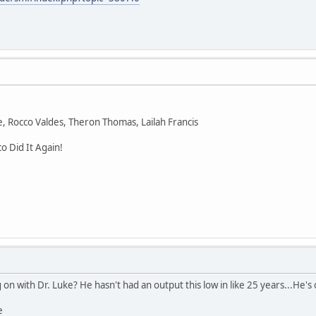
ke, Rocco Valdes, Theron Thomas, Lailah Francis
o Did It Again!
n with Dr. Luke? He hasn't had an output this low in like 25 years...He's 
e