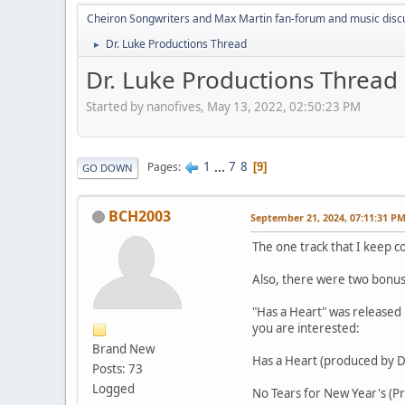
Cheiron Songwriters and Max Martin fan-forum and music disc
Dr. Luke Productions Thread
►
Dr. Luke Productions Thread
Started by nanofives, May 13, 2022, 02:50:23 PM
1
...
7
8
Pages
9
GO DOWN
BCH2003
September 21, 2024, 07:11:31 P
The one track that I keep co
Also, there were two bonus 
"Has a Heart" was released 
you are interested:
Brand New
Has a Heart (produced by D
Posts: 73
Logged
No Tears for New Year's (P