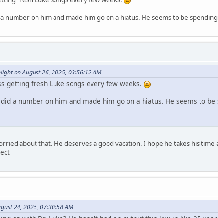
etting fresh Luke songs every few weeks.
d a number on him and made him go on a hiatus. He seems to be spending m
ight on August 26, 2025, 03:56:12 AM
ss getting fresh Luke songs every few weeks.
h did a number on him and made him go on a hiatus. He seems to be 
worried about that. He deserves a good vacation. I hope he takes his time
ject
August 24, 2025, 07:30:58 AM