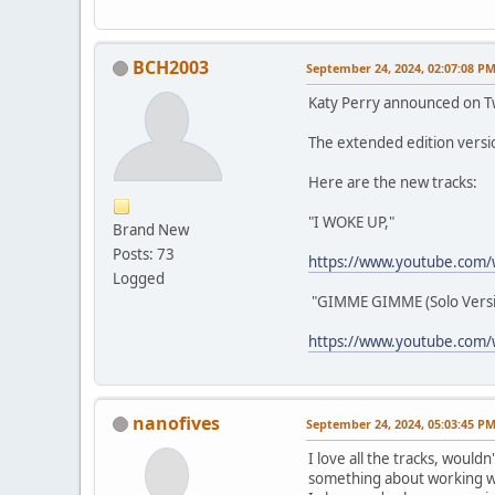
BCH2003
September 24, 2024, 02:07:08 P
Katy Perry announced on Twi
The extended edition vers
Here are the new tracks:
"I WOKE UP,"
Brand New
Posts: 73
https://www.youtube.com/
Logged
"GIMME GIMME (Solo Versi
https://www.youtube.com/
nanofives
September 24, 2024, 05:03:45 P
I love all the tracks, wouldn
something about working wi