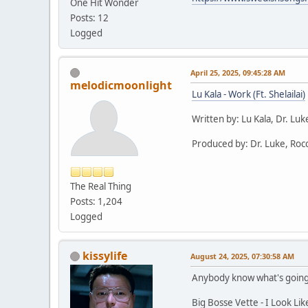
One Hit Wonder
Posts: 12
Logged
April 25, 2025, 09:45:28 AM
melodicmoonlight
Lu Kala - Work (Ft. Shelailai)
Written by: Lu Kala, Dr. Lu
Produced by: Dr. Luke, Rocc
The Real Thing
Posts: 1,204
Logged
kissylife
August 24, 2025, 07:30:58 AM
Anybody know what's going o
Big Bosse Vette - I Look Lik