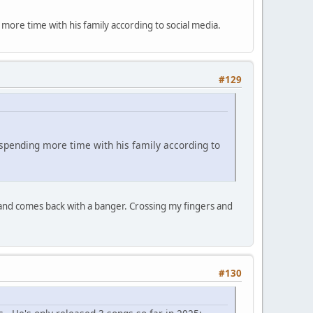
ore time with his family according to social media.
#129
spending more time with his family according to
 and comes back with a banger. Crossing my fingers and
#130