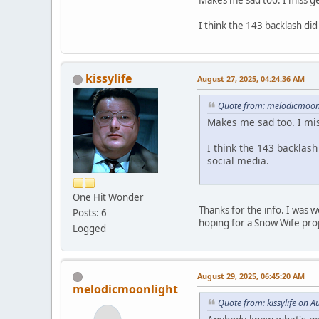
Makes me sad too. I miss g
I think the 143 backlash di
kissylife
August 27, 2025, 04:24:36 AM
Quote from: melodicmoonl
Makes me sad too. I mi
I think the 143 backlas
social media.
One Hit Wonder
Thanks for the info. I was 
Posts: 6
hoping for a Snow Wife pro
Logged
August 29, 2025, 06:45:20 AM
melodicmoonlight
Quote from: kissylife on 