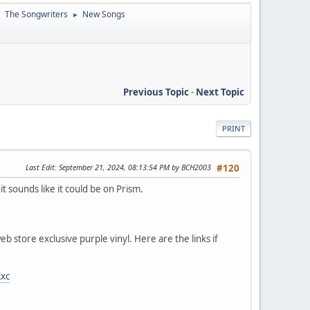
The Songwriters
New Songs
►
►
Previous Topic
-
Next Topic
PRINT
Last Edit
: September 21, 2024, 08:13:54 PM by BCH2003
#120
t sounds like it could be on Prism.
b store exclusive purple vinyl. Here are the links if
Rxc