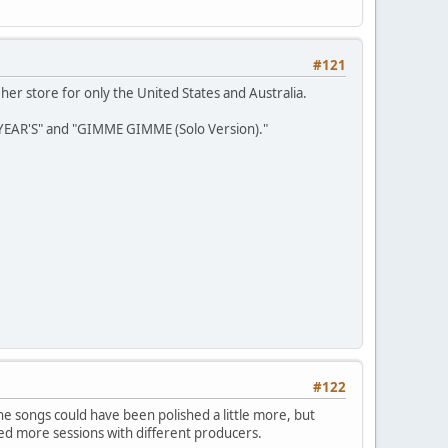
#121
her store for only the United States and Australia.
YEAR'S" and "GIMME GIMME (Solo Version)."
#122
l the songs could have been polished a little more, but
ed more sessions with different producers.