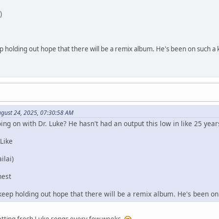
)
p holding out hope that there will be a remix album. He's been on such a k
August 24, 2025, 07:30:58 AM
g on with Dr. Luke? He hasn't had an output this low in like 25 years
 Like
ilai)
nest
keep holding out hope that there will be a remix album. He's been on 