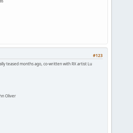
as
#123
lly teased months ago, co-written with RX artist Lu
hn Oliver