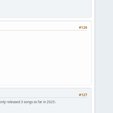
#126
#127
only released 3 songs so far in 2025: