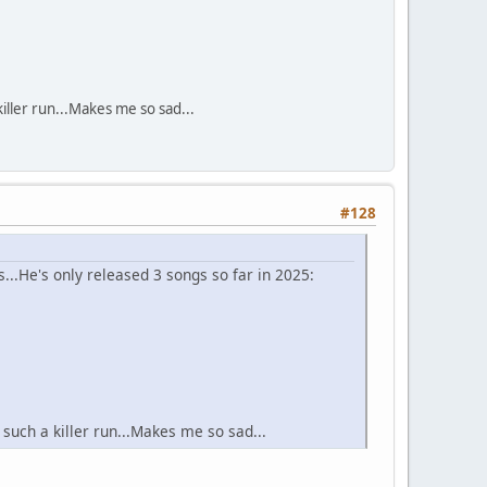
iller run...Makes me so sad...
#128
...He's only released 3 songs so far in 2025:
such a killer run...Makes me so sad...