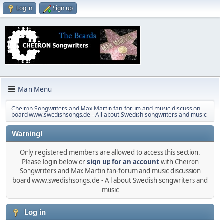
Log in
Sign up
Main Menu
Cheiron Songwriters and Max Martin fan-forum and music discussion
board www.swedishsongs.de - All about Swedish songwriters and music
Warning!
Only registered members are allowed to access this section.
Please login below or
sign up for an account
with Cheiron
Songwriters and Max Martin fan-forum and music discussion
board www.swedishsongs.de - All about Swedish songwriters and
music
Log in