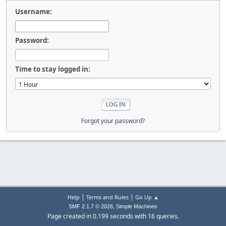
Username:
Password:
Time to stay logged in:
Forgot your password?
|
|
Help
Terms and Rules
Go Up ▲
,
SMF 2.1.7 © 2026
Simple Machines
Page created in 0.199 seconds with 16 queries.