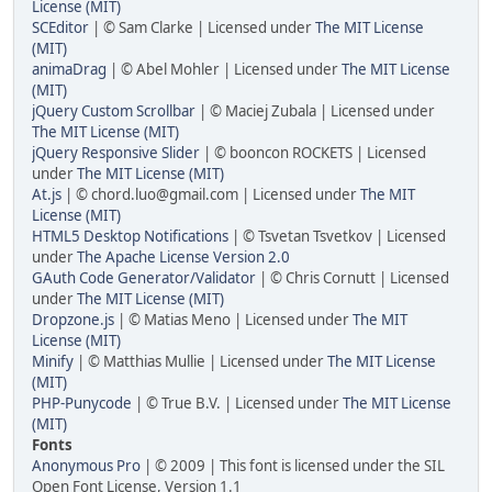
License (MIT)
SCEditor
| © Sam Clarke | Licensed under
The MIT License
(MIT)
animaDrag
| © Abel Mohler | Licensed under
The MIT License
(MIT)
jQuery Custom Scrollbar
| © Maciej Zubala | Licensed under
The MIT License (MIT)
jQuery Responsive Slider
| © booncon ROCKETS | Licensed
under
The MIT License (MIT)
At.js
| © chord.luo@gmail.com | Licensed under
The MIT
License (MIT)
HTML5 Desktop Notifications
| © Tsvetan Tsvetkov | Licensed
under
The Apache License Version 2.0
GAuth Code Generator/Validator
| © Chris Cornutt | Licensed
under
The MIT License (MIT)
Dropzone.js
| © Matias Meno | Licensed under
The MIT
License (MIT)
Minify
| © Matthias Mullie | Licensed under
The MIT License
(MIT)
PHP-Punycode
| © True B.V. | Licensed under
The MIT License
(MIT)
Fonts
Anonymous Pro
| © 2009 | This font is licensed under the SIL
Open Font License, Version 1.1