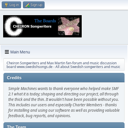
Log in
Sign up
Main Menu
Cheiron Songwriters and Max Martin fan-forum and music discussion
board www.swedishsongs.de - All about Swedish songwriters and music
Credits
Simple Machines wants to thank everyone who helped make SMF
2.1 what it is today; shaping and directing our project, all through
the thick and the thin. It wouldn't have been possible without you.
This includes our users and especially Charter Members - thanks
for installing and using our software as well as providing valuable
feedback, bug reports, and opinions.
The Team