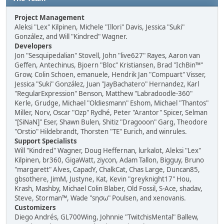
Project Management
Aleksi "Lex" Kilpinen, Michele "Illori" Davis, Jessica "Suki"
González, and Will "Kindred" Wagner.
Developers
Jon "Sesquipedalian" Stovell, John "live627" Rayes, Aaron van
Geffen, Antechinus, Bjoern "Bloc" Kristiansen, Brad "IchBin™"
Grow, Colin Schoen, emanuele, Hendrik Jan "Compuart" Visser,
Jessica "Suki" González, Juan "JayBachatero" Hernandez, Karl
"RegularExpression" Benson, Matthew "Labradoodle-360"
Kerle, Grudge, Michael "Oldiesmann" Eshom, Michael "Thantos"
Miller, Norv, Oscar "Ozp" Rydhé, Peter "Arantor" Spicer, Selman
"[SiNaN]" Eser, Shawn Bulen, Shitiz "Dragooon" Garg, Theodore
"Orstio" Hildebrandt, Thorsten "TE" Eurich, and winrules.
Support Specialists
Will "Kindred" Wagner, Doug Heffernan, lurkalot, Aleksi "Lex"
Kilpinen, br360, GigaWatt, ziycon, Adam Tallon, Bigguy, Bruno
"margarett" Alves, CapadY, ChalkCat, Chas Large, Duncan85,
gbsothere, JimM, Justyne, Kat, Kevin "greyknight17" Hou,
Krash, Mashby, Michael Colin Blaber, Old Fossil, S-Ace, shadav,
Steve, Storman™, Wade "sησω" Poulsen, and xenovanis.
Customizers
Diego Andrés, GL700Wing, Johnnie "TwitchisMental" Ballew,