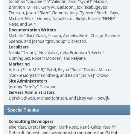
Jonathan "vbgamer45" Valentin, Sami "SychO" Mazouz,
Brannon "B" Hall, Gary M. Gadsdon, Jack "akabugeyes"
Thorsen, Jason "JBlaze" Clemons, Joey "Tyrsson" Smith, Kays,
Michael "Mick." Gomez, NanoSector, Ricky., Russell "NEND"
Najar, and SA™.
Documentation Writers
Michele "Illori" Davis, Irisado, AngelinaBelle, Chainy, Graeme
Spence, and Joshua "groundup" Dickerson.
Localizers
Nikola "Dzonny" Novaković, m4z, Francisco "d3vcho"
Domínguez, Robert Monden, and Relyana.
Marketing
Adish "(F.L.A.M.E.R)" Patel, Bryan "Runic" Deakin, Marcus
"cσσкιє мσηѕтєя" Forsberg, and Ralph "[n3rve]" Otowo.
Site Administrators
Jeremy "SleePy" Darwood.
Servers Administrators
Derek Schwab, Michael Johnson, and Liroy van Hoewijk.
Special Thanks
Consulting Developers
albertlast, Brett Flannigan, Mark Rose, René-Gilles "Nao 尚"
Deberdt, tinoest, and everyone who
contributed on GitHub
.