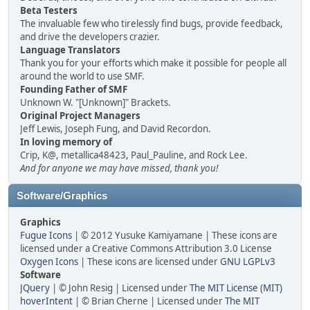
Beta Testers
The invaluable few who tirelessly find bugs, provide feedback,
and drive the developers crazier.
Language Translators
Thank you for your efforts which make it possible for people all
around the world to use SMF.
Founding Father of SMF
Unknown W. "[Unknown]" Brackets.
Original Project Managers
Jeff Lewis, Joseph Fung, and David Recordon.
In loving memory of
Crip, K@, metallica48423, Paul_Pauline, and Rock Lee.
And for anyone we may have missed, thank you!
Software/Graphics
Graphics
Fugue Icons
| © 2012 Yusuke Kamiyamane | These icons are
licensed under a Creative Commons Attribution 3.0 License
Oxygen Icons
| These icons are licensed under
GNU LGPLv3
Software
JQuery
| © John Resig | Licensed under
The MIT License (MIT)
hoverIntent
| © Brian Cherne | Licensed under
The MIT