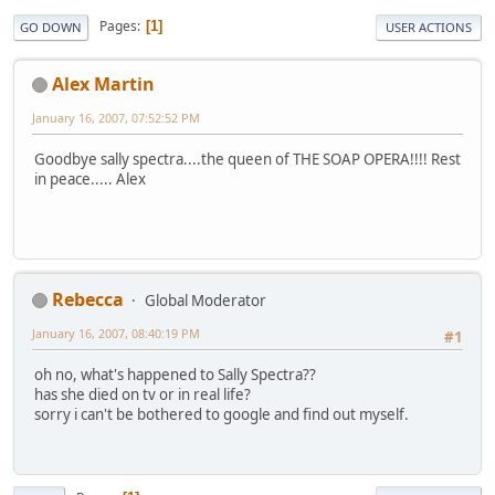
Pages
1
GO DOWN
USER ACTIONS
Alex Martin
January 16, 2007, 07:52:52 PM
Goodbye sally spectra....the queen of THE SOAP OPERA!!!! Rest
in peace..... Alex
Rebecca
Global Moderator
January 16, 2007, 08:40:19 PM
#1
oh no, what's happened to Sally Spectra??
has she died on tv or in real life?
sorry i can't be bothered to google and find out myself.