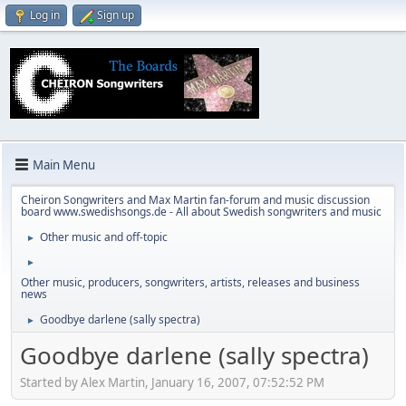
Log in
Sign up
Main Menu
Cheiron Songwriters and Max Martin fan-forum and music discussion
board www.swedishsongs.de - All about Swedish songwriters and music
Other music and off-topic
►
►
Other music, producers, songwriters, artists, releases and business
news
Goodbye darlene (sally spectra)
►
Goodbye darlene (sally spectra)
Started by Alex Martin, January 16, 2007, 07:52:52 PM