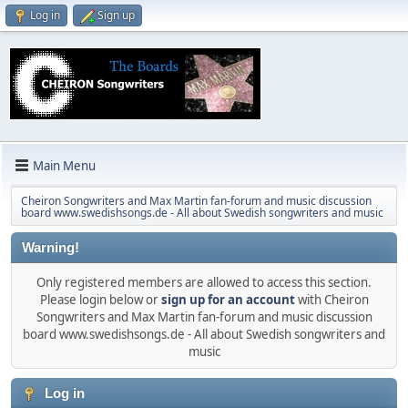
Log in
Sign up
Main Menu
Cheiron Songwriters and Max Martin fan-forum and music discussion
board www.swedishsongs.de - All about Swedish songwriters and music
Warning!
Only registered members are allowed to access this section.
Please login below or
sign up for an account
with Cheiron
Songwriters and Max Martin fan-forum and music discussion
board www.swedishsongs.de - All about Swedish songwriters and
music
Log in