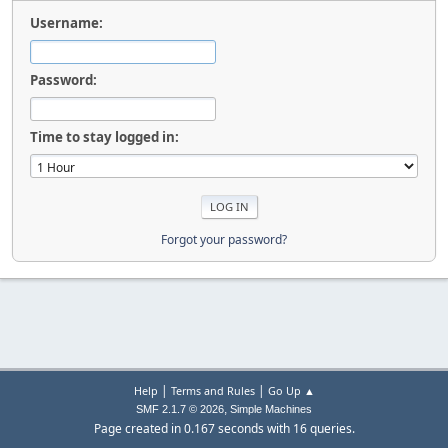
Username:
Password:
Time to stay logged in:
Forgot your password?
|
|
Help
Terms and Rules
Go Up ▲
,
SMF 2.1.7 © 2026
Simple Machines
Page created in 0.167 seconds with 16 queries.