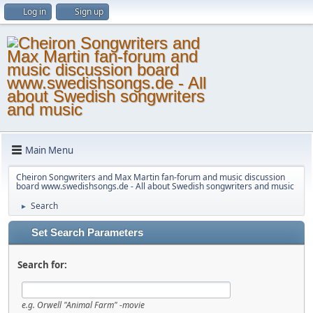
Log in
Sign up
Main Menu
Cheiron Songwriters and Max Martin fan-forum and music discussion
board www.swedishsongs.de - All about Swedish songwriters and music
Search
►
Set Search Parameters
Search for:
e.g.
Orwell "Animal Farm" -movie