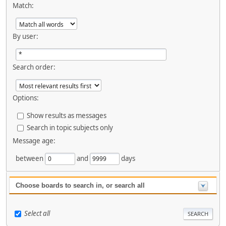
Match:
By user:
Search order:
Options:
Show results as messages
Search in topic subjects only
Message age:
between
and
days
Choose boards to search in, or search all
Select all