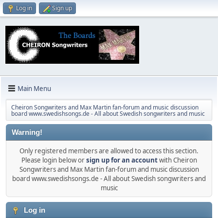
Log in
Sign up
Main Menu
Cheiron Songwriters and Max Martin fan-forum and music discussion
board www.swedishsongs.de - All about Swedish songwriters and music
Warning!
Only registered members are allowed to access this section.
Please login below or
sign up for an account
with Cheiron
Songwriters and Max Martin fan-forum and music discussion
board www.swedishsongs.de - All about Swedish songwriters and
music
Log in