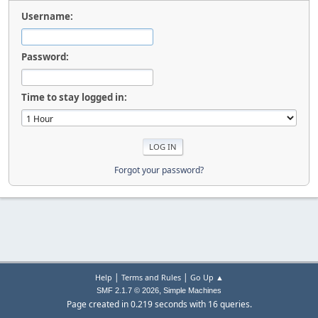
Username:
Password:
Time to stay logged in:
Forgot your password?
|
|
Help
Terms and Rules
Go Up ▲
,
SMF 2.1.7 © 2026
Simple Machines
Page created in 0.219 seconds with 16 queries.