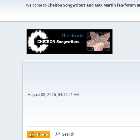
Welcome to
Cheiron Songwriters and Max Martin fan-forum a
August 08, 2026, 04:10:21 AM
Home
Search