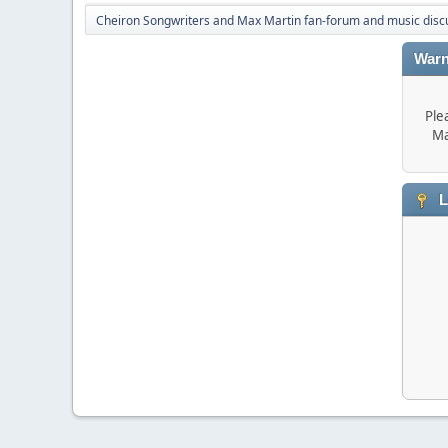
Cheiron Songwriters and Max Martin fan-forum and music disc
Warn
Ple
Ma
L