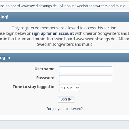
ussion board www.swedishsongs.de - All about Swedish songwriters and music
ing!
Only registered members are allowed to access this section.
ase login below or
sign up for an account
with Cheiron Songwriters and
rtin fan-forum and music discussion board www.swedishsongs.de - All ab
Swedish songwriters and music
og in
Username:
Password:
Time to stay logged in:
Forgot your password?