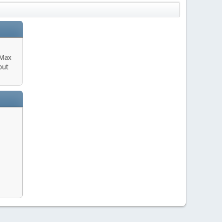
 Max
out