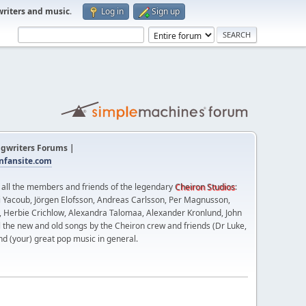
writers and music
.
Log in
Sign up
gwriters Forums |
fansite.com
t all the members and friends of the legendary
Cheiron Studios
:
 Yacoub, Jörgen Elofsson, Andreas Carlsson, Per Magnusson,
n, Herbie Crichlow, Alexandra Talomaa, Alexander Kronlund, John
l the new and old songs by the Cheiron crew and friends (Dr Luke,
nd (your) great pop music in general.