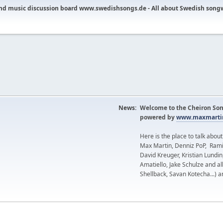
nd music discussion board www.swedishsongs.de - All about Swedish song
News:
Welcome to the Cheiron Son
powered by
www.maxmartin
Here is the place to talk abou
Max Martin, Denniz PoP, Rami
David Kreuger, Kristian Lundi
Amatiello, Jake Schulze and al
Shellback, Savan Kotecha...) a