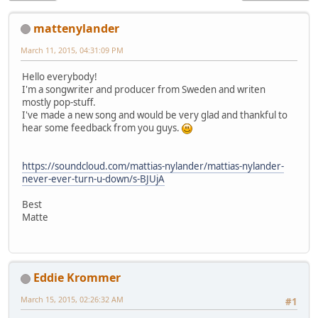
mattenylander
March 11, 2015, 04:31:09 PM
Hello everybody!
I'm a songwriter and producer from Sweden and writen
mostly pop-stuff.
I've made a new song and would be very glad and thankful to
hear some feedback from you guys.
https://soundcloud.com/mattias-nylander/mattias-nylander-
never-ever-turn-u-down/s-BJUjA
Best
Matte
Eddie Krommer
March 15, 2015, 02:26:32 AM
#1