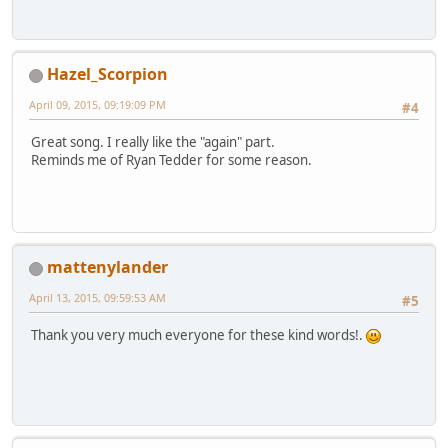
Hazel_Scorpion
April 09, 2015, 09:19:09 PM
#4
Great song. I really like the "again" part.
Reminds me of Ryan Tedder for some reason.
mattenylander
April 13, 2015, 09:59:53 AM
#5
Thank you very much everyone for these kind words!.