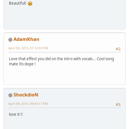
Beautiful!
AdamKhan
April 06, 2015, 07:14:33 PM
#2
Love that effect you did on the intro with vocals... Cool song
mate Its dope !
ShockdioN
April 09, 2015, 09:04:17 PM
#3
love it !!