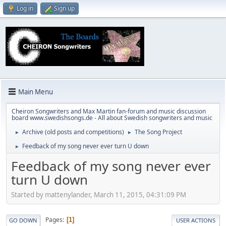
Log in
Sign up
Main Menu
Cheiron Songwriters and Max Martin fan-forum and music discussion
board www.swedishsongs.de - All about Swedish songwriters and music
Archive (old posts and competitions)
The Song Project
►
►
Feedback of my song never ever turn U down
►
Feedback of my song never ever
turn U down
Started by mattenylander, March 11, 2015, 04:31:09 PM
Pages
1
GO DOWN
USER ACTIONS