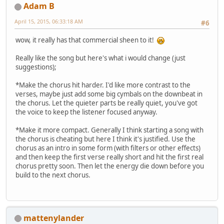
Adam B
April 15, 2015, 06:33:18 AM
#6
wow, it really has that commercial sheen to it!
Really like the song but here's what i would change (just
suggestions);
*Make the chorus hit harder. I'd like more contrast to the
verses, maybe just add some big cymbals on the downbeat in
the chorus. Let the quieter parts be really quiet, you've got
the voice to keep the listener focused anyway.
*Make it more compact. Generally I think starting a song with
the chorus is cheating but here I think it's justified. Use the
chorus as an intro in some form (with filters or other effects)
and then keep the first verse really short and hit the first real
chorus pretty soon. Then let the energy die down before you
build to the next chorus.
mattenylander