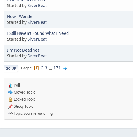
Started by
SilverBeat
Now I Wonder
Started by
SilverBeat
I Still Haven't Found What I Need
Started by
SilverBeat
I'm Not Dead Yet
Started by
SilverBeat
2
3
...
171
Pages
1
GO UP
Poll
Moved Topic
Locked Topic
Sticky Topic
Topic you are watching