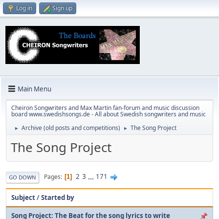
Log in
Sign up
Main Menu
Cheiron Songwriters and Max Martin fan-forum and music discussion
board www.swedishsongs.de - All about Swedish songwriters and music
Archive (old posts and competitions)
The Song Project
►
►
The Song Project
2
3
...
171
Pages
1
GO DOWN
Subject
/
Started by
Song Project: The Beat for the song lyrics to write