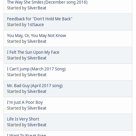
The Way She Smiles (December song 2016)
Started by
SilverBeat
Feedback for "Don't Hold Me Back"
Started by
1stSauce
You May, Or, You May Not Know
Started by
SilverBeat
I Felt The Sun Upon My Face
Started by
SilverBeat
I Can't Jump (March 2017 Song)
Started by
SilverBeat
Mr. Bad Guy (April 2017 song)
Started by
SilverBeat
I'm Just A Poor Boy
Started by
SilverBeat
Life Is Very Short
Started by
SilverBeat
I Want To Break Free