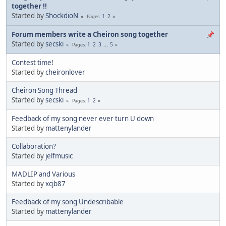
together !!
Started by
ShockdioN
1
2
Pages
Forum members write a Cheiron song together
Started by
secski
1
2
3
...
5
Pages
Contest time!
Started by
cheironlover
Cheiron Song Thread
Started by
secski
1
2
Pages
Feedback of my song never ever turn U down
Started by
mattenylander
Collaboration?
Started by
jelfmusic
MADLIP and Various
Started by
xcjb87
Feedback of my song Undescribable
Started by
mattenylander