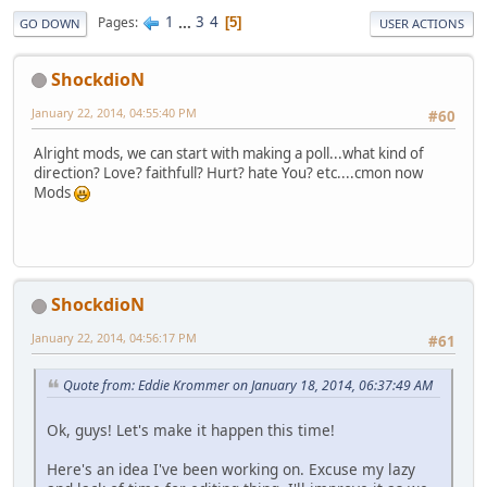
1
...
3
4
Pages
5
GO DOWN
USER ACTIONS
ShockdioN
January 22, 2014, 04:55:40 PM
#60
Alright mods, we can start with making a poll...what kind of
direction? Love? faithfull? Hurt? hate You? etc....cmon now
Mods
ShockdioN
January 22, 2014, 04:56:17 PM
#61
Quote from: Eddie Krommer on January 18, 2014, 06:37:49 AM
Ok, guys! Let's make it happen this time!
Here's an idea I've been working on. Excuse my lazy