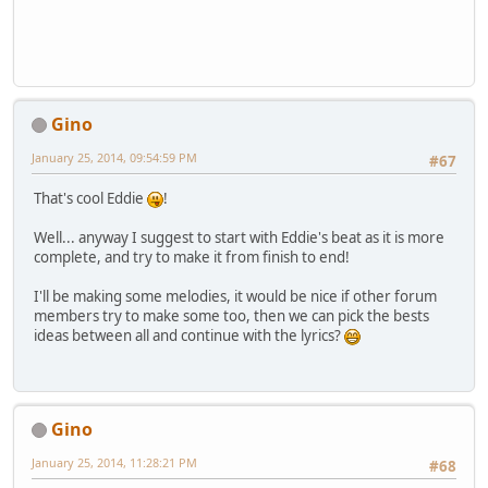
Gino
January 25, 2014, 09:54:59 PM
#67
That's cool Eddie
!
Well... anyway I suggest to start with Eddie's beat as it is more
complete, and try to make it from finish to end!
I'll be making some melodies, it would be nice if other forum
members try to make some too, then we can pick the bests
ideas between all and continue with the lyrics?
Gino
January 25, 2014, 11:28:21 PM
#68