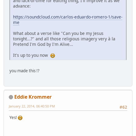
and lack-of-time for editing thing, I'll improve it as we
advance:
https://soundcloud.com/carlos-eduardo-romero-1/save-
me
What about a verse like "Can you be my Jesus
tonight...?" and all those religious imagery very à la
Pretend I'm God by I'm Alive...
It's up to you now
you made this !?
Eddie Krommer
January 22, 2014, 06:40:50 PM
#62
Yes!