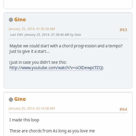
Gino
January 25, 2014, 01:36:39 AM
#63
Last Edit
: January 25, 2014, 01:38:46 AM by Gino
Maybe we could start with a chord progression and a tempo?
Just to give it a start...
(just in case you didn't see this:
http://www.youtube.com/watch?v=oOlDewpCfZQ
)
Gino
January 25, 2014, 02:16:08 AM
#64
I made this loop
These are chords from As long as you love me