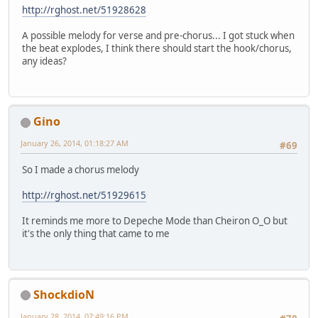
http://rghost.net/51928628
A possible melody for verse and pre-chorus... I got stuck when
the beat explodes, I think there should start the hook/chorus,
any ideas?
Gino
January 26, 2014, 01:18:27 AM
#69
So I made a chorus melody
http://rghost.net/51929615
It reminds me more to Depeche Mode than Cheiron O_O but
it's the only thing that came to me
ShockdioN
January 28, 2014, 07:49:16 PM