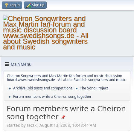
Log in
Sign up
Main Menu
Cheiron Songwriters and Max Martin fan-forum and music discussion
board www.swedishsongs.de - All about Swedish songwriters and music
Archive (old posts and competitions)
The Song Project
►
►
Forum members write a Cheiron song together
►
Forum members write a Cheiron
song together
Started by secski, August 13, 2008, 10:48:44 AM