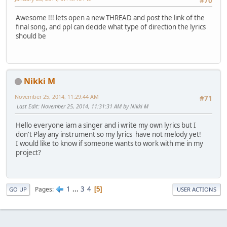
#70
Awesome !!! lets open a new THREAD and post the link of the
final song, and ppl can decide what type of direction the lyrics
should be
Nikki M
November 25, 2014, 11:29:44 AM
#71
Last Edit
: November 25, 2014, 11:31:31 AM by Nikki M
Hello everyone iam a singer and i write my own lyrics but I
don't Play any instrument so my lyrics have not melody yet!
I would like to know if someone wants to work with me in my
project?
1
...
3
4
Pages
5
GO UP
USER ACTIONS