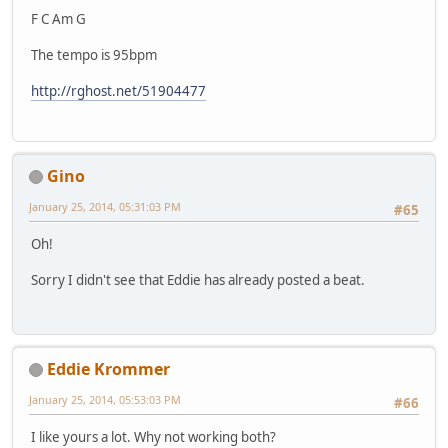
F C Am G
The tempo is 95bpm
http://rghost.net/51904477
Gino
January 25, 2014, 05:31:03 PM
#65
Oh!
Sorry I didn't see that Eddie has already posted a beat.
Eddie Krommer
January 25, 2014, 05:53:03 PM
#66
I like yours a lot. Why not working both?