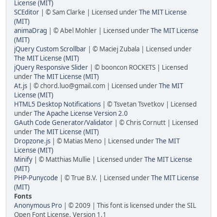
License (MIT)
SCEditor
| © Sam Clarke | Licensed under
The MIT License
(MIT)
animaDrag
| © Abel Mohler | Licensed under
The MIT License
(MIT)
jQuery Custom Scrollbar
| © Maciej Zubala | Licensed under
The MIT License (MIT)
jQuery Responsive Slider
| © booncon ROCKETS | Licensed
under
The MIT License (MIT)
At.js
| © chord.luo@gmail.com | Licensed under
The MIT
License (MIT)
HTML5 Desktop Notifications
| © Tsvetan Tsvetkov | Licensed
under
The Apache License Version 2.0
GAuth Code Generator/Validator
| © Chris Cornutt | Licensed
under
The MIT License (MIT)
Dropzone.js
| © Matias Meno | Licensed under
The MIT
License (MIT)
Minify
| © Matthias Mullie | Licensed under
The MIT License
(MIT)
PHP-Punycode
| © True B.V. | Licensed under
The MIT License
(MIT)
Fonts
Anonymous Pro
| © 2009 | This font is licensed under the SIL
Open Font License, Version 1.1