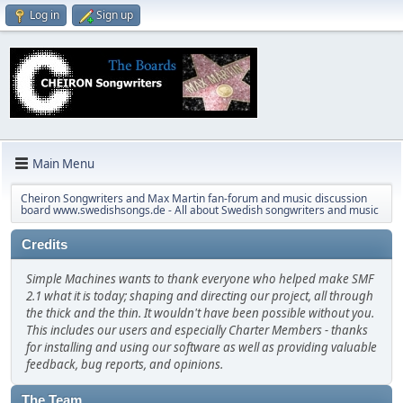
Log in
Sign up
Main Menu
Cheiron Songwriters and Max Martin fan-forum and music discussion
board www.swedishsongs.de - All about Swedish songwriters and music
Credits
Simple Machines wants to thank everyone who helped make SMF
2.1 what it is today; shaping and directing our project, all through
the thick and the thin. It wouldn't have been possible without you.
This includes our users and especially Charter Members - thanks
for installing and using our software as well as providing valuable
feedback, bug reports, and opinions.
The Team