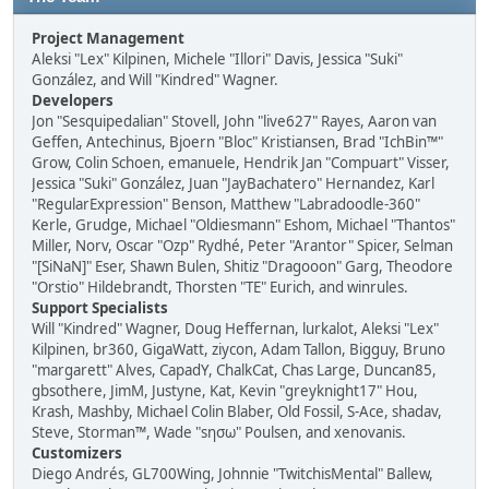
Project Management
Aleksi "Lex" Kilpinen, Michele "Illori" Davis, Jessica "Suki"
González, and Will "Kindred" Wagner.
Developers
Jon "Sesquipedalian" Stovell, John "live627" Rayes, Aaron van
Geffen, Antechinus, Bjoern "Bloc" Kristiansen, Brad "IchBin™"
Grow, Colin Schoen, emanuele, Hendrik Jan "Compuart" Visser,
Jessica "Suki" González, Juan "JayBachatero" Hernandez, Karl
"RegularExpression" Benson, Matthew "Labradoodle-360"
Kerle, Grudge, Michael "Oldiesmann" Eshom, Michael "Thantos"
Miller, Norv, Oscar "Ozp" Rydhé, Peter "Arantor" Spicer, Selman
"[SiNaN]" Eser, Shawn Bulen, Shitiz "Dragooon" Garg, Theodore
"Orstio" Hildebrandt, Thorsten "TE" Eurich, and winrules.
Support Specialists
Will "Kindred" Wagner, Doug Heffernan, lurkalot, Aleksi "Lex"
Kilpinen, br360, GigaWatt, ziycon, Adam Tallon, Bigguy, Bruno
"margarett" Alves, CapadY, ChalkCat, Chas Large, Duncan85,
gbsothere, JimM, Justyne, Kat, Kevin "greyknight17" Hou,
Krash, Mashby, Michael Colin Blaber, Old Fossil, S-Ace, shadav,
Steve, Storman™, Wade "sησω" Poulsen, and xenovanis.
Customizers
Diego Andrés, GL700Wing, Johnnie "TwitchisMental" Ballew,