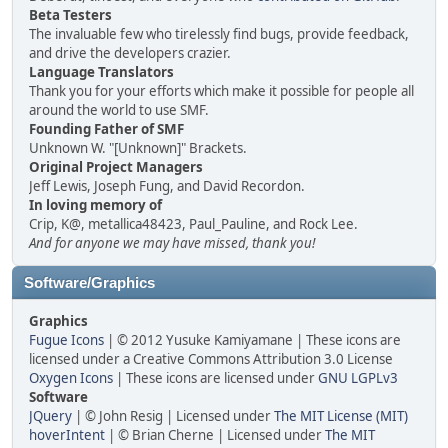
Beta Testers
The invaluable few who tirelessly find bugs, provide feedback,
and drive the developers crazier.
Language Translators
Thank you for your efforts which make it possible for people all
around the world to use SMF.
Founding Father of SMF
Unknown W. "[Unknown]" Brackets.
Original Project Managers
Jeff Lewis, Joseph Fung, and David Recordon.
In loving memory of
Crip, K@, metallica48423, Paul_Pauline, and Rock Lee.
And for anyone we may have missed, thank you!
Software/Graphics
Graphics
Fugue Icons
| © 2012 Yusuke Kamiyamane | These icons are
licensed under a Creative Commons Attribution 3.0 License
Oxygen Icons
| These icons are licensed under
GNU LGPLv3
Software
JQuery
| © John Resig | Licensed under
The MIT License (MIT)
hoverIntent
| © Brian Cherne | Licensed under
The MIT