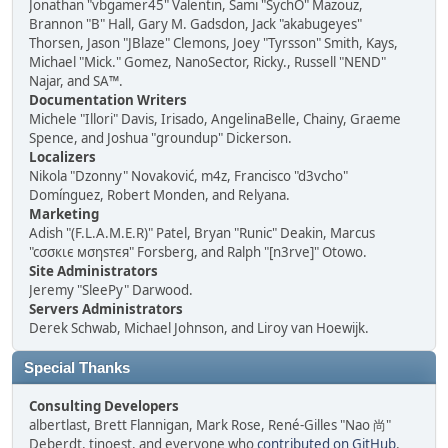
Jonathan "vbgamer45" Valentin, Sami "SychO" Mazouz,
Brannon "B" Hall, Gary M. Gadsdon, Jack "akabugeyes"
Thorsen, Jason "JBlaze" Clemons, Joey "Tyrsson" Smith, Kays,
Michael "Mick." Gomez, NanoSector, Ricky., Russell "NEND"
Najar, and SA™.
Documentation Writers
Michele "Illori" Davis, Irisado, AngelinaBelle, Chainy, Graeme
Spence, and Joshua "groundup" Dickerson.
Localizers
Nikola "Dzonny" Novaković, m4z, Francisco "d3vcho"
Domínguez, Robert Monden, and Relyana.
Marketing
Adish "(F.L.A.M.E.R)" Patel, Bryan "Runic" Deakin, Marcus
"cσσкιє мσηѕтєя" Forsberg, and Ralph "[n3rve]" Otowo.
Site Administrators
Jeremy "SleePy" Darwood.
Servers Administrators
Derek Schwab, Michael Johnson, and Liroy van Hoewijk.
Special Thanks
Consulting Developers
albertlast, Brett Flannigan, Mark Rose, René-Gilles "Nao 尚"
Deberdt, tinoest, and everyone who
contributed on GitHub
.