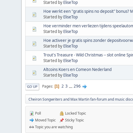
Started by
EliseTop
Hoe werkt een "gratis spins no deposit" bonus?
Started by
EliseTop
Hoe verminder men verliezen tijdens speelautom
Started by
EliseTop
Hoe activeer je gratis spins zonder depositvoor
Started by
EliseTop
Trout's Treasure - Wild Christmas -- slot online 
Started by
EliseTop
Altcoins Koers en Comeon Nederland
Started by
EliseTop
2
3
...
296
Pages
1
GO UP
Cheiron Songwriters and Max Martin fan-forum and music disc
Poll
Locked Topic
Moved Topic
Sticky Topic
Topic you are watching