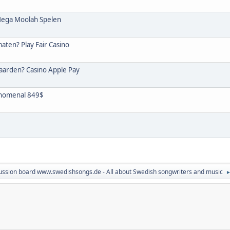
 Mega Moolah Spelen
aten? Play Fair Casino
waarden? Casino Apple Pay
Spinomenal 849$
ussion board www.swedishsongs.de - All about Swedish songwriters and music