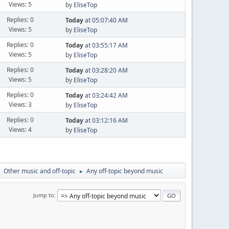
Views: 5
by
EliseTop
Replies: 0
Today
at 05:07:40 AM
Views: 5
by
EliseTop
Replies: 0
Today
at 03:55:17 AM
Views: 5
by
EliseTop
Replies: 0
Today
at 03:28:20 AM
Views: 5
by
EliseTop
Replies: 0
Today
at 03:24:42 AM
Views: 3
by
EliseTop
Replies: 0
Today
at 03:12:16 AM
Views: 4
by
EliseTop
Other music and off-topic
Any off-topic beyond music
►
►
Jump to