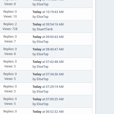
Views: 8
by
EliseTop
Replies: 0
Today
at 10:19:43 AM
Views: 10
by
EliseTop
Replies: 2
Today
at 09:54:16 AM
Views: 728
by
StuartTierb
Replies: 0
Today
at 09:00:43 AM
Views: 7
by
EliseTop
Replies: 0
Today
at 08:40:47 AM
Views: 8
by
EliseTop
Replies: 0
Today
at 07:42:48 AM
Views: 5
by
EliseTop
Replies: 0
Today
at 07:34:36 AM
Views: 5
by
EliseTop
Replies: 0
Today
at 07:29:19 AM
Views: 5
by
EliseTop
Replies: 0
Today
at 07:09:35 AM
Views: 5
by
EliseTop
Replies: 0
Today
at 06:52:32 AM