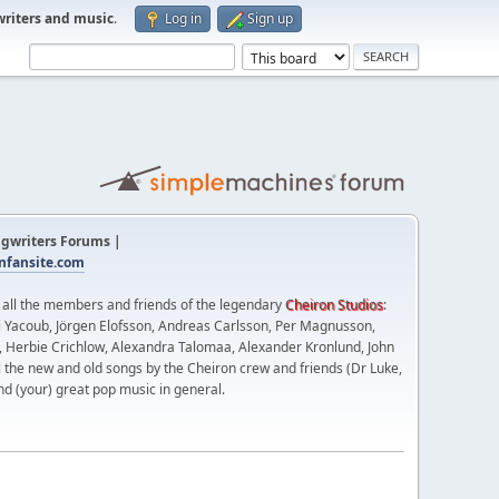
writers and music
.
Log in
Sign up
gwriters Forums |
fansite.com
t all the members and friends of the legendary
Cheiron Studios
:
 Yacoub, Jörgen Elofsson, Andreas Carlsson, Per Magnusson,
n, Herbie Crichlow, Alexandra Talomaa, Alexander Kronlund, John
l the new and old songs by the Cheiron crew and friends (Dr Luke,
nd (your) great pop music in general.