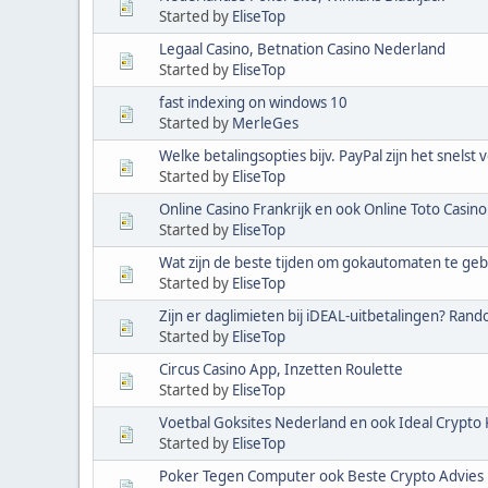
Started by
EliseTop
Legaal Casino, Betnation Casino Nederland
Started by
EliseTop
fast indexing on windows 10
Started by
MerleGes
Welke betalingsopties bijv. PayPal zijn het snelst 
Started by
EliseTop
Online Casino Frankrijk en ook Online Toto Casino
Started by
EliseTop
Wat zijn de beste tijden om gokautomaten te ge
Started by
EliseTop
Zijn er daglimieten bij iDEAL-uitbetalingen? Ran
Started by
EliseTop
Circus Casino App, Inzetten Roulette
Started by
EliseTop
Voetbal Goksites Nederland en ook Ideal Crypto
Started by
EliseTop
Poker Tegen Computer ook Beste Crypto Advies