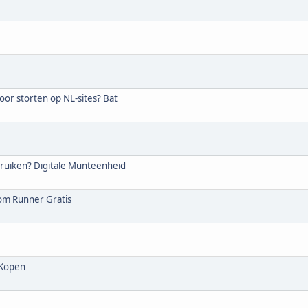
voor storten op NL-sites? Bat
bruiken? Digitale Munteenheid
dom Runner Gratis
 Kopen