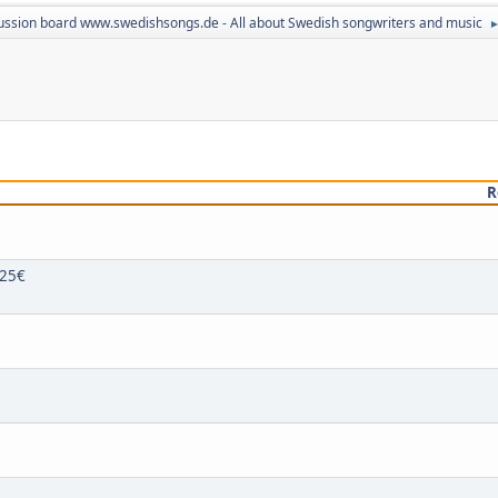
ussion board www.swedishsongs.de - All about Swedish songwriters and music
R
425€