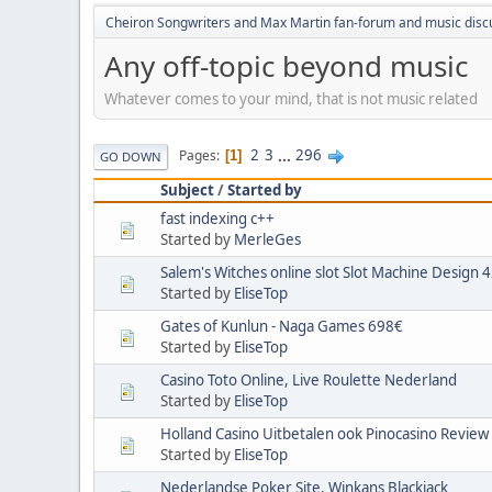
Cheiron Songwriters and Max Martin fan-forum and music disc
Any off-topic beyond music
Whatever comes to your mind, that is not music related
2
3
...
296
Pages
1
GO DOWN
Subject
/
Started by
fast indexing c++
Started by
MerleGes
Salem's Witches online slot Slot Machine Design 
Started by
EliseTop
Gates of Kunlun - Naga Games 698€
Started by
EliseTop
Casino Toto Online, Live Roulette Nederland
Started by
EliseTop
Holland Casino Uitbetalen ook Pinocasino Review
Started by
EliseTop
Nederlandse Poker Site, Winkans Blackjack