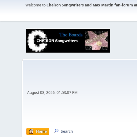
Welcome to
Cheiron Songwriters and Max Martin fan-forum a
August 08, 2026, 01:53:07 PM
Home
Search