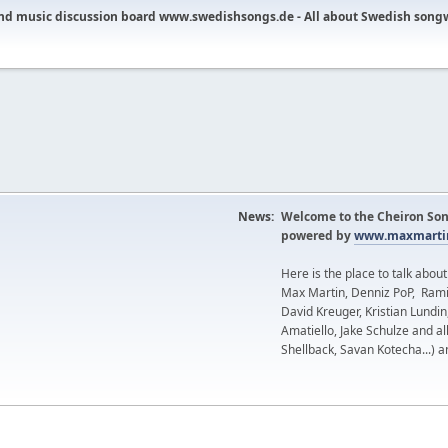
nd music discussion board www.swedishsongs.de - All about Swedish song
News:
Welcome to the Cheiron Son
powered by
www.maxmartin
Here is the place to talk abou
Max Martin, Denniz PoP, Rami
David Kreuger, Kristian Lundi
Amatiello, Jake Schulze and al
Shellback, Savan Kotecha...) a