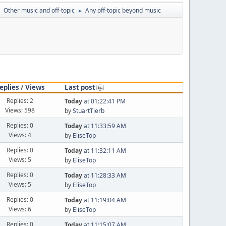
Other music and off-topic
Any off-topic beyond music
►
►
eplies
/
Views
Last post
Replies: 2
Today
at 01:22:41 PM
Views: 598
by
StuartTierb
Replies: 0
Today
at 11:33:59 AM
Views: 4
by
EliseTop
Replies: 0
Today
at 11:32:11 AM
Views: 5
by
EliseTop
Replies: 0
Today
at 11:28:33 AM
Views: 5
by
EliseTop
Replies: 0
Today
at 11:19:04 AM
Views: 6
by
EliseTop
Replies: 0
Today
at 11:15:07 AM