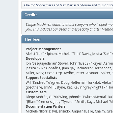
Cheiron Songwriters and Max Martin fan-forum and music disc
Credits
Simple Machines wants to thank everyone who helped make SM
you. This includes our users and especially Charter Member
The Team
Project Management
Aleksi "Lex" Kilpinen, Michele "Illori" Davis, Jessica "Suk
Developers
Jon "Sesquipedalian" Stovell, John "live627" Rayes, Aar
Jessica "Suki" González, Juan "JayBachatero" Hernandez
Miller, Norv, Oscar "Ozp" Rydhé, Peter "Arantor" Spicer,
Support Specialists
Will "Kindred" Wagner, Doug Heffernan, lurkalot, Aleksi
gbsothere, JimM, Justyne, Kat, Kevin "greyknight17" Hou
Customizers
Diego Andrés, GL700Wing, Johnnie "TwitchisMental" Bal
"JBlaze" Clemons, Joey "Tyrsson" Smith, Kays, Michael "M
Documentation Writers
Michele "Illori" Davis, Irisado, AngelinaBelle, Chainy,