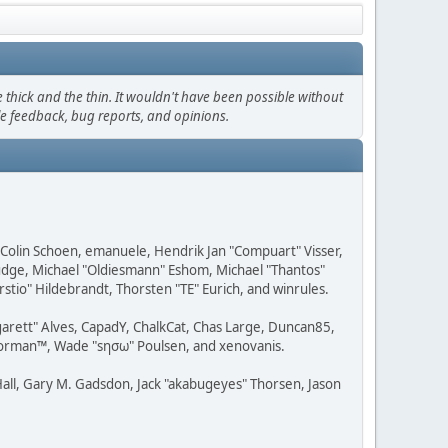
thick and the thin. It wouldn't have been possible without
le feedback, bug reports, and opinions.
, Colin Schoen, emanuele, Hendrik Jan "Compuart" Visser,
udge, Michael "Oldiesmann" Eshom, Michael "Thantos"
stio" Hildebrandt, Thorsten "TE" Eurich, and winrules.
rgarett" Alves, CapadY, ChalkCat, Chas Large, Duncan85,
 Storman™, Wade "sησω" Poulsen, and xenovanis.
all, Gary M. Gadsdon, Jack "akabugeyes" Thorsen, Jason