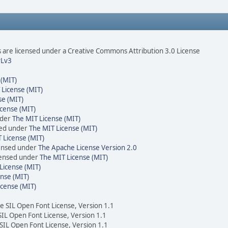
are licensed under a Creative Commons Attribution 3.0 License
Lv3
 (MIT)
 License (MIT)
se (MIT)
cense (MIT)
nder
The MIT License (MIT)
sed under
The MIT License (MIT)
 License (MIT)
censed under
The Apache License Version 2.0
icensed under
The MIT License (MIT)
License (MIT)
nse (MIT)
icense (MIT)
he SIL Open Font License, Version 1.1
 SIL Open Font License, Version 1.1
 SIL Open Font License, Version 1.1