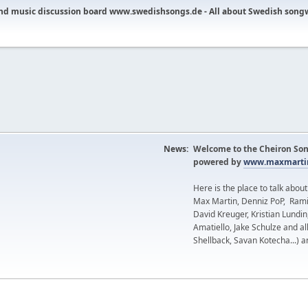
nd music discussion board www.swedishsongs.de - All about Swedish song
News:
Welcome to the Cheiron Son
powered by
www.maxmartin
Here is the place to talk abou
Max Martin, Denniz PoP, Rami
David Kreuger, Kristian Lundi
Amatiello, Jake Schulze and al
Shellback, Savan Kotecha...) a