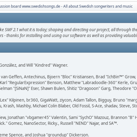
ussion board www.swedishsongs.de - All about Swedish songwriters and music
F 2.1 what it is today; shaping and directing our project, all through the 
s - thanks for installing and using our software as well as providing valuab
i" González, and Will "Kindred" Wagner.
on van Geffen, Antechinus, Bjoern "Bloc" Kristiansen, Brad "IchBin™" Grow
, Karl "RegularExpression" Benson, Matthew "Labradoodle-360" Kerle, Gr
 Selman "[SiNaN]" Eser, Shawn Bulen, Shitiz "Dragooon" Garg, Theodore "Or
 "Lex" Kilpinen, br360, GigaWatt, ziycon, Adam Tallon, Bigguy, Bruno "ma
, Krash, Mashby, Michael Colin Blaber, Old Fossil, S-Ace, shadav, Steve,
lew, Jonathan "vbgamer45" Valentin, Sami "SychO" Mazouz, Brannon "B" H
ick." Gomez, NanoSector, Ricky., Russell "NEND" Najar, and SA™.
 Graeme Spence, and Joshua "groundup" Dickerson.