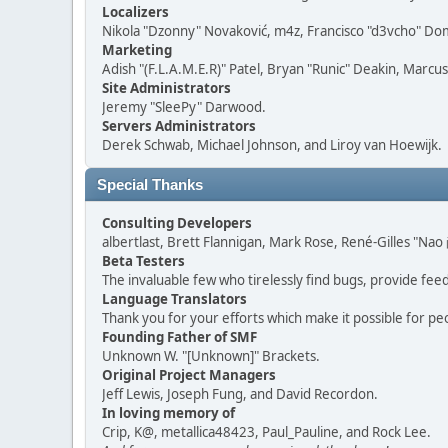
Localizers
Nikola "Dzonny" Novaković, m4z, Francisco "d3vcho" D
Marketing
Adish "(F.L.A.M.E.R)" Patel, Bryan "Runic" Deakin, Marc
Site Administrators
Jeremy "SleePy" Darwood.
Servers Administrators
Derek Schwab, Michael Johnson, and Liroy van Hoewijk.
Special Thanks
Consulting Developers
albertlast, Brett Flannigan, Mark Rose, René-Gilles "N
Beta Testers
The invaluable few who tirelessly find bugs, provide fee
Language Translators
Thank you for your efforts which make it possible for pe
Founding Father of SMF
Unknown W. "[Unknown]" Brackets.
Original Project Managers
Jeff Lewis, Joseph Fung, and David Recordon.
In loving memory of
Crip, K@, metallica48423, Paul_Pauline, and Rock Lee.