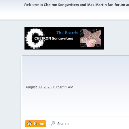
Welcome to
Cheiron Songwriters and Max Martin fan-forum a
August 08, 2026, 07:58:11 AM
Home
Search