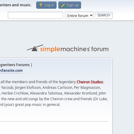
writers and music
.
Log in
Sign up
gwriters Forums |
fansite.com
t all the members and friends of the legendary
Cheiron Studios
:
 Yacoub, Jörgen Elofsson, Andreas Carlsson, Per Magnusson,
n, Herbie Crichlow, Alexandra Talomaa, Alexander Kronlund, John
l the new and old songs by the Cheiron crew and friends (Dr Luke,
nd (your) great pop music in general.