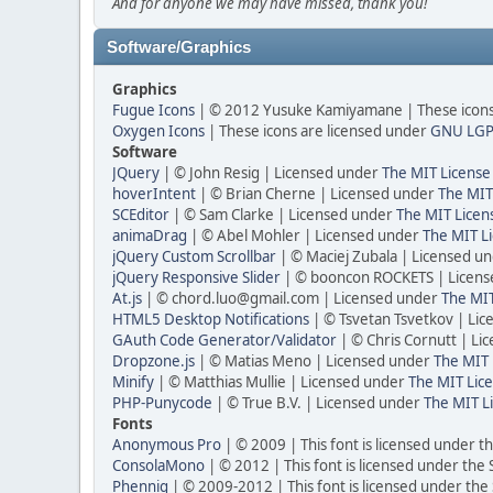
And for anyone we may have missed, thank you!
Software/Graphics
Graphics
Fugue Icons
| © 2012 Yusuke Kamiyamane | These icons 
Oxygen Icons
| These icons are licensed under
GNU LGP
Software
JQuery
| © John Resig | Licensed under
The MIT License
hoverIntent
| © Brian Cherne | Licensed under
The MIT
SCEditor
| © Sam Clarke | Licensed under
The MIT Licen
animaDrag
| © Abel Mohler | Licensed under
The MIT Li
jQuery Custom Scrollbar
| © Maciej Zubala | Licensed u
jQuery Responsive Slider
| © booncon ROCKETS | Licen
At.js
| © chord.luo@gmail.com | Licensed under
The MIT
HTML5 Desktop Notifications
| © Tsvetan Tsvetkov | Li
GAuth Code Generator/Validator
| © Chris Cornutt | L
Dropzone.js
| © Matias Meno | Licensed under
The MIT 
Minify
| © Matthias Mullie | Licensed under
The MIT Lice
PHP-Punycode
| © True B.V. | Licensed under
The MIT L
Fonts
Anonymous Pro
| © 2009 | This font is licensed under t
ConsolaMono
| © 2012 | This font is licensed under the
Phennig
| © 2009-2012 | This font is licensed under the