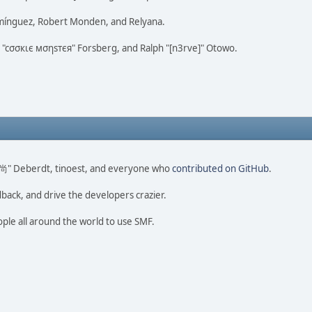
omínguez, Robert Monden, and Relyana.
us "cσσкιє мσηѕтєя" Forsberg, and Ralph "[n3rve]" Otowo.
ao 尚" Deberdt, tinoest, and everyone who
contributed on GitHub
.
dback, and drive the developers crazier.
ople all around the world to use SMF.