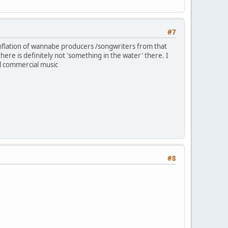
#7
nflation of wannabe producers /songwriters from that
here is definitely not 'something in the water' there. I
l commercial music
#8