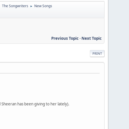
The Songwriters
New Songs
►
►
Previous Topic
-
Next Topic
PRINT
 Sheeran has been giving to her lately).