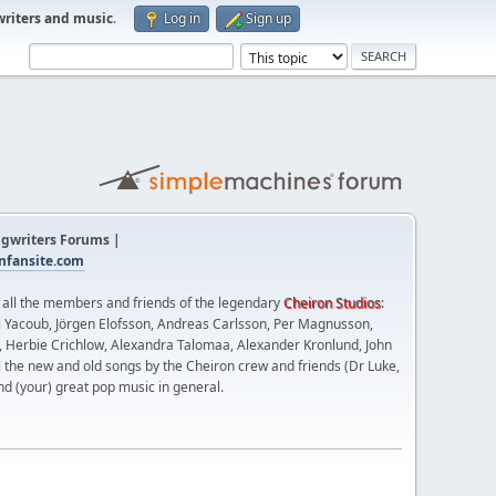
writers and music
.
Log in
Sign up
gwriters Forums |
fansite.com
t all the members and friends of the legendary
Cheiron Studios
:
 Yacoub, Jörgen Elofsson, Andreas Carlsson, Per Magnusson,
n, Herbie Crichlow, Alexandra Talomaa, Alexander Kronlund, John
l the new and old songs by the Cheiron crew and friends (Dr Luke,
nd (your) great pop music in general.