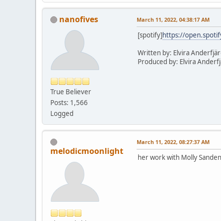
nanofives
March 11, 2022, 04:38:17 AM
[spotify]
https://open.spot
Written by: Elvira Anderfjä
Produced by: Elvira Anderf
True Believer
Posts: 1,566
Logged
March 11, 2022, 08:27:37 AM
melodicmoonlight
her work with Molly Sande