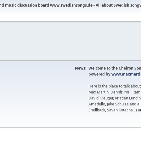
nd music discussion board www.swedishsongs.de - All about Swedish song
News:
Welcome to the Cheiron Son
powered by
www.maxmartin
Here is the place to talk abou
Max Martin, Denniz PoP, Rami
David Kreuger, Kristian Lundi
Amatiello, Jake Schulze and al
Shellback, Savan Kotecha...) a