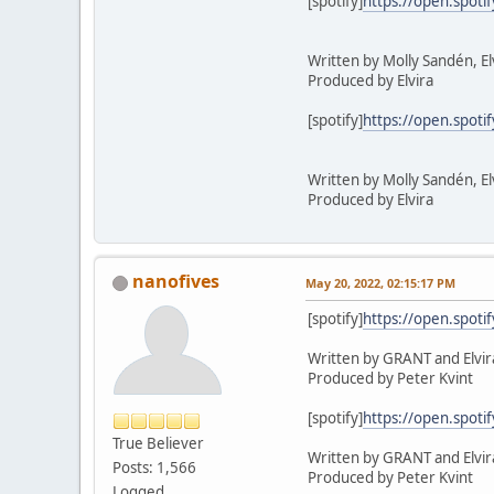
[spotify]
https://open.spot
Written by Molly Sandén, E
Produced by Elvira
[spotify]
https://open.spot
Written by Molly Sandén, El
Produced by Elvira
nanofives
May 20, 2022, 02:15:17 PM
[spotify]
https://open.spot
Written by GRANT and Elvir
Produced by Peter Kvint
[spotify]
https://open.spot
True Believer
Written by GRANT and Elvir
Posts: 1,566
Produced by Peter Kvint
Logged