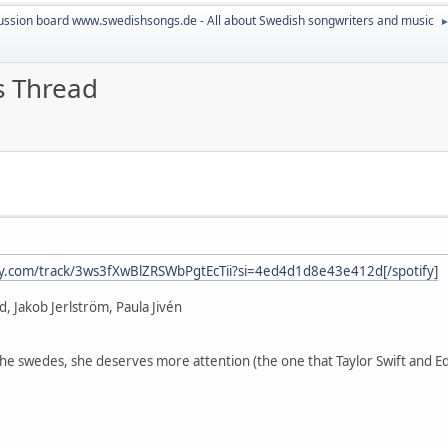
ussion board www.swedishsongs.de - All about Swedish songwriters and music
s Thread
ify.com/track/3ws3fXwBlZRSWbPgtEcTii?si=4ed4d1d8e43e412d[/spotify]
d, Jakob Jerlström, Paula Jivén
r the swedes, she deserves more attention (the one that Taylor Swift and Ed