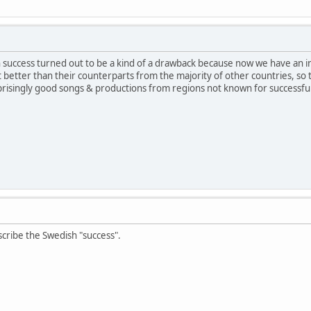
uccess turned out to be a kind of a drawback because now we have an i
 better than their counterparts from the majority of other countries, so t
prisingly good songs & productions from regions not known for successfu
cribe the Swedish "success".