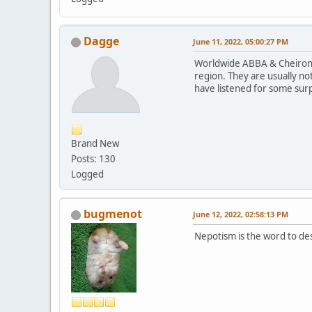
Dagge
June 11, 2022, 05:00:27 PM
Worldwide ABBA & Cheiron s
region. They are usually not
have listened for some sur
Brand New
Posts: 130
Logged
bugmenot
June 12, 2022, 02:58:13 PM
Nepotism is the word to des