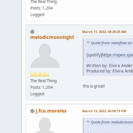
The Real Thing
Posts: 1,204
Logged
March 11, 2022, 08:28:25 AM
melodicmoonlight
Quote from: nanofives on
[spotify]
https://open.s
Written by: Elvira Ander
Produced by: Elvira And
The Real Thing
this is great!
Posts: 1,204
Logged
j.fco.morales
March 13, 2022, 06:08:15 PM
Quote from: melodicmoonl