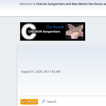
Welcome to
Cheiron Songwriters and Max Martin fan-forum a
August 07, 2026, 09:11:42 AM
Home
Search