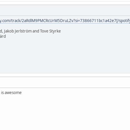
ify.com/track/2aRdlM9PMCRcUrM5DruLZv?si=73866711bc1a42e7[/spotif
rd, Jakob Jerlström and Tove Styrke
järd
n is awesome