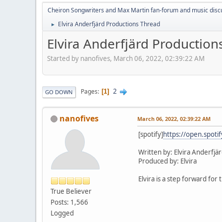
Cheiron Songwriters and Max Martin fan-forum and music disc
Elvira Anderfjärd Productions Thread
►
Elvira Anderfjärd Production
Started by nanofives, March 06, 2022, 02:39:22 AM
2
Pages
1
GO DOWN
nanofives
March 06, 2022, 02:39:22 AM
[spotify]
https://open.spot
Written by: Elvira Anderfjär
Produced by: Elvira
Elvira is a step forward fo
True Believer
Posts: 1,566
Logged