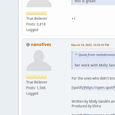
this is great!
True Believer
+1
Posts: 3,818
Logged
nanofives
March 14, 2022, 12:23:16 PM
Quote from: melodicmoonl
her work with Molly Sa
For the ones who didn't kn
True Believer
[spotify]
https://open.spot
Posts: 1,566
Logged
Written by Molly Sandén and
Produced by Elvira