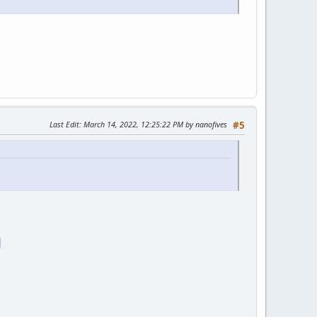
Last Edit
: March 14, 2022, 12:25:22 PM by nanofives
#5
]