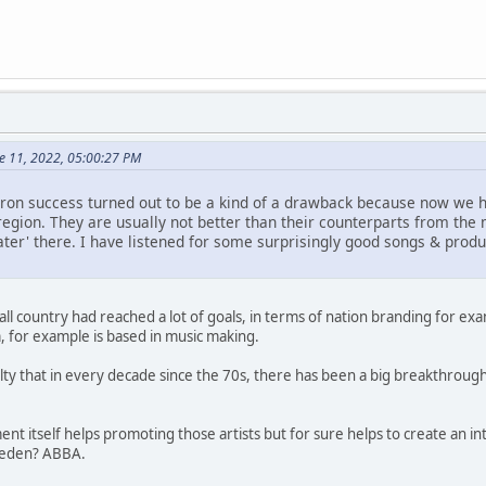
e 11, 2022, 05:00:27 PM
on success turned out to be a kind of a drawback because now we h
egion. They are usually not better than their counterparts from the ma
ater' there. I have listened for some surprisingly good songs & prod
l country had reached a lot of goals, in terms of nation branding for ex
, for example is based in music making.
sualty that in every decade since the 70s, there has been a big breakthro
ent itself helps promoting those artists but for sure helps to create an i
weden? ABBA.