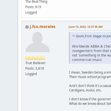
The Real Thing
Posts: 819
Logged
j.fco.morales
June 13, 2022, 12:37:36 AM
Quote from: Dagge on Jun
Worldwide ABBA & Cheir
/songwriters from that r
not 'something in the w
commercial music
True Believer
Posts: 3,818
I mean, Sweden being a smal
Logged
Their music school program
And I don't think it's a ca
Cardigans, Aviicii, etc.
I don't know if the governm
What do we know about S