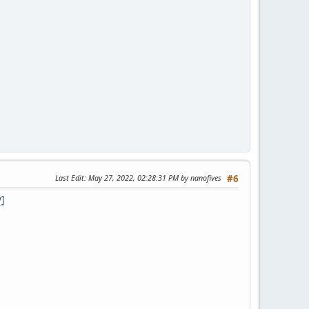
Last Edit
: May 27, 2022, 02:28:31 PM by nanofives
#6
]