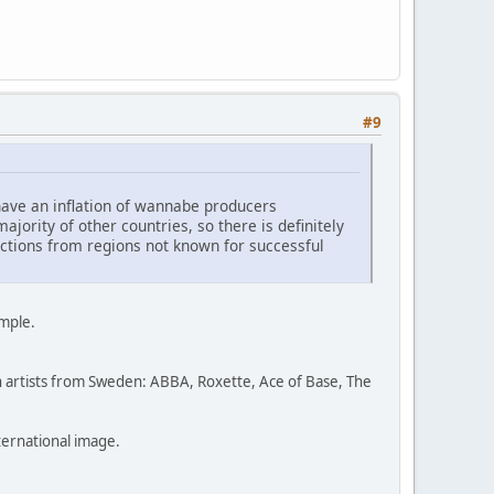
#9
ave an inflation of wannabe producers
jority of other countries, so there is definitely
uctions from regions not known for successful
ample.
ugh artists from Sweden: ABBA, Roxette, Ace of Base, The
nternational image.