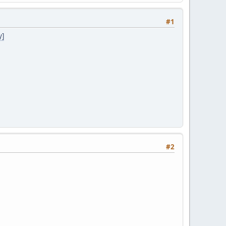
#1
y]
#2