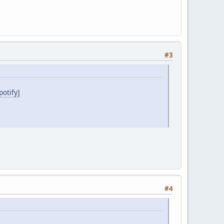
#3
otify]
#4