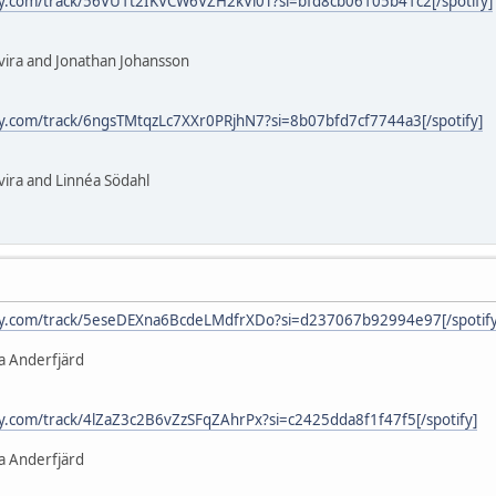
ify.com/track/56VU1t2IKVCW6VZH2kVl0T?si=bfd8cb06105b41c2[/spotify]
lvira and Jonathan Johansson
ify.com/track/6ngsTMtqzLc7XXr0PRjhN7?si=8b07bfd7cf7744a3[/spotify]
vira and Linnéa Södahl
ify.com/track/5eseDEXna6BcdeLMdfrXDo?si=d237067b92994e97[/spotify
a Anderfjärd
ify.com/track/4lZaZ3c2B6vZzSFqZAhrPx?si=c2425dda8f1f47f5[/spotify]
a Anderfjärd