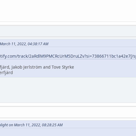
 March 11, 2022, 04:38:17 AM
potify.com/track/2aRdlM9PMCRcUrM5DruLZv?si=73866711bc1a42e7[/sp
fjärd, Jakob Jerlström and Tove Styrke
erfjärd
ight on March 11, 2022, 08:28:25 AM