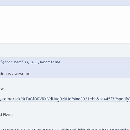
ight on March 11, 2022, 08:27:37 AM
nden is awesome
ow:
ify.com/track/6rFaGfDRVRXlVdUVgBz0Ho?si=e8921ebb51d445f3[/spotify
 Elvira