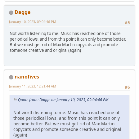
Dagge
January 10, 2023, 09:04:46 PM
#5
Not worth listening to me. Music has reached one of those
periodical lows, and from this point it can only become better.
But we must get rid of Max Martin copycats and promote
someone creative and original (again)
nanofives
January 11, 2023, 12:21:44 AM
#6
Quote from: Dagge on January 10, 2023, 09:04:46 PM
Not worth listening to me. Music has reached one of
those periodical lows, and from this point it can only
become better. But we must get rid of Max Martin
copycats and promote someone creative and original
(again)