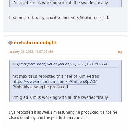
I'm glad Kim is working with all the swedes finally
I listened to it today, and it sounds very Sophie inspired.
melodicmoonlight
January 09, 2023, 11:07:05 AM
#4
Quote from: nanofives on January 08, 2023, 03:07:05 PM
fat max gsus reposted this reel of Kim Petras
https://www.instagram.com/p/CnIcwx3p7i3/
Probably a song he produced.
I'm glad Kim is working with all the swedes finally
Ilya reposted it as well. I'm assuming he produced it since he
also did unholy and the production is similar