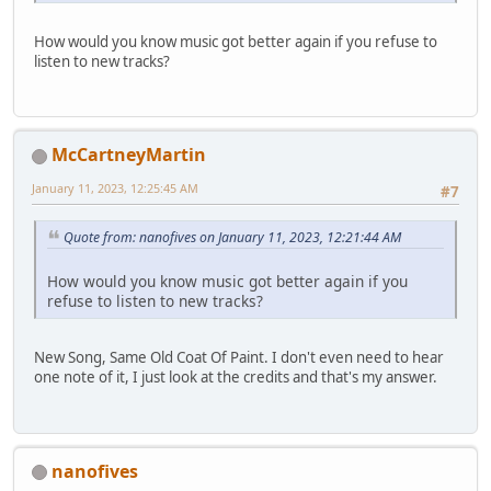
How would you know music got better again if you refuse to
listen to new tracks?
McCartneyMartin
January 11, 2023, 12:25:45 AM
#7
Quote from: nanofives on January 11, 2023, 12:21:44 AM
How would you know music got better again if you
refuse to listen to new tracks?
New Song, Same Old Coat Of Paint. I don't even need to hear
one note of it, I just look at the credits and that's my answer.
nanofives