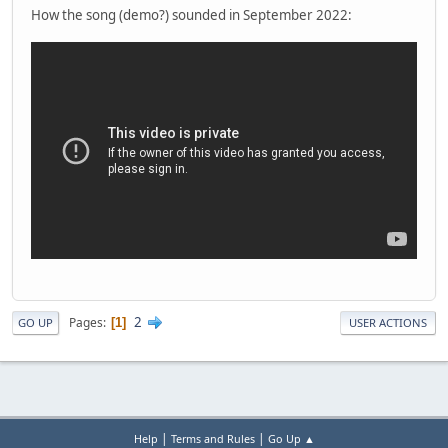
How the song (demo?) sounded in September 2022:
2
Pages
1
GO UP
USER ACTIONS
|
|
Help
Terms and Rules
Go Up ▲