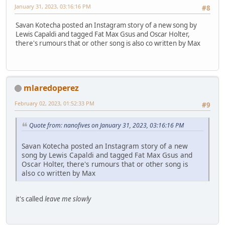
January 31, 2023, 03:16:16 PM
#8
Savan Kotecha posted an Instagram story of a new song by
Lewis Capaldi and tagged Fat Max Gsus and Oscar Holter,
there's rumours that or other song is also co written by Max
mlaredoperez
February 02, 2023, 01:52:33 PM
#9
Quote from: nanofives on January 31, 2023, 03:16:16 PM
Savan Kotecha posted an Instagram story of a new
song by Lewis Capaldi and tagged Fat Max Gsus and
Oscar Holter, there's rumours that or other song is
also co written by Max
it's called
leave me slowly