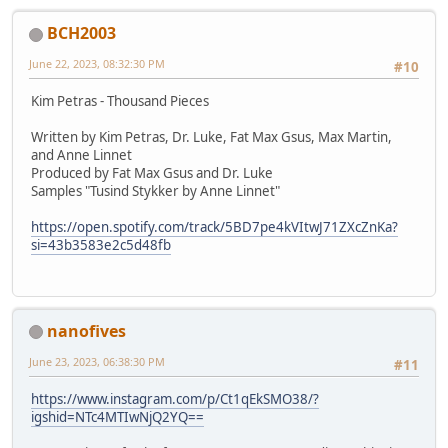
BCH2003
June 22, 2023, 08:32:30 PM
#10
Kim Petras - Thousand Pieces
Written by Kim Petras, Dr. Luke, Fat Max Gsus, Max Martin,
and Anne Linnet
Produced by Fat Max Gsus and Dr. Luke
Samples "Tusind Stykker by Anne Linnet"
https://open.spotify.com/track/5BD7pe4kVItwJ71ZXcZnKa?
si=43b3583e2c5d48fb
nanofives
June 23, 2023, 06:38:30 PM
#11
https://www.instagram.com/p/Ct1qEkSMO38/?
igshid=NTc4MTIwNjQ2YQ==