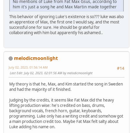
No mentions of Luke from Fat Max Gsus, according to
him it's just a song he and Max Martin made together
This behavior of ignoring Luke's existence is so??? luke was also
an apprentice of Max, the first one I would say, and the most
successful one for sure. He should be grateful for
collaborating with him but apparently his ashamed..
melodicmoonlight
July 02, 2023, 01:56:14 AM
#14
Last Edit
: July 02, 2023, 02:01:56 AM by melodicmoonlight
My theory is that he, Max, and Kim started the song in Sweden
and had the majority of it finished.
Judging by the credits, it seems like Fat Max did the heavy
lifting production wise: he's credited on bass, drums,
background vocals, french horn, guitar, keyboards,
programming. Luke only has a writing credit and somehow got
a main production credit too. Maybe Fat Max felt salty about
Luke adding his name on.