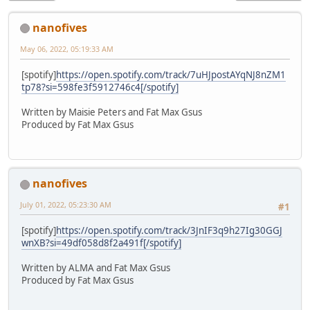
nanofives
May 06, 2022, 05:19:33 AM
[spotify]
https://open.spotify.com/track/7uHJpostAYqNJ8nZM1
tp78?si=598fe3f5912746c4[/spotify]
Written by Maisie Peters and Fat Max Gsus
Produced by Fat Max Gsus
nanofives
July 01, 2022, 05:23:30 AM
#1
[spotify]
https://open.spotify.com/track/3JnIF3q9h27Ig30GGJ
wnXB?si=49df058d8f2a491f[/spotify]
Written by ALMA and Fat Max Gsus
Produced by Fat Max Gsus