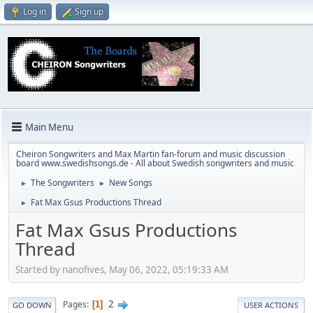
Log in
Sign up
Main Menu
Cheiron Songwriters and Max Martin fan-forum and music discussion
board www.swedishsongs.de - All about Swedish songwriters and music
The Songwriters
New Songs
►
►
Fat Max Gsus Productions Thread
►
Fat Max Gsus Productions
Thread
Started by nanofives, May 06, 2022, 05:19:33 AM
2
Pages
1
GO DOWN
USER ACTIONS