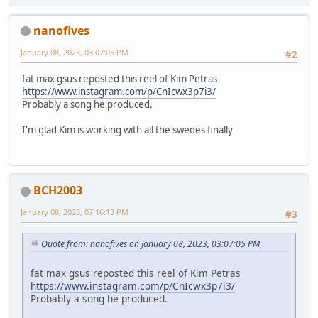
nanofives
January 08, 2023, 03:07:05 PM
#2
fat max gsus reposted this reel of Kim Petras
https://www.instagram.com/p/CnIcwx3p7i3/
Probably a song he produced.
I'm glad Kim is working with all the swedes finally
BCH2003
January 08, 2023, 07:16:13 PM
#3
Quote from: nanofives on January 08, 2023, 03:07:05 PM
fat max gsus reposted this reel of Kim Petras
https://www.instagram.com/p/CnIcwx3p7i3/
Probably a song he produced.