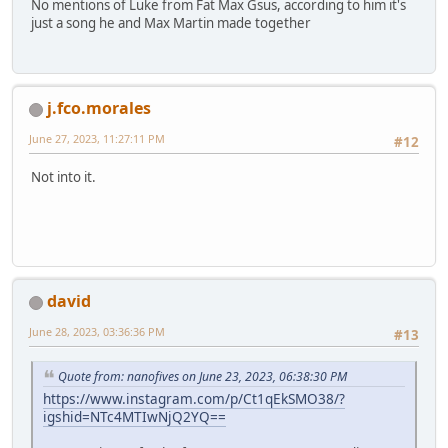
No mentions of Luke from Fat Max Gsus, according to him it's
just a song he and Max Martin made together
j.fco.morales
June 27, 2023, 11:27:11 PM
#12
Not into it.
david
June 28, 2023, 03:36:36 PM
#13
Quote from: nanofives on June 23, 2023, 06:38:30 PM
https://www.instagram.com/p/Ct1qEkSMO38/?
igshid=NTc4MTIwNjQ2YQ==