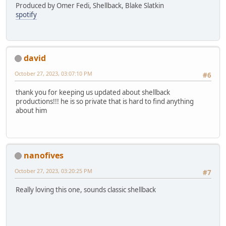
Produced by Omer Fedi, Shellback, Blake Slatkin
spotify
david
October 27, 2023, 03:07:10 PM
#6
thank you for keeping us updated about shellback
productions!!! he is so private that is hard to find anything
about him
nanofives
October 27, 2023, 03:20:25 PM
#7
Really loving this one, sounds classic shellback