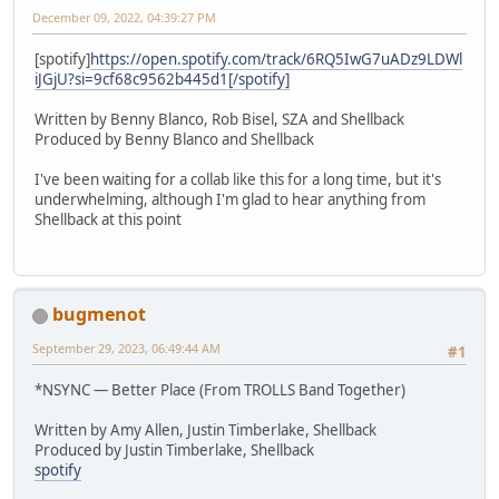
December 09, 2022, 04:39:27 PM
[spotify]
https://open.spotify.com/track/6RQ5IwG7uADz9LDWl
iJGjU?si=9cf68c9562b445d1[/spotify]
Written by Benny Blanco, Rob Bisel, SZA and Shellback
Produced by Benny Blanco and Shellback
I've been waiting for a collab like this for a long time, but it's
underwhelming, although I'm glad to hear anything from
Shellback at this point
bugmenot
September 29, 2023, 06:49:44 AM
#1
*NSYNC — Better Place (From TROLLS Band Together)
Written by Amy Allen, Justin Timberlake, Shellback
Produced by Justin Timberlake, Shellback
spotify