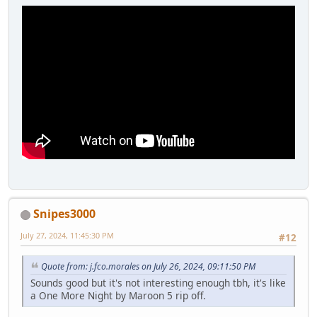
Snipes3000
July 27, 2024, 11:45:30 PM
#12
Quote from: j.fco.morales on July 26, 2024, 09:11:50 PM
Sounds good but it's not interesting enough tbh, it's like
a One More Night by Maroon 5 rip off.