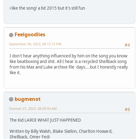
i like the song! a bit 2015 but it's still fun
Feelgoodlies
September 30, 2023, 08:12:15 PM
#4
I don't hear anything influenced by him on the song you know
like beatboxing and shit. All I hear is a recycled Shellback song
from his Max and Luke archive file days....but I honestly really
like it.
bugmenot
October 27, 2023, 08:09:50 AM
#5
The Kid LAROI WHAT JUST HAPPENED
Written by Billy Walsh, Blake Slatkin, Charlton Howard,
Shellback, Omer Fedi