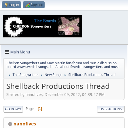
Log in
Sign up
Main Menu
Cheiron Songwriters and Max Martin fan-forum and music discussion
board www.swedishsongs.de - All about Swedish songwriters and music
The Songwriters
New Songs
Shellback Productions Thread
►
►
►
Shellback Productions Thread
Started by nanofives, December 09, 2022, 04:39:27 PM
Pages
1
GO DOWN
USER ACTIONS
nanofives