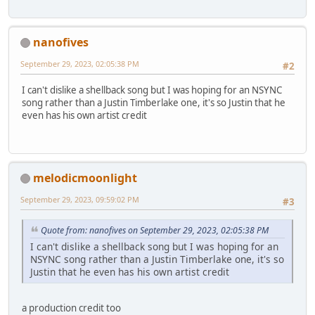
nanofives
September 29, 2023, 02:05:38 PM
#2
I can't dislike a shellback song but I was hoping for an NSYNC
song rather than a Justin Timberlake one, it's so Justin that he
even has his own artist credit
melodicmoonlight
September 29, 2023, 09:59:02 PM
#3
Quote from: nanofives on September 29, 2023, 02:05:38 PM
I can't dislike a shellback song but I was hoping for an
NSYNC song rather than a Justin Timberlake one, it's so
Justin that he even has his own artist credit
a production credit too