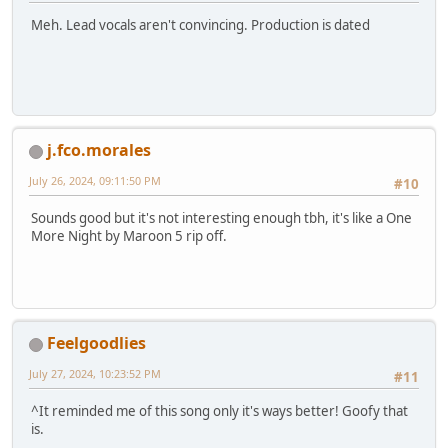
Meh. Lead vocals aren't convincing. Production is dated
j.fco.morales
July 26, 2024, 09:11:50 PM
#10
Sounds good but it's not interesting enough tbh, it's like a One
More Night by Maroon 5 rip off.
Feelgoodlies
July 27, 2024, 10:23:52 PM
#11
^It reminded me of this song only it's ways better! Goofy that
is.