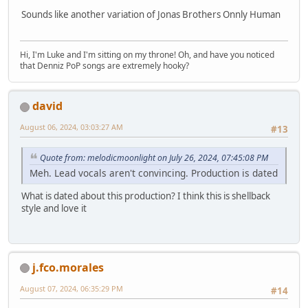
Sounds like another variation of Jonas Brothers Onnly Human
Hi, I'm Luke and I'm sitting on my throne! Oh, and have you noticed
that Denniz PoP songs are extremely hooky?
david
August 06, 2024, 03:03:27 AM
#13
Quote from: melodicmoonlight on July 26, 2024, 07:45:08 PM
Meh. Lead vocals aren't convincing. Production is dated
What is dated about this production? I think this is shellback
style and love it
j.fco.morales
August 07, 2024, 06:35:29 PM
#14