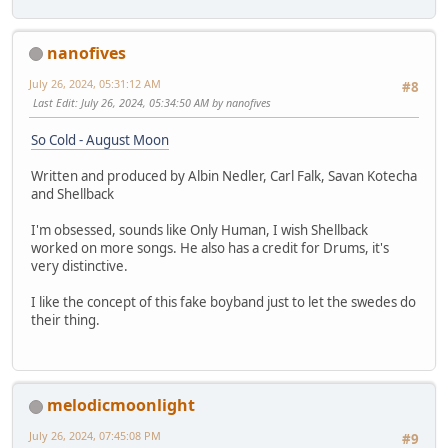
nanofives
July 26, 2024, 05:31:12 AM
#8
Last Edit
: July 26, 2024, 05:34:50 AM by nanofives
So Cold - August Moon
Written and produced by Albin Nedler, Carl Falk, Savan Kotecha
and Shellback
I'm obsessed, sounds like Only Human, I wish Shellback
worked on more songs. He also has a credit for Drums, it's
very distinctive.
I like the concept of this fake boyband just to let the swedes do
their thing.
melodicmoonlight
July 26, 2024, 07:45:08 PM
#9