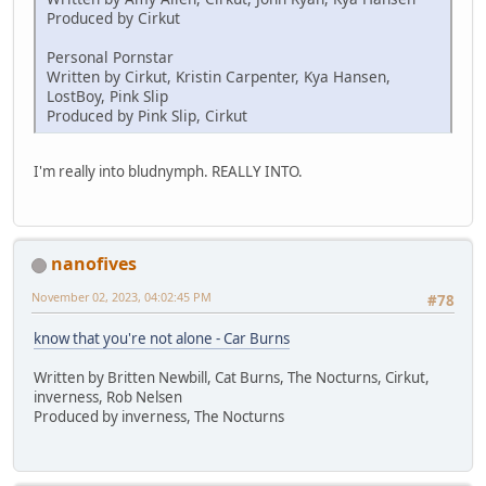
Produced by Cirkut
Personal Pornstar
Written by Cirkut, Kristin Carpenter, Kya Hansen,
LostBoy, Pink Slip
Produced by Pink Slip, Cirkut
I'm really into bludnymph. REALLY INTO.
nanofives
November 02, 2023, 04:02:45 PM
#78
know that you're not alone - Car Burns
Written by Britten Newbill, Cat Burns, The Nocturns, Cirkut,
inverness, Rob Nelsen
Produced by inverness, The Nocturns