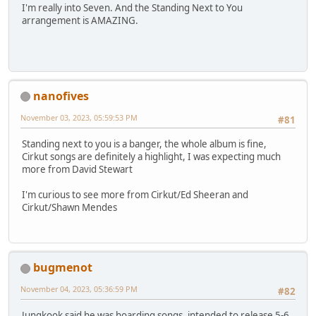
I'm really into Seven. And the Standing Next to You
arrangement is AMAZING.
nanofives
November 03, 2023, 05:59:53 PM
#81
Standing next to you is a banger, the whole album is fine,
Cirkut songs are definitely a highlight, I was expecting much
more from David Stewart
I'm curious to see more from Cirkut/Ed Sheeran and
Cirkut/Shawn Mendes
bugmenot
November 04, 2023, 05:36:59 PM
#82
Jungkook said he was hoarding songs, intended to release 5-6