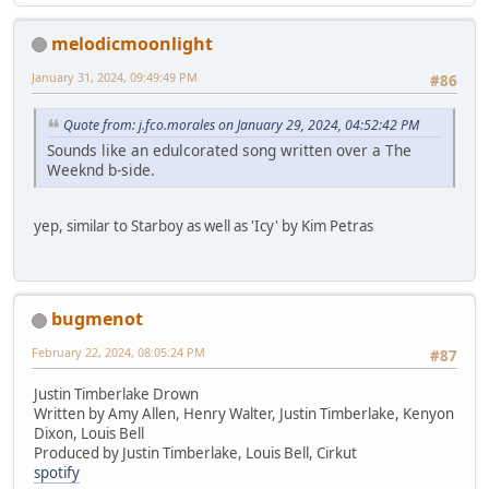
melodicmoonlight
January 31, 2024, 09:49:49 PM
#86
Quote from: j.fco.morales on January 29, 2024, 04:52:42 PM
Sounds like an edulcorated song written over a The
Weeknd b-side.
yep, similar to Starboy as well as 'Icy' by Kim Petras
bugmenot
February 22, 2024, 08:05:24 PM
#87
Justin Timberlake Drown
Written by Amy Allen, Henry Walter, Justin Timberlake, Kenyon
Dixon, Louis Bell
Produced by Justin Timberlake, Louis Bell, Cirkut
spotify