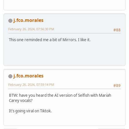
j.fco.morales
February 26, 2024, 07:56:30 PM
#88
This one reminded me a bit of Mirrors. I like it.
j.fco.morales
February 26, 2024, 07:59:14 PM
#89
BTW: have you heard the AI version of Selfish with Mariah
Carey vocals?
It's going viral on Tiktok.