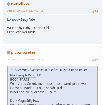
nanofives
October 27, 2023, 06:00:00 PM
#76
Lollipop - Baby Tate
Written by Baby Tate and Cirkut
Produced by Cirkut
j.fco.morales
October 31, 2023, 03:30:19 AM
#77
Quote from: bugmenot on October 26, 2023, 06:56:08 AM
bludnymph Drool
EP
BODY PARTS
Written by Cirkut, inverness, jesse saint john, Kya
Hansen, Madison Love, Sarah Hudson
Produced by inverness, Cirkut
DarkMagicSillySexy
Written by Amy Allen, Cirkut, John Ryan, Kya Hansen