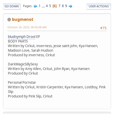
1
...
4
5
7
8
9
Pages
6
GO DOWN
USER ACTIONS
bugmenot
October 26, 2023, 06:56:08 AM
#75
bludnymph Drool
EP
BODY PARTS
Written by Cirkut, inverness, jesse saint john, Kya Hansen,
Madison Love, Sarah Hudson
Produced by inverness, Cirkut
DarkMagicSillySexy
Written by Amy Allen, Cirkut, John Ryan, Kya Hansen
Produced by Cirkut
Personal Pornstar
Written by Cirkut, Kristin Carpenter, Kya Hansen, LostBoy, Pink
Slip
Produced by Pink Slip, Cirkut