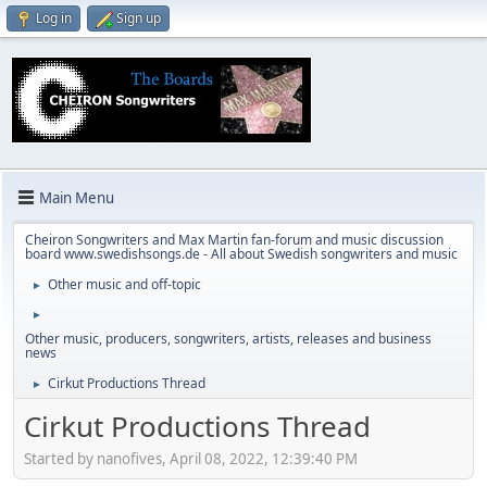
Log in
Sign up
Main Menu
Cheiron Songwriters and Max Martin fan-forum and music discussion
board www.swedishsongs.de - All about Swedish songwriters and music
Other music and off-topic
►
►
Other music, producers, songwriters, artists, releases and business
news
Cirkut Productions Thread
►
Cirkut Productions Thread
Started by nanofives, April 08, 2022, 12:39:40 PM