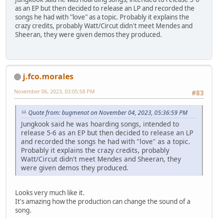
as an EP but then decided to release an LP and recorded the
songs he had with "love" as a topic. Probably it explains the
crazy credits, probably Watt/Circut didn't meet Mendes and
Sheeran, they were given demos they produced.
j.fco.morales
November 06, 2023, 03:05:58 PM
#83
Quote from: bugmenot on November 04, 2023, 05:36:59 PM
Jungkook said he was hoarding songs, intended to
release 5-6 as an EP but then decided to release an LP
and recorded the songs he had with "love" as a topic.
Probably it explains the crazy credits, probably
Watt/Circut didn't meet Mendes and Sheeran, they
were given demos they produced.
Looks very much like it.
It's amazing how the production can change the sound of a
song.