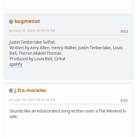
bugmenot
January 25, 2024, 05:53:15 PM
#84
Justin Timberlake Selfish
Written by Amy Allen, Henry Walter, Justin Timberlake, Louis
Bell, Theron Makiel Thomas
Produced by Louis Bell, Cirkut
spotify
j.fco.morales
January 29, 2024, 04:52:42 PM
#85
Sounds like an edulcorated song written over a The Weeknd b-
side.