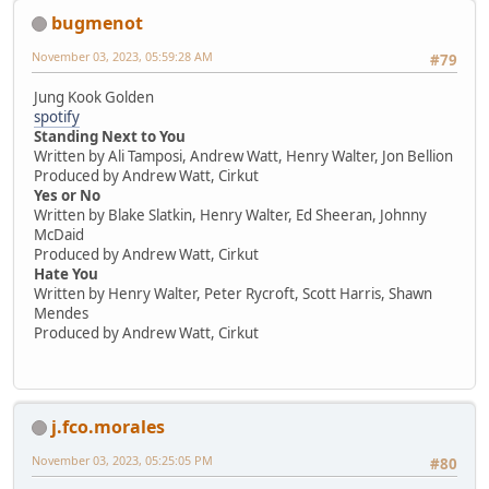
bugmenot
November 03, 2023, 05:59:28 AM
#79
Jung Kook Golden
spotify
Standing Next to You
Written by Ali Tamposi, Andrew Watt, Henry Walter, Jon Bellion
Produced by Andrew Watt, Cirkut
Yes or No
Written by Blake Slatkin, Henry Walter, Ed Sheeran, Johnny
McDaid
Produced by Andrew Watt, Cirkut
Hate You
Written by Henry Walter, Peter Rycroft, Scott Harris, Shawn
Mendes
Produced by Andrew Watt, Cirkut
j.fco.morales
November 03, 2023, 05:25:05 PM
#80