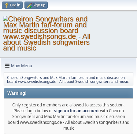
Log in
Sign up
Main Menu
Cheiron Songwriters and Max Martin fan-forum and music discussion
board www.swedishsongs.de - All about Swedish songwriters and music
Warning!
Only registered members are allowed to access this section.
Please login below or
sign up for an account
with Cheiron
Songwriters and Max Martin fan-forum and music discussion
board www.swedishsongs.de - All about Swedish songwriters and
music