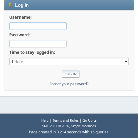
Log in
Username:
Password:
Time to stay logged in:
Forgot your password?
|
|
Help
Terms and Rules
Go Up ▲
,
SMF 2.1.7 © 2026
Simple Machines
Page created in 0.214 seconds with 16 queries.