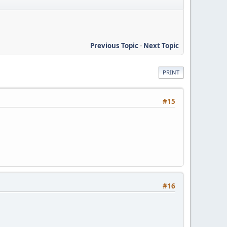
Previous Topic
-
Next Topic
PRINT
#15
#16