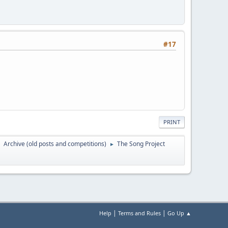
#17
PRINT
Archive (old posts and competitions)
The Song Project
►
►
|
|
Help
Terms and Rules
Go Up ▲