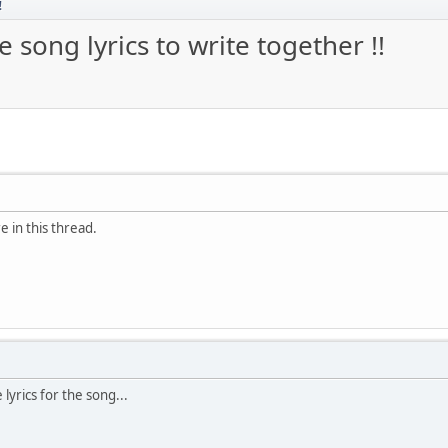
!
 song lyrics to write together !!
e in this thread.
 lyrics for the song...