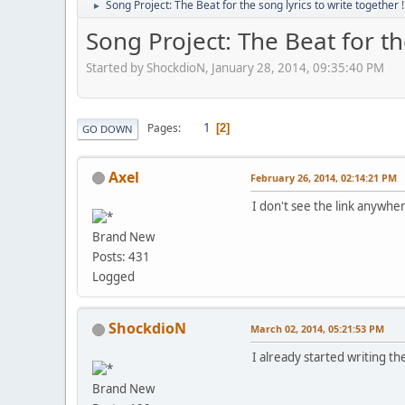
Song Project: The Beat for the song lyrics to write together !
►
Song Project: The Beat for the
Started by ShockdioN, January 28, 2014, 09:35:40 PM
1
Pages
2
GO DOWN
Axel
February 26, 2014, 02:14:21 PM
I don't see the link anywher
Brand New
Posts: 431
Logged
ShockdioN
March 02, 2014, 05:21:53 PM
I already started writing the
Brand New