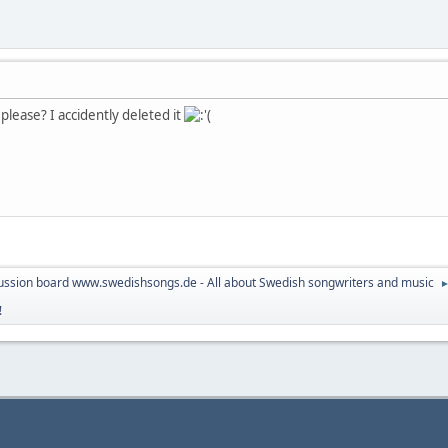
please? I accidently deleted it
ussion board www.swedishsongs.de - All about Swedish songwriters and music
!