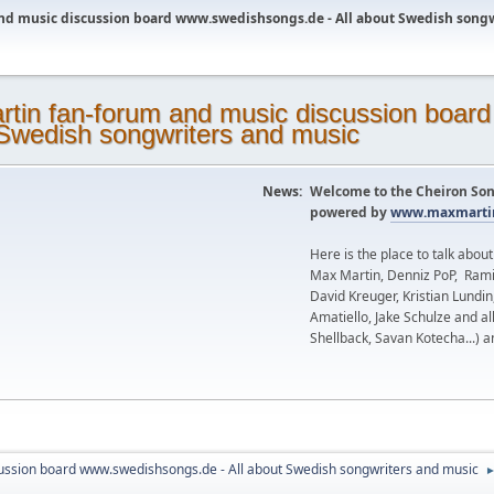
nd music discussion board www.swedishsongs.de - All about Swedish song
News:
Welcome to the Cheiron Son
powered by
www.maxmartin
Here is the place to talk abou
Max Martin, Denniz PoP, Rami
David Kreuger, Kristian Lundi
Amatiello, Jake Schulze and al
Shellback, Savan Kotecha...) a
ussion board www.swedishsongs.de - All about Swedish songwriters and music