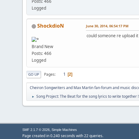
Posts: 466
Logged
ShockdioN
June 30, 2014, 06:54:17 PM
could someone re upload it 
Brand New
Posts: 466
Logged
1
Pages
2
GO UP
Cheiron Songwriters and Max Martin fan-forum and music disc
Song Project: The Beat for the song lyrics to write together !
►
,
SMF 2.1.7 © 2026
Simple Machines
Page created in 0.240 seconds with 22 queries.