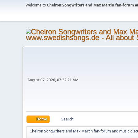
Welcome to
Cheiron Songwriters and Max Martin fan-forum a
August 07, 2026, 07:32:21 AM
Home
Search
Cheiron Songwriters and Max Martin fan-forum and music disc