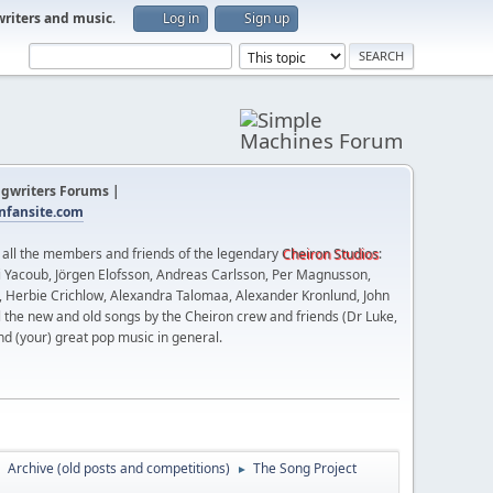
writers and music
.
Log in
Sign up
gwriters Forums |
fansite.com
t all the members and friends of the legendary
Cheiron Studios
:
 Yacoub, Jörgen Elofsson, Andreas Carlsson, Per Magnusson,
n, Herbie Crichlow, Alexandra Talomaa, Alexander Kronlund, John
l the new and old songs by the Cheiron crew and friends (Dr Luke,
nd (your) great pop music in general.
Archive (old posts and competitions)
The Song Project
►
►