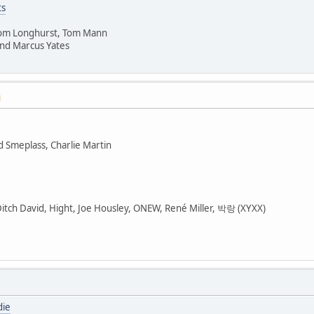
ts
Tom Longhurst, Tom Mann
nd Marcus Yates
M
d Smeplass, Charlie Martin
Ditch David, Hight, Joe Housley, ONEW, René Miller, 박랑 (XYXX)
die