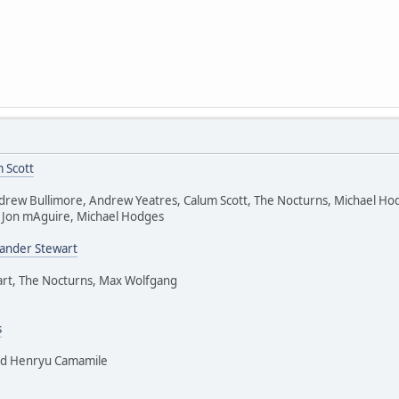
 Scott
drew Bullimore, Andrew Yeatres, Calum Scott, The Nocturns, Michael Ho
 Jon mAguire, Michael Hodges
xander Stewart
art, The Nocturns, Max Wolfgang
s
nd Henryu Camamile