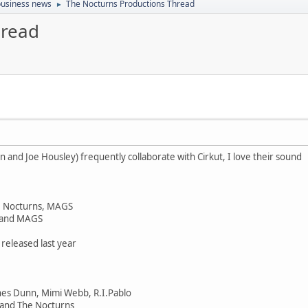
 business news
The Nocturns Productions Thread
►
hread
n and Joe Housley) frequently collaborate with Cirkut, I love their sound
he Nocturns, MAGS
 and MAGS
 released last year
nes Dunn, Mimi Webb, R.I.Pablo
and The Nocturns