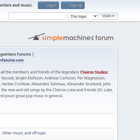
writers and music
.
Log in
Sign up
gwriters Forums |
fansite.com
t all the members and friends of the legendary
Cheiron Studios
:
 Yacoub, Jörgen Elofsson, Andreas Carlsson, Per Magnusson,
n, Herbie Crichlow, Alexandra Talomaa, Alexander Kronlund, John
l the new and old songs by the Cheiron crew and friends (Dr Luke,
nd (your) great pop music in general.
Other music and off-topic
►