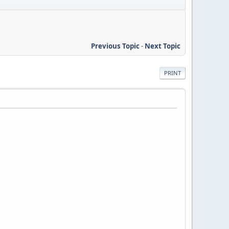
Previous Topic
-
Next Topic
PRINT