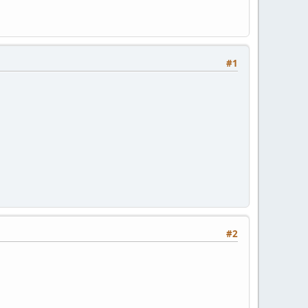
#1
#2