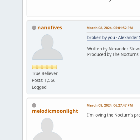
nanofives
March 08, 2024, 05:01:52 PM
broken by you - Alexander 
Written by Alexander Stewa
Produced by The Nocturns
True Believer
Posts: 1,566
Logged
March 08, 2024, 06:27:47 PM
melodicmoonlight
I'm loving the Nocturn's pr