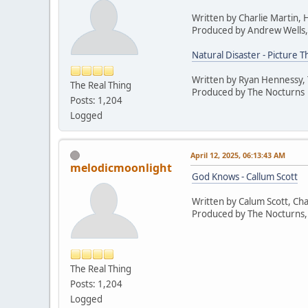
Written by Charlie Martin,
Produced by Andrew Wells,
Natural Disaster - Picture T
Written by Ryan Hennessy,
The Real Thing
Produced by The Nocturns
Posts: 1,204
Logged
April 12, 2025, 06:13:43 AM
melodicmoonlight
God Knows - Callum Scott
Written by Calum Scott, Cha
Produced by The Nocturns,
The Real Thing
Posts: 1,204
Logged