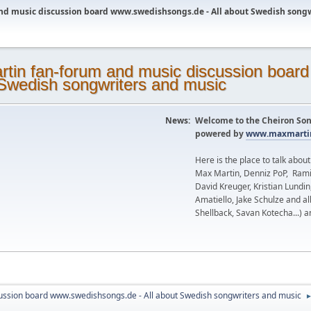
nd music discussion board www.swedishsongs.de - All about Swedish song
News:
Welcome to the Cheiron Son
powered by
www.maxmartin
Here is the place to talk abou
Max Martin, Denniz PoP, Rami
David Kreuger, Kristian Lundi
Amatiello, Jake Schulze and al
Shellback, Savan Kotecha...) a
ussion board www.swedishsongs.de - All about Swedish songwriters and music