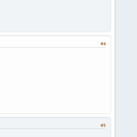
#4
#5