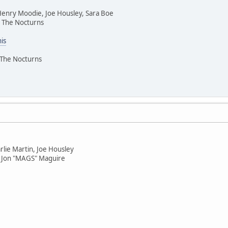
 Henry Moodie, Joe Housley, Sara Boe
 The Nocturns
his
 The Nocturns
rlie Martin, Joe Housley
 Jon "MAGS" Maguire