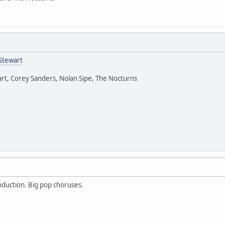
Stewart
rt, Corey Sanders, Nolan Sipe, The Nocturns
oduction. Big pop choruses.