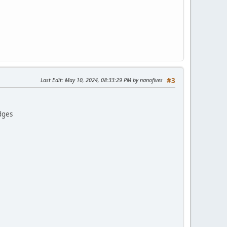
Last Edit
: May 10, 2024, 08:33:29 PM by nanofives
#3
dges