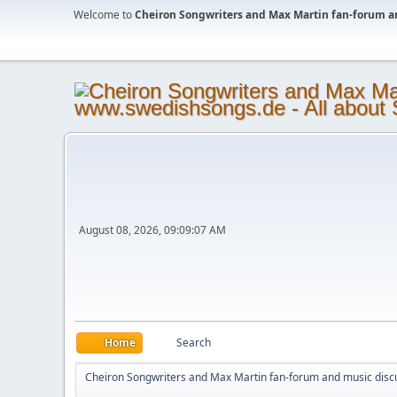
Welcome to
Cheiron Songwriters and Max Martin fan-forum a
August 08, 2026, 09:09:07 AM
Home
Search
Cheiron Songwriters and Max Martin fan-forum and music disc