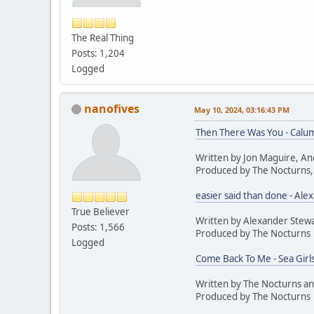
The Real Thing
Posts: 1,204
Logged
nanofives
May 10, 2024, 03:16:43 PM
Then There Was You - Calum
Written by Jon Maguire, An
Produced by The Nocturns,
easier said than done - Ale
True Believer
Written by Alexander Stew
Posts: 1,566
Produced by The Nocturns
Logged
Come Back To Me - Sea Girl
Written by The Nocturns a
Produced by The Nocturns