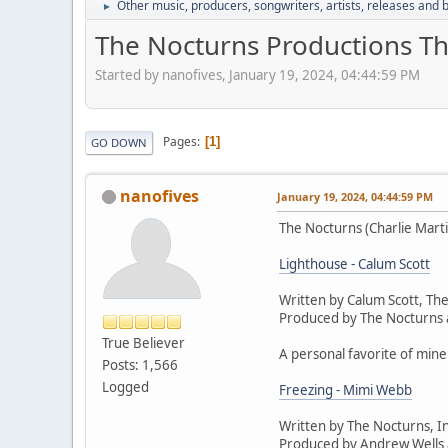
Other music, producers, songwriters, artists, releases and
►
The Nocturns Productions T
Started by nanofives, January 19, 2024, 04:44:59 PM
Pages
1
GO DOWN
nanofives
January 19, 2024, 04:44:59 PM
The Nocturns (Charlie Marti
Lighthouse - Calum Scott
Written by Calum Scott, T
Produced by The Nocturns
True Believer
A personal favorite of mine
Posts: 1,566
Logged
Freezing - Mimi Webb
Written by The Nocturns, I
Produced by Andrew Wells 