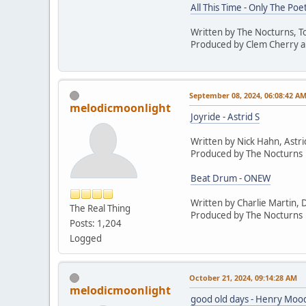
All This Time - Only The Poe
Written by The Nocturns, 
Produced by Clem Cherry a
September 08, 2024, 06:08:42 A
melodicmoonlight
Joyride - Astrid S
Written by Nick Hahn, Astri
Produced by The Nocturns
Beat Drum - ONEW
Written by Charlie Martin, 
The Real Thing
Produced by The Nocturns
Posts: 1,204
Logged
October 21, 2024, 09:14:28 AM
melodicmoonlight
good old days - Henry Moo