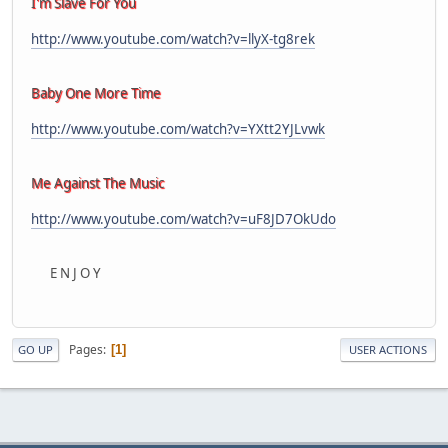
I'm Slave For You
http://www.youtube.com/watch?v=llyX-tg8rek
Baby One More Time
http://www.youtube.com/watch?v=YXtt2YJLvwk
Me Against The Music
http://www.youtube.com/watch?v=uF8JD7OkUdo
E N J O Y
Pages
1
GO UP
USER ACTIONS