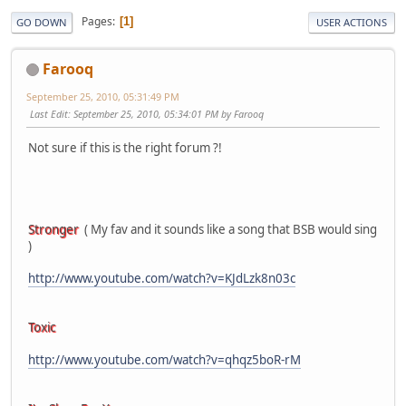
Pages
1
GO DOWN
USER ACTIONS
Farooq
September 25, 2010, 05:31:49 PM
Last Edit
: September 25, 2010, 05:34:01 PM by Farooq
Not sure if this is the right forum ?!
Stronger
( My fav and it sounds like a song that BSB would sing
)
http://www.youtube.com/watch?v=KJdLzk8n03c
Toxic
http://www.youtube.com/watch?v=qhqz5boR-rM