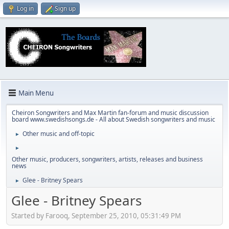
Log in
Sign up
Main Menu
Cheiron Songwriters and Max Martin fan-forum and music discussion
board www.swedishsongs.de - All about Swedish songwriters and music
Other music and off-topic
►
►
Other music, producers, songwriters, artists, releases and business
news
Glee - Britney Spears
►
Glee - Britney Spears
Started by Farooq, September 25, 2010, 05:31:49 PM