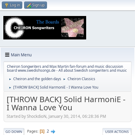
Log in
Sign up
Main Menu
Cheiron Songwriters and Max Martin fan-forum and music discussion
board www.swedishsongs.de - All about Swedish songwriters and music
Cheiron and the golden days
Cheiron Classics
►
►
[THROW BACK] Solid HarmoniE - I Wanna Love You
►
[THROW BACK] Solid HarmoniE -
I Wanna Love You
Started by ShockdioN, January 30, 2014, 06:28:36 PM
2
Pages
1
GO DOWN
USER ACTIONS