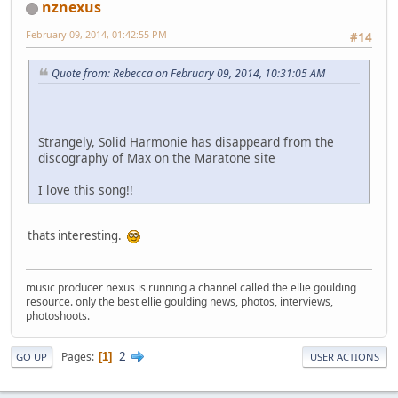
nznexus
February 09, 2014, 01:42:55 PM
#14
Quote from: Rebecca on February 09, 2014, 10:31:05 AM
Strangely, Solid Harmonie has disappeard from the
discography of Max on the Maratone site
I love this song!!
thats interesting.
music producer nexus is running a channel called the ellie goulding
resource. only the best ellie goulding news, photos, interviews,
photoshoots.
2
Pages
1
GO UP
USER ACTIONS