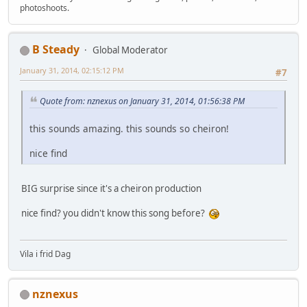
photoshoots.
B Steady
Global Moderator
January 31, 2014, 02:15:12 PM
#7
Quote from: nznexus on January 31, 2014, 01:56:38 PM
this sounds amazing. this sounds so cheiron!
nice find
BIG surprise since it's a cheiron production
nice find? you didn't know this song before?
Vila i frid Dag
nznexus