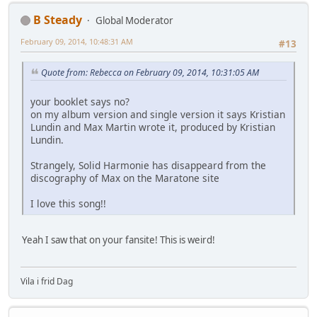
B Steady
Global Moderator
February 09, 2014, 10:48:31 AM
#13
Quote from: Rebecca on February 09, 2014, 10:31:05 AM
your booklet says no?
on my album version and single version it says Kristian
Lundin and Max Martin wrote it, produced by Kristian
Lundin.
Strangely, Solid Harmonie has disappeard from the
discography of Max on the Maratone site
I love this song!!
Yeah I saw that on your fansite! This is weird!
Vila i frid Dag