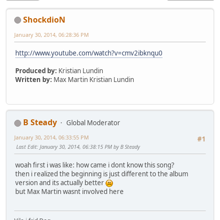
ShockdioN
January 30, 2014, 06:28:36 PM
http://www.youtube.com/watch?v=cmv2ibknqu0
Produced by:
Kristian Lundin
Written by:
Max Martin Kristian Lundin
B Steady
Global Moderator
January 30, 2014, 06:33:55 PM
#1
Last Edit
: January 30, 2014, 06:38:15 PM by B Steady
woah first i was like: how came i dont know this song?
then i realized the beginning is just different to the album
version and its actually better
but Max Martin wasnt involved here