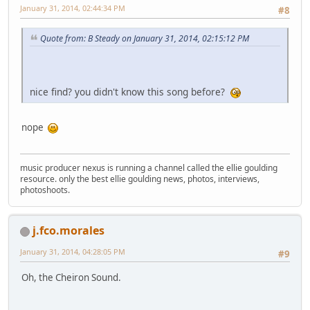
January 31, 2014, 02:44:34 PM
#8
Quote from: B Steady on January 31, 2014, 02:15:12 PM
nice find? you didn't know this song before?
nope
music producer nexus is running a channel called the ellie goulding
resource. only the best ellie goulding news, photos, interviews,
photoshoots.
j.fco.morales
January 31, 2014, 04:28:05 PM
#9
Oh, the Cheiron Sound.