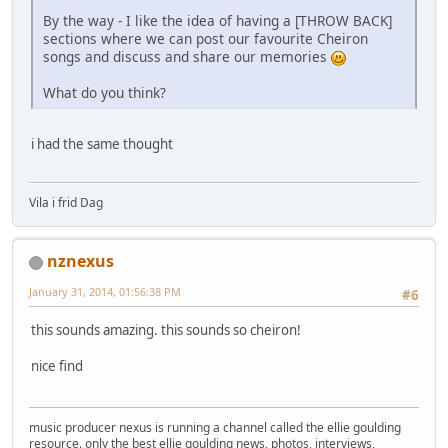
By the way - I like the idea of having a [THROW BACK]
sections where we can post our favourite Cheiron
songs and discuss and share our memories
What do you think?
i had the same thought
Vila i frid Dag
nznexus
January 31, 2014, 01:56:38 PM
#6
this sounds amazing. this sounds so cheiron!
nice find
music producer nexus is running a channel called the ellie goulding
resource. only the best ellie goulding news, photos, interviews,