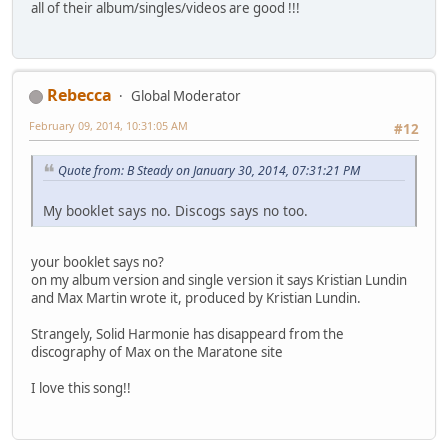
all of their album/singles/videos are good !!!
Rebecca
Global Moderator
February 09, 2014, 10:31:05 AM
#12
Quote from: B Steady on January 30, 2014, 07:31:21 PM
My booklet says no. Discogs says no too.
your booklet says no?
on my album version and single version it says Kristian Lundin
and Max Martin wrote it, produced by Kristian Lundin.
Strangely, Solid Harmonie has disappeard from the
discography of Max on the Maratone site
I love this song!!