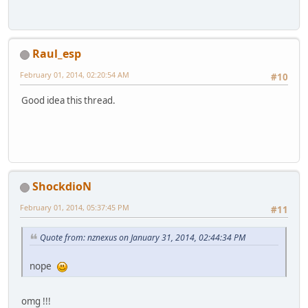
Raul_esp
February 01, 2014, 02:20:54 AM
#10
Good idea this thread.
ShockdioN
February 01, 2014, 05:37:45 PM
#11
Quote from: nznexus on January 31, 2014, 02:44:34 PM
nope
omg !!!