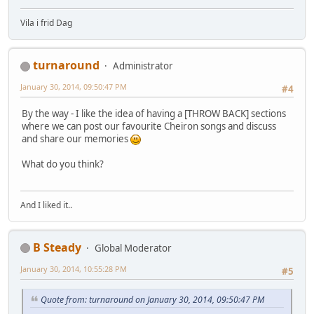
Vila i frid Dag
turnaround
Administrator
January 30, 2014, 09:50:47 PM
#4
By the way - I like the idea of having a [THROW BACK] sections
where we can post our favourite Cheiron songs and discuss
and share our memories
What do you think?
And I liked it..
B Steady
Global Moderator
January 30, 2014, 10:55:28 PM
#5
Quote from: turnaround on January 30, 2014, 09:50:47 PM