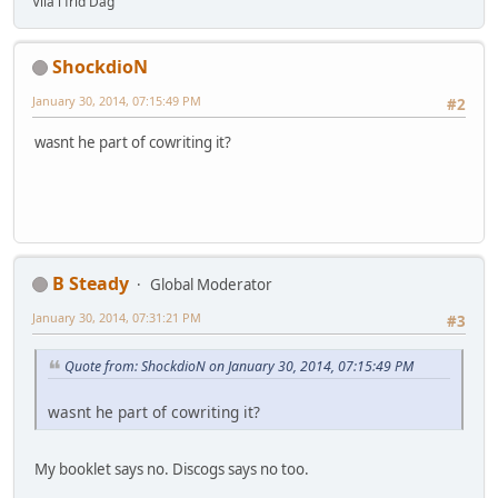
Vila i frid Dag
ShockdioN
January 30, 2014, 07:15:49 PM
#2
wasnt he part of cowriting it?
B Steady
Global Moderator
January 30, 2014, 07:31:21 PM
#3
Quote from: ShockdioN on January 30, 2014, 07:15:49 PM
wasnt he part of cowriting it?
My booklet says no. Discogs says no too.