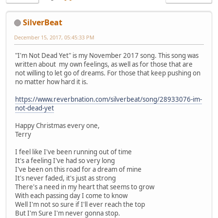
SilverBeat
December 15, 2017, 05:45:33 PM
"I'm Not Dead Yet" is my November 2017 song. This song was
written about my own feelings, as well as for those that are
not willing to let go of dreams. For those that keep pushing on
no matter how hard it is.
https://www.reverbnation.com/silverbeat/song/28933076-im-
not-dead-yet
Happy Christmas every one,
Terry
I feel like I've been running out of time
It's a feeling I've had so very long
I've been on this road for a dream of mine
It's never faded, it's just as strong
There's a need in my heart that seems to grow
With each passing day I come to know
Well I'm not so sure if I'll ever reach the top
But I'm Sure I'm never gonna stop.