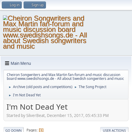
Log in
Sign up
Main Menu
Cheiron Songwriters and Max Martin fan-forum and music discussion
board www.swedishsongs.de - All about Swedish songwriters and music
Archive (old posts and competitions)
The Song Project
►
►
I'm Not Dead Yet
►
I'm Not Dead Yet
Started by SilverBeat, December 15, 2017, 05:45:33 PM
Pages
1
GO DOWN
USER ACTIONS