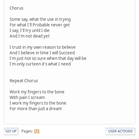
Chorus
Some say, what the use in trying
For what I'll Probable never get
I say, I'll try until I die
And I'm not dead yet
I trust in my own reason to believe
And I believe in time I will Succeed
I'm just not so sure when that day will be
I'm only curteen it's what I need
Repeat Chorus
Work my fingers to the bone
With pain I scream
I work my fingers to the bone
For more than just a dream
Pages
1
GO UP
USER ACTIONS