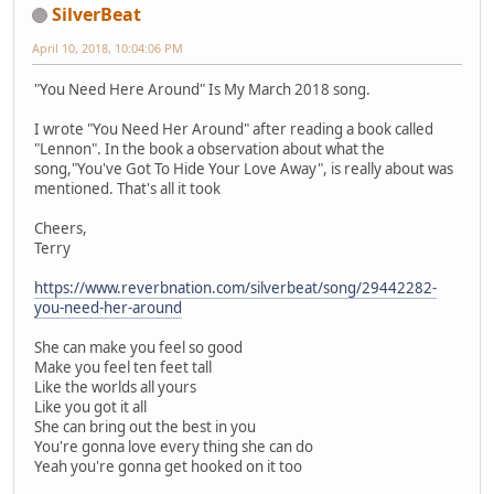
SilverBeat
April 10, 2018, 10:04:06 PM
"You Need Here Around" Is My March 2018 song.
I wrote "You Need Her Around" after reading a book called
"Lennon". In the book a observation about what the
song,"You've Got To Hide Your Love Away", is really about was
mentioned. That's all it took
Cheers,
Terry
https://www.reverbnation.com/silverbeat/song/29442282-
you-need-her-around
She can make you feel so good
Make you feel ten feet tall
Like the worlds all yours
Like you got it all
She can bring out the best in you
You're gonna love every thing she can do
Yeah you're gonna get hooked on it too