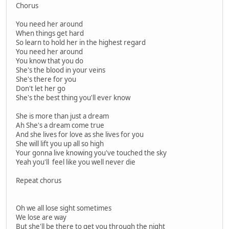
Chorus
You need her around
When things get hard
So learn to hold her in the highest regard
You need her around
You know that you do
She's the blood in your veins
She's there for you
Don't let her go
She's the best thing you'll ever know
She is more than just a dream
Ah She's a dream come true
And she lives for love as she lives for you
She will lift you up all so high
Your gonna live knowing you've touched the sky
Yeah you'll feel like you well never die
Repeat chorus
Oh we all lose sight sometimes
We lose are way
But she'll be there to get you through the night