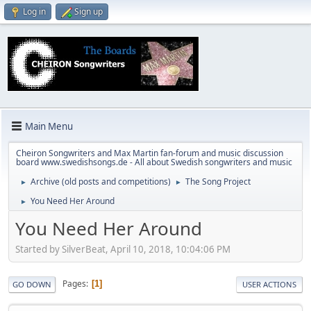
Log in
Sign up
Main Menu
Cheiron Songwriters and Max Martin fan-forum and music discussion
board www.swedishsongs.de - All about Swedish songwriters and music
Archive (old posts and competitions)
The Song Project
►
►
You Need Her Around
►
You Need Her Around
Started by SilverBeat, April 10, 2018, 10:04:06 PM
Pages
1
GO DOWN
USER ACTIONS