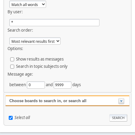
By user:
Search order:
Options:
Show results as messages
Search in topic subjects only
Message age:
between
and
days
Choose boards to search in, or search all
Select all