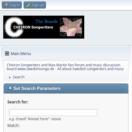
Log in
Sign up
Main Menu
Cheiron Songwriters and Max Martin fan-forum and music discussion
board www.swedishsongs.de - All about Swedish songwriters and music
Search
►
Set Search Parameters
Search for:
e.g.
Orwell "Animal Farm" -movie
Match: