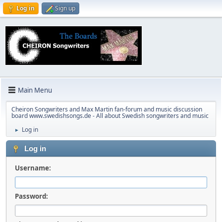
Log in
Sign up
Main Menu
Cheiron Songwriters and Max Martin fan-forum and music discussion
board www.swedishsongs.de - All about Swedish songwriters and music
Log in
►
Log in
Username:
Password: