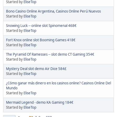
Started by
EliseTop
Bono Casino Online Argentina, Casinos Online Perú Nuevos
Started by
EliseTop
Snowing Luck -- online slot Spinomenal 468€
Started by
EliseTop
Fort Knox online slot Booming Games 418€
Started by
EliseTop
The Pyramid Of Ramesses -- slot demo CT Gaming 354€
Started by
EliseTop
Mystery Deal slot demo Air Dice 584£
Started by
EliseTop
¿Cómo ganar más dinero en los casinos online? Casinos Online Del
Mundo
Started by
EliseTop
Mermaid Legend - demo KA Gaming 184€
Started by
EliseTop