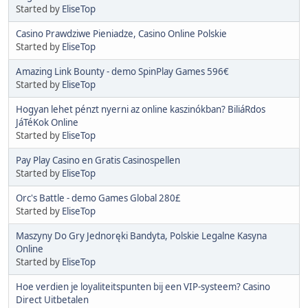
Started by
EliseTop
Casino Prawdziwe Pieniadze, Casino Online Polskie
Started by
EliseTop
Amazing Link Bounty - demo SpinPlay Games 596€
Started by
EliseTop
Hogyan lehet pénzt nyerni az online kaszinókban? BiliáRdos
JáTéKok Online
Started by
EliseTop
Pay Play Casino en Gratis Casinospellen
Started by
EliseTop
Orc's Battle - demo Games Global 280£
Started by
EliseTop
Maszyny Do Gry Jednoręki Bandyta, Polskie Legalne Kasyna
Online
Started by
EliseTop
Hoe verdien je loyaliteitspunten bij een VIP-systeem? Casino
Direct Uitbetalen