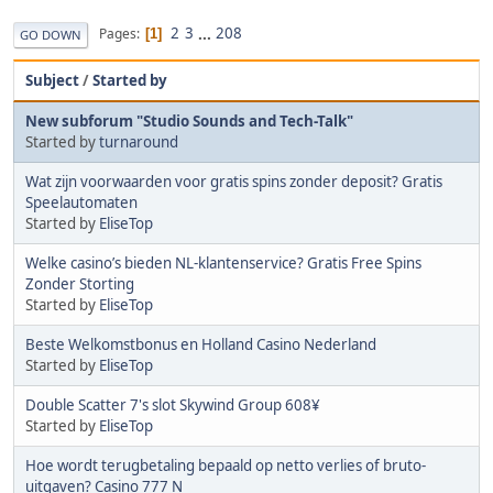
2
3
...
208
Pages
1
GO DOWN
Subject
/
Started by
New subforum "Studio Sounds and Tech-Talk"
Started by
turnaround
Wat zijn voorwaarden voor gratis spins zonder deposit? Gratis
Speelautomaten
Started by
EliseTop
Welke casino’s bieden NL-klantenservice? Gratis Free Spins
Zonder Storting
Started by
EliseTop
Beste Welkomstbonus en Holland Casino Nederland
Started by
EliseTop
Double Scatter 7's slot Skywind Group 608¥
Started by
EliseTop
Hoe wordt terugbetaling bepaald op netto verlies of bruto-
uitgaven? Casino 777 N