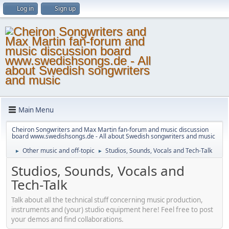
Log in
Sign up
Main Menu
Cheiron Songwriters and Max Martin fan-forum and music discussion
board www.swedishsongs.de - All about Swedish songwriters and music
Other music and off-topic
Studios, Sounds, Vocals and Tech-Talk
►
►
Studios, Sounds, Vocals and
Tech-Talk
Talk about all the technical stuff concerning music production,
instruments and (your) studio equipment here! Feel free to post
your demos and find collaborations.