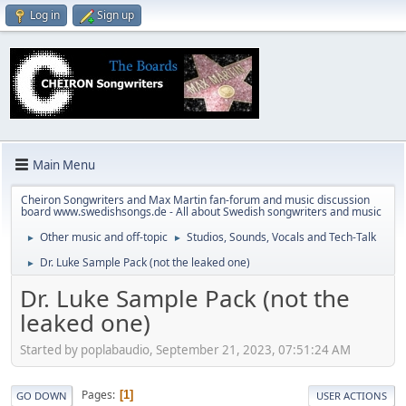
Log in
Sign up
Main Menu
Cheiron Songwriters and Max Martin fan-forum and music discussion
board www.swedishsongs.de - All about Swedish songwriters and music
Other music and off-topic
Studios, Sounds, Vocals and Tech-Talk
►
►
Dr. Luke Sample Pack (not the leaked one)
►
Dr. Luke Sample Pack (not the
leaked one)
Started by poplabaudio, September 21, 2023, 07:51:24 AM
Pages
1
GO DOWN
USER ACTIONS