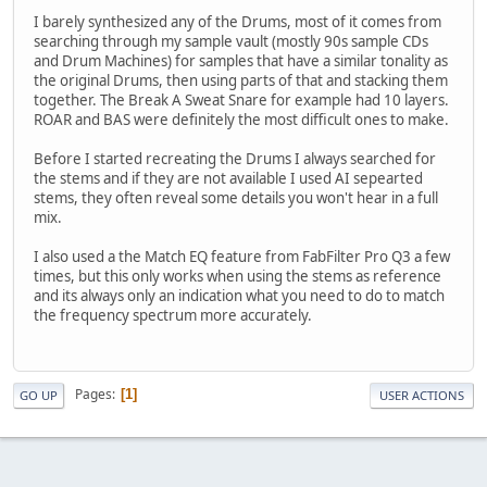
I barely synthesized any of the Drums, most of it comes from
searching through my sample vault (mostly 90s sample CDs
and Drum Machines) for samples that have a similar tonality as
the original Drums, then using parts of that and stacking them
together. The Break A Sweat Snare for example had 10 layers.
ROAR and BAS were definitely the most difficult ones to make.
Before I started recreating the Drums I always searched for
the stems and if they are not available I used AI sepearted
stems, they often reveal some details you won't hear in a full
mix.
I also used a the Match EQ feature from FabFilter Pro Q3 a few
times, but this only works when using the stems as reference
and its always only an indication what you need to do to match
the frequency spectrum more accurately.
Pages
1
GO UP
USER ACTIONS