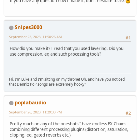
If you have any question how I made it, don't hesitate to ask
Snipes3000
September 23, 2023, 11:50:26 AM
#1
How did you make it? I read that you used layering. Did you
use compression, eq and such processing tools?
Hi, I'm Luke and I'm sitting on my throne! Oh, and have you noticed
that Denniz PoP songs are extremely hooky?
poplabaudio
September 26, 2023, 11:29:33 PM
#2
Pretty much on any of the oneshots I have endless FX-Chains
combining different processing plugins (distortion, saturation,
clipping, eq, gated reverbs etc.)