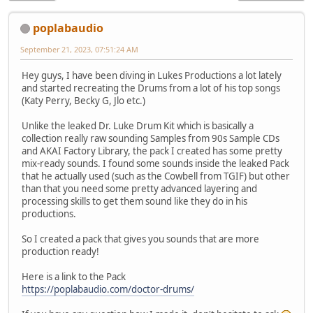
poplabaudio
September 21, 2023, 07:51:24 AM
Hey guys, I have been diving in Lukes Productions a lot lately
and started recreating the Drums from a lot of his top songs
(Katy Perry, Becky G, Jlo etc.)
Unlike the leaked Dr. Luke Drum Kit which is basically a
collection really raw sounding Samples from 90s Sample CDs
and AKAI Factory Library, the pack I created has some pretty
mix-ready sounds. I found some sounds inside the leaked Pack
that he actually used (such as the Cowbell from TGIF) but other
than that you need some pretty advanced layering and
processing skills to get them sound like they do in his
productions.
So I created a pack that gives you sounds that are more
production ready!
Here is a link to the Pack
https://poplabaudio.com/doctor-drums/