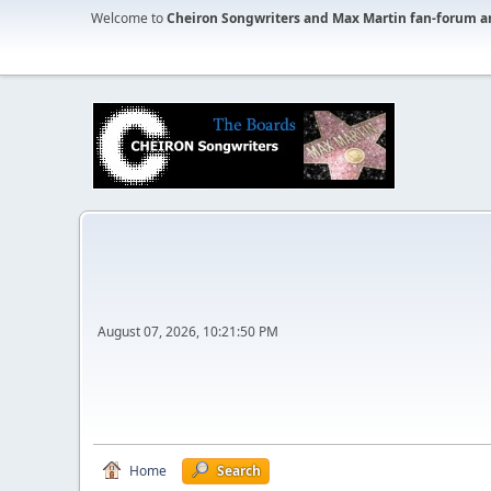
Welcome to
Cheiron Songwriters and Max Martin fan-forum a
August 07, 2026, 10:21:50 PM
Home
Search