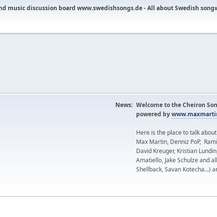
nd music discussion board www.swedishsongs.de - All about Swedish song
News:
Welcome to the Cheiron Son
powered by
www.maxmartin
Here is the place to talk abou
Max Martin, Denniz PoP, Rami
David Kreuger, Kristian Lundi
Amatiello, Jake Schulze and al
Shellback, Savan Kotecha...) a