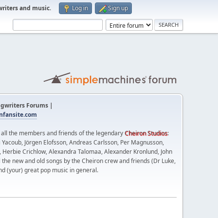
writers and music
.
Log in
Sign up
gwriters Forums |
fansite.com
t all the members and friends of the legendary
Cheiron Studios
:
 Yacoub, Jörgen Elofsson, Andreas Carlsson, Per Magnusson,
n, Herbie Crichlow, Alexandra Talomaa, Alexander Kronlund, John
l the new and old songs by the Cheiron crew and friends (Dr Luke,
nd (your) great pop music in general.