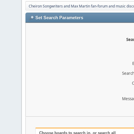
Cheiron Songwriters and Max Martin fan-forum and music disc
Set Search Parameters
Sear
Search
O
Messa
Choose boards to search in, or search all