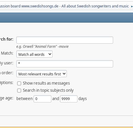
ussion board www.swedishsongs.de - All about Swedish songwriters and music
ch for:
e.g.
Orwell "Animal Farm" -movie
Match:
By user:
 order:
ptions:
Show results as messages
Search in topic subjects only
ge age:
between
and
days