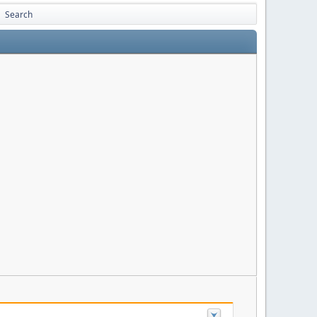
Search
►