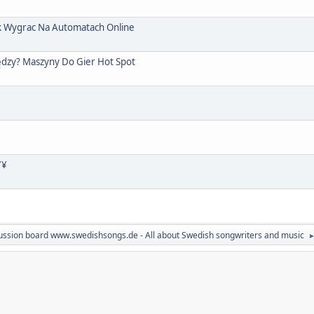
Jak Wygrac Na Automatach Online
niędzy? Maszyny Do Gier Hot Spot
7¥
ussion board www.swedishsongs.de - All about Swedish songwriters and music