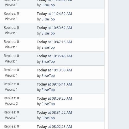
Views: 1
by
EliseTop
Replies: 0
Today
at 11:24:32 AM
Views: 1
by
EliseTop
Replies: 0
Today
at 10:50:52 AM
Views: 1
by
EliseTop
Replies: 0
Today
at 10:47:18 AM
Views: 1
by
EliseTop
Replies: 0
Today
at 10:35:48 AM
Views: 1
by
EliseTop
Replies: 0
Today
at 10:13:08 AM
Views: 1
by
EliseTop
Replies: 0
Today
at 09:46:41 AM
Views: 1
by
EliseTop
Replies: 0
Today
at 08:59:25 AM
Views: 2
by
EliseTop
Replies: 0
Today
at 08:31:52 AM
Views: 1
by
EliseTop
Replies: 0
Today
at 08:02:23 AM