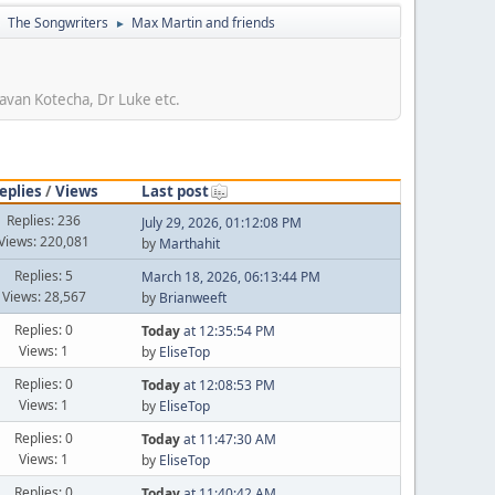
The Songwriters
Max Martin and friends
►
►
 Savan Kotecha, Dr Luke etc.
eplies
/
Views
Last post
Replies: 236
July 29, 2026, 01:12:08 PM
Views: 220,081
by
Marthahit
Replies: 5
March 18, 2026, 06:13:44 PM
Views: 28,567
by
Brianweeft
Replies: 0
Today
at 12:35:54 PM
Views: 1
by
EliseTop
Replies: 0
Today
at 12:08:53 PM
Views: 1
by
EliseTop
Replies: 0
Today
at 11:47:30 AM
Views: 1
by
EliseTop
Replies: 0
Today
at 11:40:42 AM