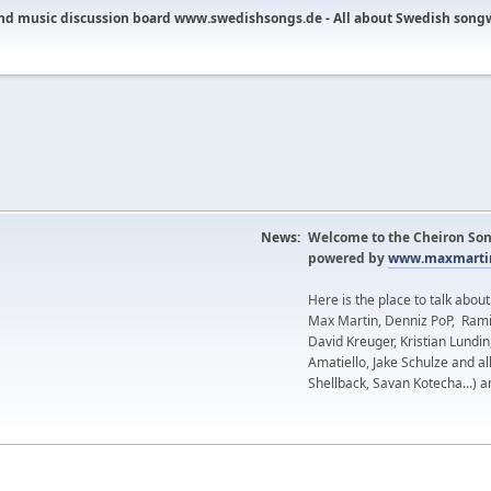
nd music discussion board www.swedishsongs.de - All about Swedish song
News:
Welcome to the Cheiron Son
powered by
www.maxmartin
Here is the place to talk abou
Max Martin, Denniz PoP, Rami
David Kreuger, Kristian Lundi
Amatiello, Jake Schulze and al
Shellback, Savan Kotecha...) a