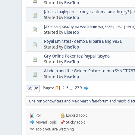
Started by
EliseTop
Jakie są najlepsze strony z automatami do gry? 
Started by
EliseTop
Jakie są sposoby na wygranie większej ilości pie
Started by
EliseTop
Royal Emirates - demo Barbara Bang 982£
Started by
EliseTop
Gry Online Poker tez Paypal Kasyno
Started by
EliseTop
Aladdin and the Golden Palace - demo SYNOT 78
Started by
EliseTop
2
3
...
239
Pages
1
GO UP
Cheiron Songwriters and Max Martin fan-forum and music disc
Poll
Locked Topic
Moved Topic
Sticky Topic
Topic you are watching