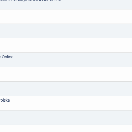
k Online
Polska