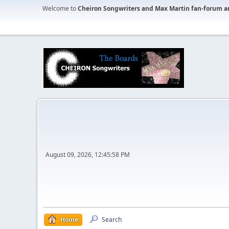
Welcome to
Cheiron Songwriters and Max Martin fan-forum a
August 09, 2026, 12:45:58 PM
Home
Search