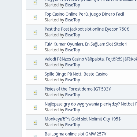
Started by
EliseTop
Top Casino Online Perú, Juego Dinero Facil
Started by
EliseTop
Past the Post Jackpot slot online Eyecon 750€
Started by
EliseTop
TüM Kumar Oyunları, En SağLam Slot Siteleri
Started by
EliseTop
Valodi PéNzes Casino VáRpalota, FejtöRőS JáTéKo
Started by
EliseTop
Spille Bingo På Nett, Beste Casino
Started by
EliseTop
Pixies of the Forest demo IGT 593¥
Started by
EliseTop
Najlepsze gry do wygrywania pieniędzy? Netbet 
Started by
EliseTop
MonkeyвЂ™s Gold slot Nolimit City 195$
Started by
EliseTop
Bai Logma online slot GMW 257¥