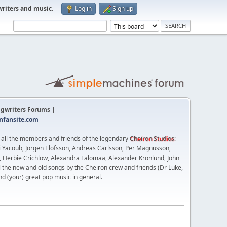
writers and music
.
Log in
Sign up
gwriters Forums |
fansite.com
t all the members and friends of the legendary
Cheiron Studios
:
 Yacoub, Jörgen Elofsson, Andreas Carlsson, Per Magnusson,
n, Herbie Crichlow, Alexandra Talomaa, Alexander Kronlund, John
l the new and old songs by the Cheiron crew and friends (Dr Luke,
nd (your) great pop music in general.