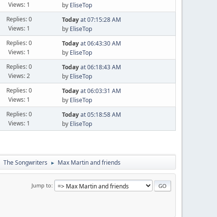
Views: 1
by
EliseTop
Replies: 0
Today
at 07:15:28 AM
Views: 1
by
EliseTop
Replies: 0
Today
at 06:43:30 AM
Views: 1
by
EliseTop
Replies: 0
Today
at 06:18:43 AM
Views: 2
by
EliseTop
Replies: 0
Today
at 06:03:31 AM
Views: 1
by
EliseTop
Replies: 0
Today
at 05:18:58 AM
Views: 1
by
EliseTop
The Songwriters
Max Martin and friends
►
►
Jump to