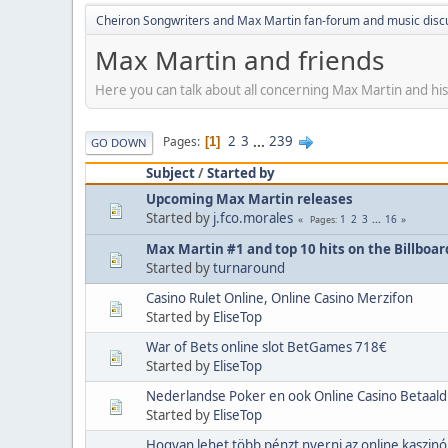
Cheiron Songwriters and Max Martin fan-forum and music disc
Max Martin and friends
Here you can talk about all concerning Max Martin and his 
2
3
...
239
Pages
1
GO DOWN
Subject
/
Started by
Upcoming Max Martin releases
Started by
j.fco.morales
1
2
3
...
16
Pages
Max Martin #1 and top 10 hits on the Billboar
Started by
turnaround
Casino Rulet Online, Online Casino Merzifon
Started by
EliseTop
War of Bets online slot BetGames 718€
Started by
EliseTop
Nederlandse Poker en ook Online Casino Betaald 
Started by
EliseTop
Hogyan lehet több pénzt nyerni az online kaszin