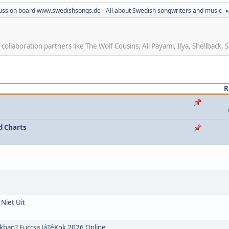
ussion board www.swedishsongs.de - All about Swedish songwriters and music
collaboration partners like The Wolf Cousins, Ali Payami, Ilya, Shellback,
R
d Charts
Niet Uit
ókban? Furcsa JáTéKok 2026 Online