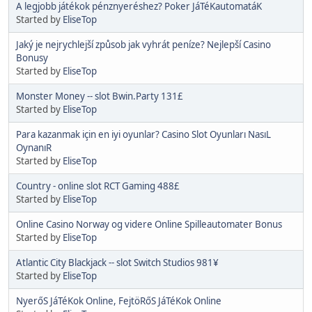
A legjobb játékok pénznyeréshez? Poker JáTéKautomatáK
Started by
EliseTop
Jaký je nejrychlejší způsob jak vyhrát peníze? Nejlepší Casino
Bonusy
Started by
EliseTop
Monster Money -- slot Bwin.Party 131£
Started by
EliseTop
Para kazanmak için en iyi oyunlar? Casino Slot Oyunları NasıL
OynanıR
Started by
EliseTop
Country - online slot RCT Gaming 488£
Started by
EliseTop
Online Casino Norway og videre Online Spilleautomater Bonus
Started by
EliseTop
Atlantic City Blackjack -- slot Switch Studios 981¥
Started by
EliseTop
NyerőS JáTéKok Online, FejtöRőS JáTéKok Online