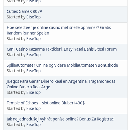
Started by
EliseTop
Cuties GameX 807¥
Started by
EliseTop
Hoe selecteer je online casino met snelle opnames? Gratis
Random Runner Spelen
Started by
EliseTop
Canlı Casino Kazanma Taktikleri, En Iyi Yasal Bahis Sitesi Forum
Started by
EliseTop
Spilleautomater Online og videre Mobilautomaten Bonuskode
Started by
EliseTop
Juegos Para Ganar Dinero Real en Argentina, Tragamonedas
Online Dinero Real Arge
Started by
EliseTop
Temple of Echoes -- slot online Bluberi 430$
Started by
EliseTop
Jak nejjednodušeji vyhrát peníze online? Bonus Za Registraci
Started by
EliseTop