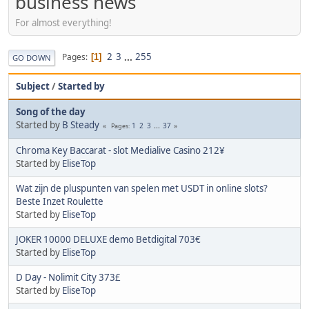
business news
For almost everything!
2
3
...
255
Pages
1
GO DOWN
Subject
/
Started by
Song of the day
Started by
B Steady
1
2
3
...
37
Pages
Chroma Key Baccarat - slot Medialive Casino 212¥
Started by
EliseTop
Wat zijn de pluspunten van spelen met USDT in online slots?
Beste Inzet Roulette
Started by
EliseTop
JOKER 10000 DELUXE demo Betdigital 703€
Started by
EliseTop
D Day - Nolimit City 373£
Started by
EliseTop