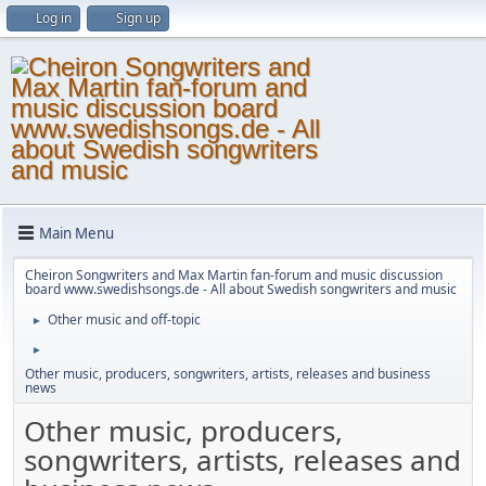
Log in
Sign up
Main Menu
Cheiron Songwriters and Max Martin fan-forum and music discussion
board www.swedishsongs.de - All about Swedish songwriters and music
Other music and off-topic
►
►
Other music, producers, songwriters, artists, releases and business
news
Other music, producers,
songwriters, artists, releases and