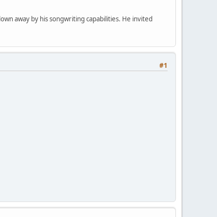
own away by his songwriting capabilities. He invited
#1