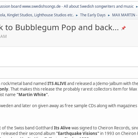
ussion board www.swedishsongs.de - All about Swedish songwriters and music
la, Kinglet Studios, Lighthouse Studios etc.
The Early Days
MAX MARTIN - 
►
►
 to Bubblegum Pop and back...
4 AM
 a rock/metal band named
ITS ALIVE
and released a (demo-)album with th
only
. That makes this release the probably rarest collectors item for Max 
tist name
"Martin White"
.
 Sweden and later on given away as free sample CDs along with magazines 
ct of the Swiss band Gotthard
Its Alive
was signed to Cheiron Records, sin
y released their second album
"Earthquake Visions"
in 1993 on Cheiron R