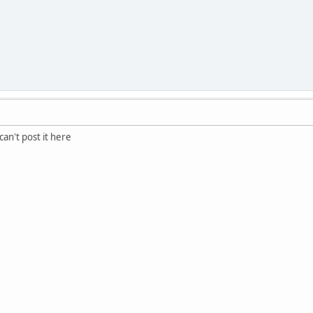
an't post it here