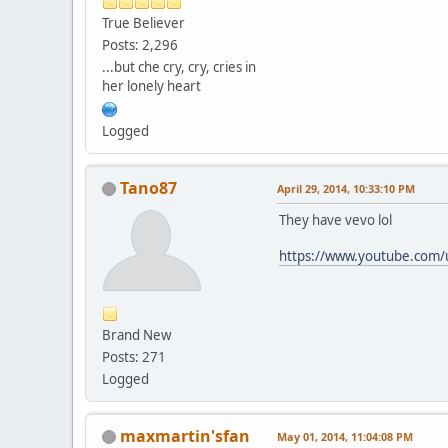
True Believer
Posts: 2,296
...but che cry, cry, cries in
her lonely heart
Logged
Tano87
April 29, 2014, 10:33:10 PM
They have vevo lol
https://www.youtube.com/u
Brand New
Posts: 271
Logged
maxmartin'sfan
May 01, 2014, 11:04:08 PM