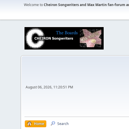
Welcome to
Cheiron Songwriters and Max Martin fan-forum a
August 06, 2026, 11:20:51 PM
Home
Search