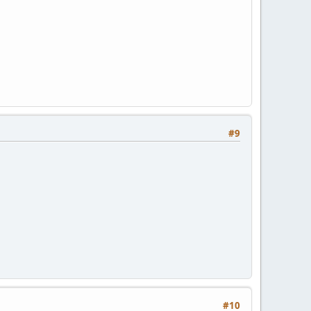
#9
#10