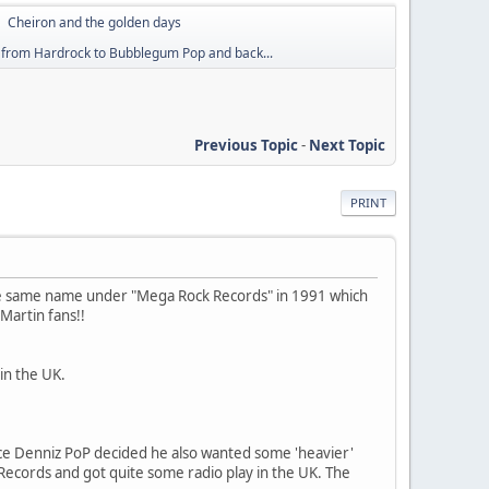
Cheiron and the golden days
►
from Hardrock to Bubblegum Pop and back...
Previous Topic
-
Next Topic
PRINT
e same name under "Mega Rock Records" in 1991 which
Martin fans!!
in the UK.
ce Denniz PoP decided he also wanted some 'heavier'
ecords and got quite some radio play in the UK. The