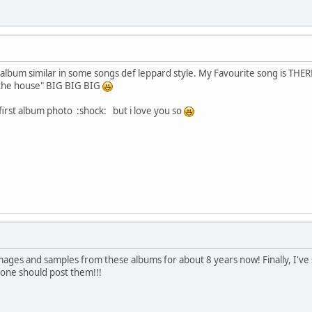
d album similar in some songs def leppard style. My Favourite song is 
 the house" BIG BIG BIG
 first album photo :shock: but i love you so
images and samples from these albums for about 8 years now! Finally, I've
eone should post them!!!