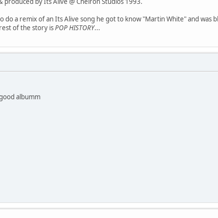
& produced by Its Alive @ Cheiron Studios 1993.
do a remix of an Its Alive song he got to know "Martin White" and was bl
rest of the story is
POP HISTORY
...
y good albumm