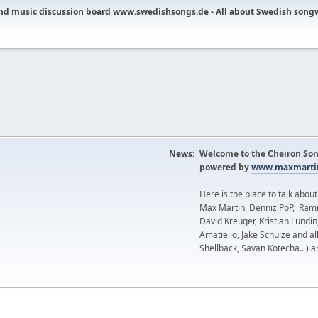
nd music discussion board www.swedishsongs.de - All about Swedish song
News:
Welcome to the Cheiron Son
powered by
www.maxmartin
Here is the place to talk abou
Max Martin, Denniz PoP, Rami
David Kreuger, Kristian Lundi
Amatiello, Jake Schulze and al
Shellback, Savan Kotecha...) a