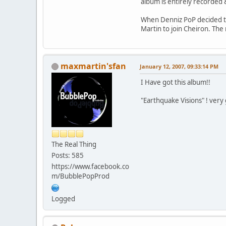
album is entirely recorded 
When Denniz PoP decided to 
Martin to join Cheiron. The 
maxmartin'sfan
January 12, 2007, 09:33:14 PM
I Have got this album!!
"Earthquake Visions" ! ver
The Real Thing
Posts: 585
https://www.facebook.co
m/BubblePopProd
Logged