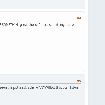
#4
THERE SOMETHIN great chorus "there something,there
#5
 seen the pictures! Is there ANYWHERE that I can listen