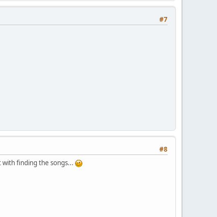
#7
#8
t with finding the songs...