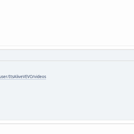
ser/ItsAliveVEVO/videos