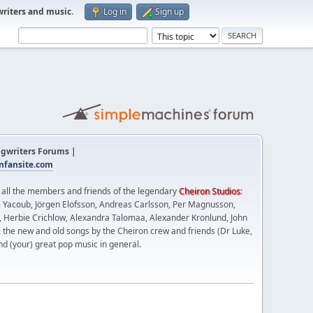
writers and music
.
Log in
Sign up
gwriters Forums |
fansite.com
t all the members and friends of the legendary
Cheiron Studios
:
 Yacoub, Jörgen Elofsson, Andreas Carlsson, Per Magnusson,
n, Herbie Crichlow, Alexandra Talomaa, Alexander Kronlund, John
l the new and old songs by the Cheiron crew and friends (Dr Luke,
nd (your) great pop music in general.