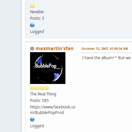
Newbie
Posts: 3
Logged
maxmartin'sfan
October 12, 2007, 01:00:34 AM
I have the album^^ But we c
The Real Thing
Posts: 585
https://www.facebook.co
m/BubblePopProd
Logged