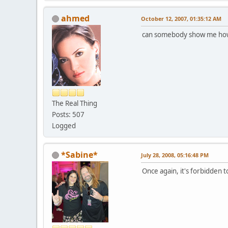
ahmed
October 12, 2007, 01:35:12 AM
can somebody show me how 
The Real Thing
Posts: 507
Logged
*Sabine*
July 28, 2008, 05:16:48 PM
Once again, it's forbidden t