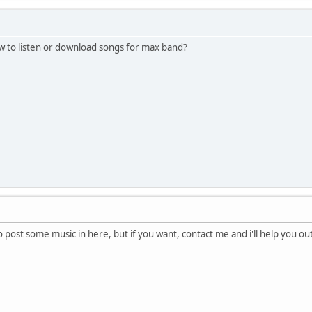
to listen or download songs for max band?
o post some music in here, but if you want, contact me and i'll help you ou