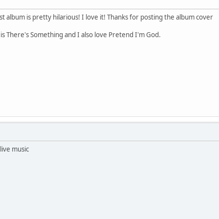
t album is pretty hilarious! I love it! Thanks for posting the album cover
g is There's Something and I also love Pretend I'm God.
Alive music