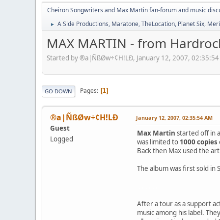
Cheiron Songwriters and Max Martin fan-forum and music disc
A Side Productions, Maratone, TheLocation, Planet Six, Merio
►
MAX MARTIN - from Hardrock
Started by ®a|ÑßØw÷¢H!LÐ, January 12, 2007, 02:35:5
Pages
1
GO DOWN
®a|ÑßØw÷¢H!LÐ
January 12, 2007, 02:35:54 AM
Guest
Max Martin
started off in
Logged
was limited to
1000 copies 
Back then Max used the ar
The album was first sold in
. . . . . .
After a tour as a support a
music among his label. The