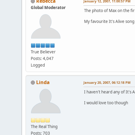
Rebecca
January 12, 2007, 11:00:57 PM
Global Moderator
The photo of Max on the firs
My favourite It's Alive son
True Believer
Posts: 4,047
Logged
Linda
January 20, 2007, 06:12:18 PM
I haven't heard any of It's 
I would love too though
The Real Thing
Posts: 703