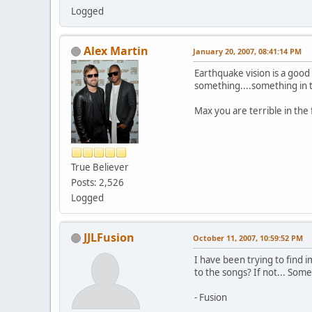
Logged
Alex Martin
January 20, 2007, 08:41:14 PM
Earthquake vision is a goo
something....something in
Max you are terrible in the
True Believer
Posts: 2,526
Logged
JJLFusion
October 11, 2007, 10:59:52 PM
I have been trying to find 
to the songs? If not... Som
- Fusion