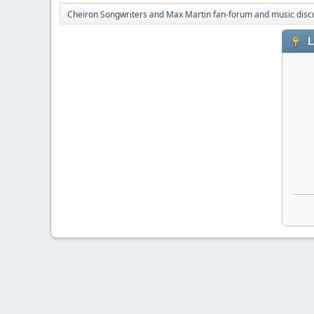
Cheiron Songwriters and Max Martin fan-forum and music disc
L