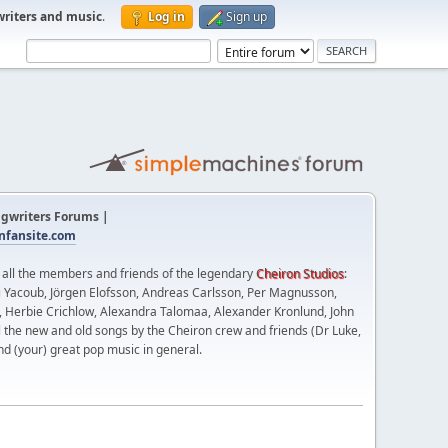
writers and music
.
Log in
Sign up
gwriters Forums |
fansite.com
t all the members and friends of the legendary
Cheiron Studios
:
 Yacoub, Jörgen Elofsson, Andreas Carlsson, Per Magnusson,
n, Herbie Crichlow, Alexandra Talomaa, Alexander Kronlund, John
l the new and old songs by the Cheiron crew and friends (Dr Luke,
nd (your) great pop music in general.