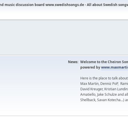
nd music discussion board www.swedishsongs.de - All about Swedish song
News:
Welcome to the Cheiron Son
powered by
www.maxmartin
Here is the place to talk abou
Max Martin, Denniz PoP, Rami
David Kreuger, Kristian Lundi
Amatiello, Jake Schulze and al
Shellback, Savan Kotecha...) a