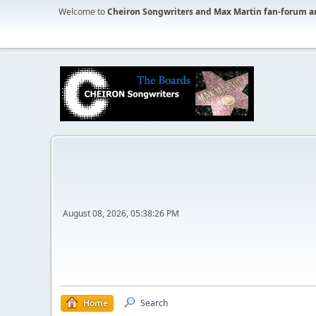
Welcome to
Cheiron Songwriters and Max Martin fan-forum a
August 08, 2026, 05:38:26 PM
Home
Search