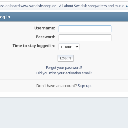
ussion board www.swedishsongs.de - All about Swedish songwriters and music
og in
Username:
Password:
Time to stay logged in:
Forgot your password?
Did you miss your activation email?
Don't have an account?
Sign up
.