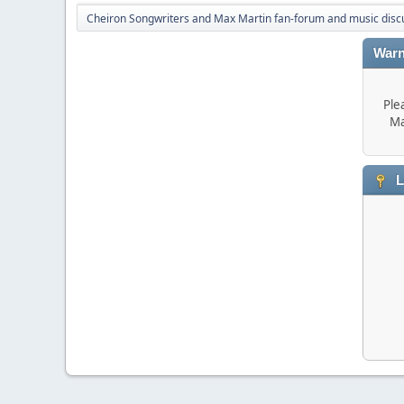
Cheiron Songwriters and Max Martin fan-forum and music disc
Warn
Ple
Ma
L