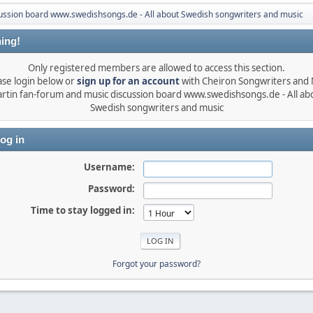
ussion board www.swedishsongs.de - All about Swedish songwriters and music
ing!
Only registered members are allowed to access this section.
ase login below or
sign up for an account
with Cheiron Songwriters and
rtin fan-forum and music discussion board www.swedishsongs.de - All ab
Swedish songwriters and music
og in
Username:
Password:
Time to stay logged in:
Forgot your password?