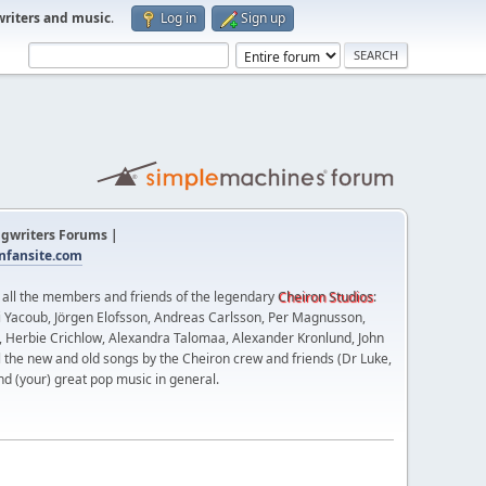
writers and music
.
Log in
Sign up
gwriters Forums |
fansite.com
t all the members and friends of the legendary
Cheiron Studios
:
 Yacoub, Jörgen Elofsson, Andreas Carlsson, Per Magnusson,
n, Herbie Crichlow, Alexandra Talomaa, Alexander Kronlund, John
l the new and old songs by the Cheiron crew and friends (Dr Luke,
nd (your) great pop music in general.