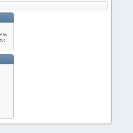
 Max
out