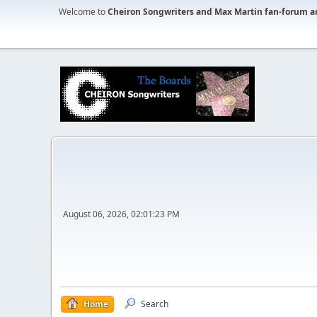
Welcome to
Cheiron Songwriters and Max Martin fan-forum a
August 06, 2026, 02:01:23 PM
Home
Search