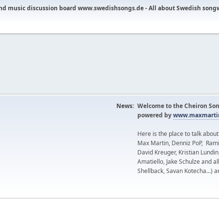
nd music discussion board www.swedishsongs.de - All about Swedish song
News:
Welcome to the Cheiron Son
powered by
www.maxmartin
Here is the place to talk abou
Max Martin, Denniz PoP, Rami
David Kreuger, Kristian Lundi
Amatiello, Jake Schulze and al
Shellback, Savan Kotecha...) a