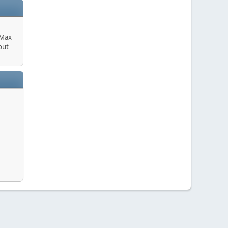
 Max
out