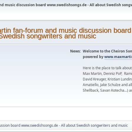
nd music discussion board www.swedishsongs.de - All about Swedish song
News:
Welcome to the Cheiron Son
powered by
www.maxmartin
Here is the place to talk abou
Max Martin, Denniz PoP, Rami
David Kreuger, Kristian Lundi
Amatiello, Jake Schulze and al
Shellback, Savan Kotecha...) a
ussion board www.swedishsongs.de - All about Swedish songwriters and music