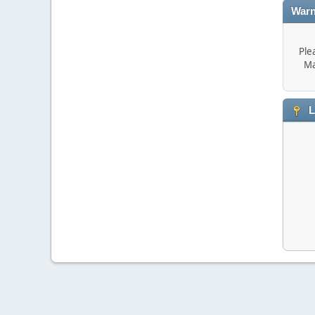
Warn
Ple
Ma
L