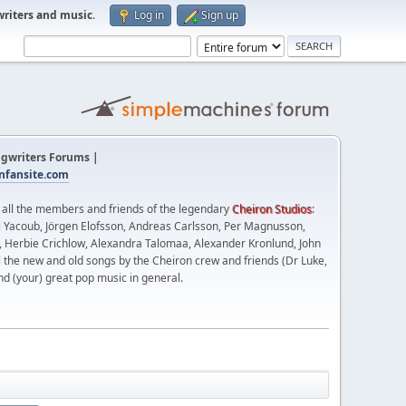
writers and music
.
Log in
Sign up
gwriters Forums |
fansite.com
t all the members and friends of the legendary
Cheiron Studios
:
 Yacoub, Jörgen Elofsson, Andreas Carlsson, Per Magnusson,
n, Herbie Crichlow, Alexandra Talomaa, Alexander Kronlund, John
l the new and old songs by the Cheiron crew and friends (Dr Luke,
nd (your) great pop music in general.