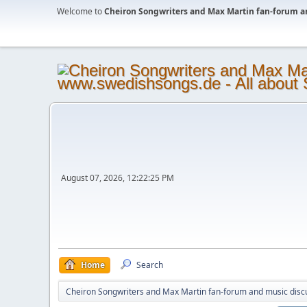
Welcome to
Cheiron Songwriters and Max Martin fan-forum a
August 07, 2026, 12:22:25 PM
Home
Search
Cheiron Songwriters and Max Martin fan-forum and music disc