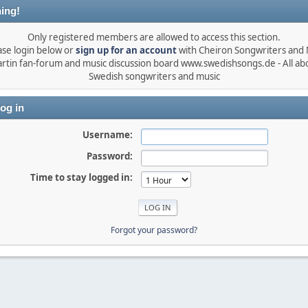
ing!
Only registered members are allowed to access this section.
ase login below or
sign up for an account
with Cheiron Songwriters and
rtin fan-forum and music discussion board www.swedishsongs.de - All ab
Swedish songwriters and music
og in
Username:
Password:
Time to stay logged in:
Forgot your password?