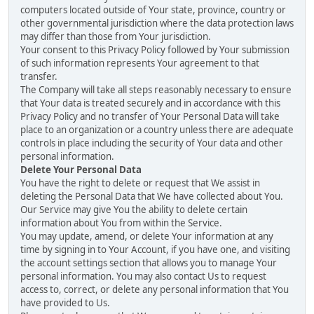
computers located outside of Your state, province, country or
other governmental jurisdiction where the data protection laws
may differ than those from Your jurisdiction.
Your consent to this Privacy Policy followed by Your submission
of such information represents Your agreement to that
transfer.
The Company will take all steps reasonably necessary to ensure
that Your data is treated securely and in accordance with this
Privacy Policy and no transfer of Your Personal Data will take
place to an organization or a country unless there are adequate
controls in place including the security of Your data and other
personal information.
Delete Your Personal Data
You have the right to delete or request that We assist in
deleting the Personal Data that We have collected about You.
Our Service may give You the ability to delete certain
information about You from within the Service.
You may update, amend, or delete Your information at any
time by signing in to Your Account, if you have one, and visiting
the account settings section that allows you to manage Your
personal information. You may also contact Us to request
access to, correct, or delete any personal information that You
have provided to Us.