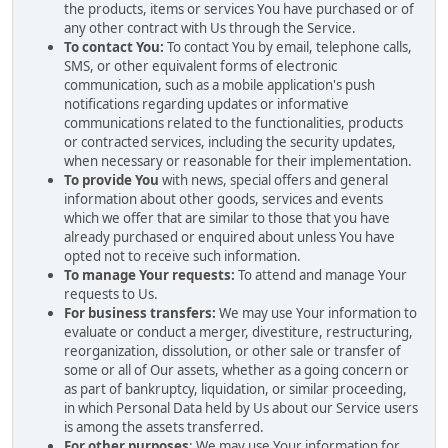
the products, items or services You have purchased or of
any other contract with Us through the Service.
To contact You:
To contact You by email, telephone calls,
SMS, or other equivalent forms of electronic
communication, such as a mobile application's push
notifications regarding updates or informative
communications related to the functionalities, products
or contracted services, including the security updates,
when necessary or reasonable for their implementation.
To provide You
with news, special offers and general
information about other goods, services and events
which we offer that are similar to those that you have
already purchased or enquired about unless You have
opted not to receive such information.
To manage Your requests:
To attend and manage Your
requests to Us.
For business transfers:
We may use Your information to
evaluate or conduct a merger, divestiture, restructuring,
reorganization, dissolution, or other sale or transfer of
some or all of Our assets, whether as a going concern or
as part of bankruptcy, liquidation, or similar proceeding,
in which Personal Data held by Us about our Service users
is among the assets transferred.
For other purposes
: We may use Your information for