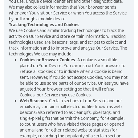
You use, unique device identifiers and other diagnostic data.
We may also collect information that Your browser sends
whenever You visit our Service or when You access the Service
by or through a mobile device.
Tracking Technologies and Cookies
We use Cookies and similar tracking technologies to track the
activity on Our Service and store certain information. Tracking
technologies used are beacons, tags, and scripts to collect and
track information and to improve and analyze Our Service. The
technologies We use may include:
Cookies or Browser Cookies.
A cookie is a small file
placed on Your Device. You can instruct Your browser to
refuse all Cookies or to indicate when a Cookie is being
sent. However, if You do not accept Cookies, You may not
be able to use some parts of our Service. Unless you have
adjusted Your browser setting so that it will refuse
Cookies, our Service may use Cookies.
Web Beacons.
Certain sections of our Service and our
emails may contain small electronic files known as web
beacons (also referred to as clear gifs, pixel tags, and
single-pixel gifs) that permit the Company, for example,
to count users who have visited those pages or opened
an email and for other related website statistics (for
example, recording the popularity of a certain section