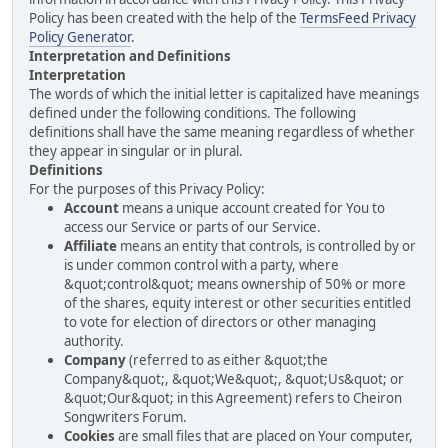
Policy has been created with the help of the
TermsFeed Privacy
Policy Generator
.
Interpretation and Definitions
Interpretation
The words of which the initial letter is capitalized have meanings
defined under the following conditions. The following
definitions shall have the same meaning regardless of whether
they appear in singular or in plural.
Definitions
For the purposes of this Privacy Policy:
Account
means a unique account created for You to
access our Service or parts of our Service.
Affiliate
means an entity that controls, is controlled by or
is under common control with a party, where
&quot;control&quot; means ownership of 50% or more
of the shares, equity interest or other securities entitled
to vote for election of directors or other managing
authority.
Company
(referred to as either &quot;the
Company&quot;, &quot;We&quot;, &quot;Us&quot; or
&quot;Our&quot; in this Agreement) refers to Cheiron
Songwriters Forum.
Cookies
are small files that are placed on Your computer,