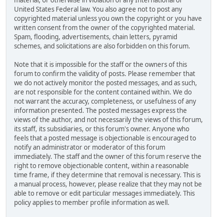
material, or otherwise in violation of any International or
United States Federal law. You also agree not to post any
copyrighted material unless you own the copyright or you have
written consent from the owner of the copyrighted material.
Spam, flooding, advertisements, chain letters, pyramid
schemes, and solicitations are also forbidden on this forum.
Note that it is impossible for the staff or the owners of this
forum to confirm the validity of posts. Please remember that
we do not actively monitor the posted messages, and as such,
are not responsible for the content contained within. We do
not warrant the accuracy, completeness, or usefulness of any
information presented. The posted messages express the
views of the author, and not necessarily the views of this forum,
its staff, its subsidiaries, or this forum's owner. Anyone who
feels that a posted message is objectionable is encouraged to
notify an administrator or moderator of this forum
immediately. The staff and the owner of this forum reserve the
right to remove objectionable content, within a reasonable
time frame, if they determine that removal is necessary. This is
a manual process, however, please realize that they may not be
able to remove or edit particular messages immediately. This
policy applies to member profile information as well.