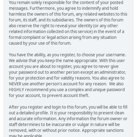
You remain solely responsible for the content of your posted
messages. Furthermore, you agree to indemnify and hold
harmless the owners of this forum, any related websites to this
forum, its staff, and its subsidiaries. The owners of this forum
also reserve the right to reveal your identity (or any other
related information collected on this service) in the event of a
formal complaint or legal action arising from any situation
caused by your use of this forum.
You have the ability, as you register, to choose your username.
We advise that you keep the name appropriate. With this user
account you are about to register, you agree to never give
your password out to another person except an administrator,
for your protection and for validity reasons. You also agree to
NEVER use another person's account for any reason. We also
HIGHLY recommend you use a complex and unique password
for your account, to prevent account theft.
After you register and login to this forum, you will be able to fill
out a detailed profile. It is your responsibility to present clean
and accurate information. Any information the forum owner or
staff determines to be inaccurate or vulgar in nature will be
removed, with or without prior notice. Appropriate sanctions
may be applicable.