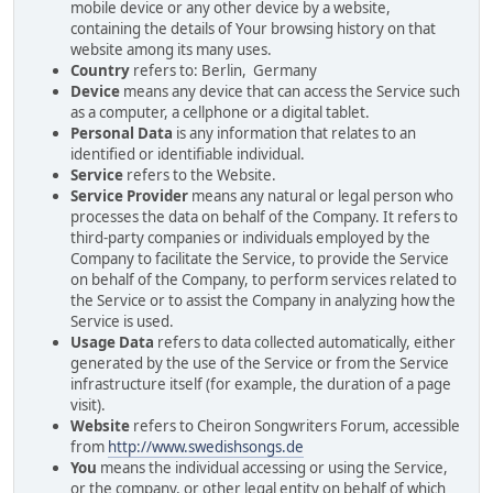
mobile device or any other device by a website,
containing the details of Your browsing history on that
website among its many uses.
Country
refers to: Berlin, Germany
Device
means any device that can access the Service such
as a computer, a cellphone or a digital tablet.
Personal Data
is any information that relates to an
identified or identifiable individual.
Service
refers to the Website.
Service Provider
means any natural or legal person who
processes the data on behalf of the Company. It refers to
third-party companies or individuals employed by the
Company to facilitate the Service, to provide the Service
on behalf of the Company, to perform services related to
the Service or to assist the Company in analyzing how the
Service is used.
Usage Data
refers to data collected automatically, either
generated by the use of the Service or from the Service
infrastructure itself (for example, the duration of a page
visit).
Website
refers to Cheiron Songwriters Forum, accessible
from
http://www.swedishsongs.de
You
means the individual accessing or using the Service,
or the company, or other legal entity on behalf of which