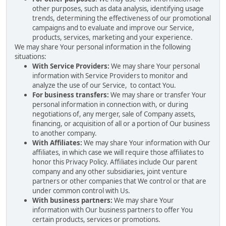
other purposes, such as data analysis, identifying usage
trends, determining the effectiveness of our promotional
campaigns and to evaluate and improve our Service,
products, services, marketing and your experience.
We may share Your personal information in the following
situations:
With Service Providers:
We may share Your personal
information with Service Providers to monitor and
analyze the use of our Service, to contact You.
For business transfers:
We may share or transfer Your
personal information in connection with, or during
negotiations of, any merger, sale of Company assets,
financing, or acquisition of all or a portion of Our business
to another company.
With Affiliates:
We may share Your information with Our
affiliates, in which case we will require those affiliates to
honor this Privacy Policy. Affiliates include Our parent
company and any other subsidiaries, joint venture
partners or other companies that We control or that are
under common control with Us.
With business partners:
We may share Your
information with Our business partners to offer You
certain products, services or promotions.