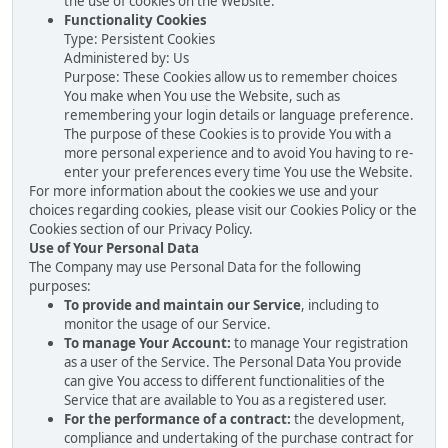
the use of cookies on the Website.
Functionality Cookies
Type: Persistent Cookies
Administered by: Us
Purpose: These Cookies allow us to remember choices
You make when You use the Website, such as
remembering your login details or language preference.
The purpose of these Cookies is to provide You with a
more personal experience and to avoid You having to re-
enter your preferences every time You use the Website.
For more information about the cookies we use and your
choices regarding cookies, please visit our Cookies Policy or the
Cookies section of our Privacy Policy.
Use of Your Personal Data
The Company may use Personal Data for the following
purposes:
To provide and maintain our Service
, including to
monitor the usage of our Service.
To manage Your Account:
to manage Your registration
as a user of the Service. The Personal Data You provide
can give You access to different functionalities of the
Service that are available to You as a registered user.
For the performance of a contract:
the development,
compliance and undertaking of the purchase contract for