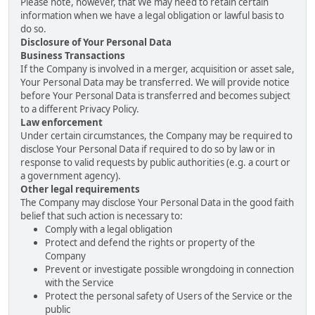
Please note, however, that We may need to retain certain
information when we have a legal obligation or lawful basis to
do so.
Disclosure of Your Personal Data
Business Transactions
If the Company is involved in a merger, acquisition or asset sale,
Your Personal Data may be transferred. We will provide notice
before Your Personal Data is transferred and becomes subject
to a different Privacy Policy.
Law enforcement
Under certain circumstances, the Company may be required to
disclose Your Personal Data if required to do so by law or in
response to valid requests by public authorities (e.g. a court or
a government agency).
Other legal requirements
The Company may disclose Your Personal Data in the good faith
belief that such action is necessary to:
Comply with a legal obligation
Protect and defend the rights or property of the
Company
Prevent or investigate possible wrongdoing in connection
with the Service
Protect the personal safety of Users of the Service or the
public