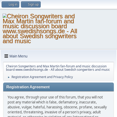
Log in
Sign up
Main Menu
Cheiron Songwriters and Max Martin fan-forum and music discussion
board www.swedishsongs.de - All about Swedish songwriters and music
Registration Agreement and Privacy Policy
►
Registration Agreement
You agree, through your use of this forum, that you will not
post any material which is false, defamatory, inaccurate,
abusive, vulgar, hateful, harassing, obscene, profane, sexually
oriented, threatening, invasive of a person's privacy, adult