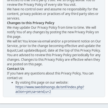
directed to that third party's site. We strongly advise You to
review the Privacy Policy of every site You visit.
We have no control over and assume no responsibility for the
content, privacy policies or practices of any third party sites or
services.
Changes to this Privacy Policy
We may update Our Privacy Policy from time to time. We will
notify You of any changes by posting the new Privacy Policy on
this page.
We will let You know via email and/or a prominent notice on Our
Service, prior to the change becoming effective and update the
&quot;Last updated&quot; date at the top of this Privacy Policy.
You are advised to review this Privacy Policy periodically for any
changes. Changes to this Privacy Policy are effective when they
are posted on this page.
Contact Us
If you have any questions about this Privacy Policy, You can
contact us:
By visiting this page on our website:
https://www.swedishsongs.de/smf/index.php?
action=pm;sa=send;u=2