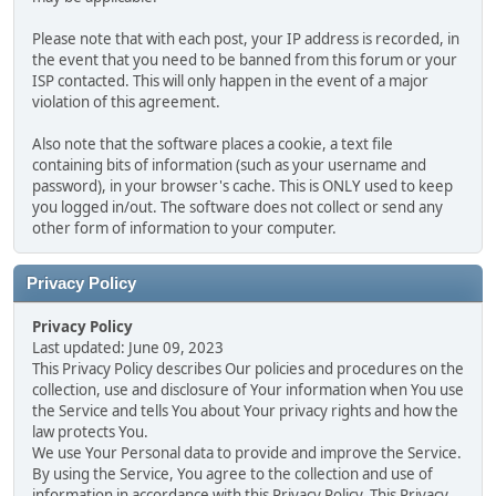
Please note that with each post, your IP address is recorded, in
the event that you need to be banned from this forum or your
ISP contacted. This will only happen in the event of a major
violation of this agreement.
Also note that the software places a cookie, a text file
containing bits of information (such as your username and
password), in your browser's cache. This is ONLY used to keep
you logged in/out. The software does not collect or send any
other form of information to your computer.
Privacy Policy
Privacy Policy
Last updated: June 09, 2023
This Privacy Policy describes Our policies and procedures on the
collection, use and disclosure of Your information when You use
the Service and tells You about Your privacy rights and how the
law protects You.
We use Your Personal data to provide and improve the Service.
By using the Service, You agree to the collection and use of
information in accordance with this Privacy Policy. This Privacy