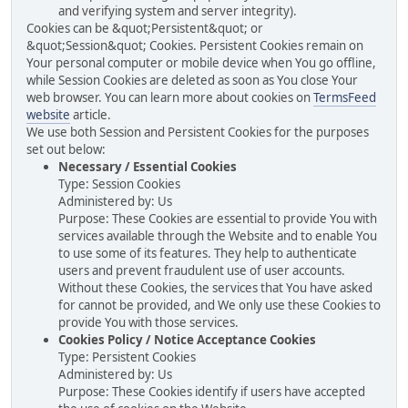
and verifying system and server integrity).
Cookies can be &quot;Persistent&quot; or
&quot;Session&quot; Cookies. Persistent Cookies remain on
Your personal computer or mobile device when You go offline,
while Session Cookies are deleted as soon as You close Your
web browser. You can learn more about cookies on
TermsFeed
website
article.
We use both Session and Persistent Cookies for the purposes
set out below:
Necessary / Essential Cookies
Type: Session Cookies
Administered by: Us
Purpose: These Cookies are essential to provide You with
services available through the Website and to enable You
to use some of its features. They help to authenticate
users and prevent fraudulent use of user accounts.
Without these Cookies, the services that You have asked
for cannot be provided, and We only use these Cookies to
provide You with those services.
Cookies Policy / Notice Acceptance Cookies
Type: Persistent Cookies
Administered by: Us
Purpose: These Cookies identify if users have accepted