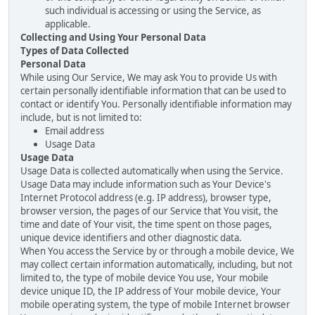
such individual is accessing or using the Service, as
applicable.
Collecting and Using Your Personal Data
Types of Data Collected
Personal Data
While using Our Service, We may ask You to provide Us with
certain personally identifiable information that can be used to
contact or identify You. Personally identifiable information may
include, but is not limited to:
Email address
Usage Data
Usage Data
Usage Data is collected automatically when using the Service.
Usage Data may include information such as Your Device's
Internet Protocol address (e.g. IP address), browser type,
browser version, the pages of our Service that You visit, the
time and date of Your visit, the time spent on those pages,
unique device identifiers and other diagnostic data.
When You access the Service by or through a mobile device, We
may collect certain information automatically, including, but not
limited to, the type of mobile device You use, Your mobile
device unique ID, the IP address of Your mobile device, Your
mobile operating system, the type of mobile Internet browser