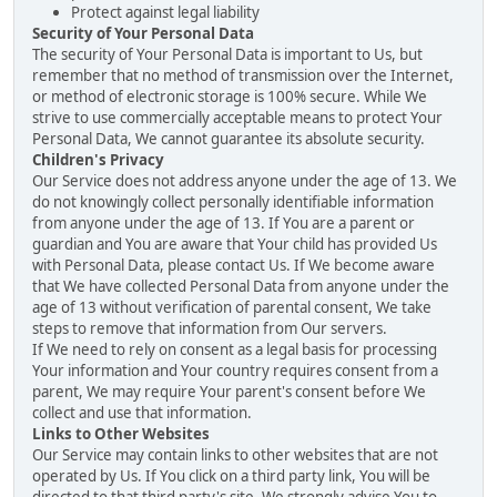
Protect against legal liability
Security of Your Personal Data
The security of Your Personal Data is important to Us, but
remember that no method of transmission over the Internet,
or method of electronic storage is 100% secure. While We
strive to use commercially acceptable means to protect Your
Personal Data, We cannot guarantee its absolute security.
Children's Privacy
Our Service does not address anyone under the age of 13. We
do not knowingly collect personally identifiable information
from anyone under the age of 13. If You are a parent or
guardian and You are aware that Your child has provided Us
with Personal Data, please contact Us. If We become aware
that We have collected Personal Data from anyone under the
age of 13 without verification of parental consent, We take
steps to remove that information from Our servers.
If We need to rely on consent as a legal basis for processing
Your information and Your country requires consent from a
parent, We may require Your parent's consent before We
collect and use that information.
Links to Other Websites
Our Service may contain links to other websites that are not
operated by Us. If You click on a third party link, You will be