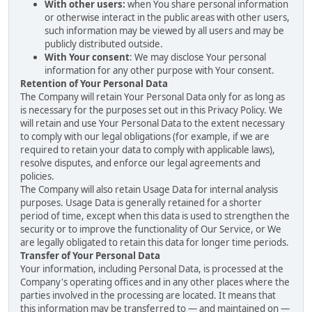
With other users:
when You share personal information
or otherwise interact in the public areas with other users,
such information may be viewed by all users and may be
publicly distributed outside.
With Your consent
: We may disclose Your personal
information for any other purpose with Your consent.
Retention of Your Personal Data
The Company will retain Your Personal Data only for as long as
is necessary for the purposes set out in this Privacy Policy. We
will retain and use Your Personal Data to the extent necessary
to comply with our legal obligations (for example, if we are
required to retain your data to comply with applicable laws),
resolve disputes, and enforce our legal agreements and
policies.
The Company will also retain Usage Data for internal analysis
purposes. Usage Data is generally retained for a shorter
period of time, except when this data is used to strengthen the
security or to improve the functionality of Our Service, or We
are legally obligated to retain this data for longer time periods.
Transfer of Your Personal Data
Your information, including Personal Data, is processed at the
Company's operating offices and in any other places where the
parties involved in the processing are located. It means that
this information may be transferred to — and maintained on —