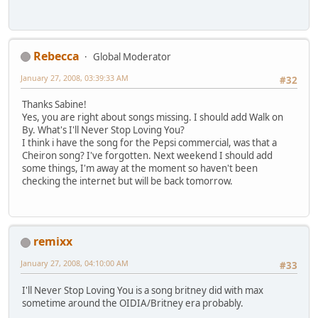
Rebecca
Global Moderator
January 27, 2008, 03:39:33 AM
#32
Thanks Sabine!
Yes, you are right about songs missing. I should add Walk on
By. What's I'll Never Stop Loving You?
I think i have the song for the Pepsi commercial, was that a
Cheiron song? I've forgotten. Next weekend I should add
some things, I'm away at the moment so haven't been
checking the internet but will be back tomorrow.
remixx
January 27, 2008, 04:10:00 AM
#33
I'll Never Stop Loving You is a song britney did with max
sometime around the OIDIA/Britney era probably.