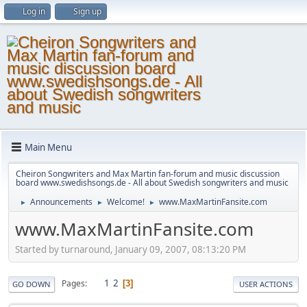
Log in
Sign up
Main Menu
Cheiron Songwriters and Max Martin fan-forum and music discussion
board www.swedishsongs.de - All about Swedish songwriters and music
Announcements
Welcome!
www.MaxMartinFansite.com
►
►
►
www.MaxMartinFansite.com
Started by turnaround, January 09, 2007, 08:13:20 PM
1
2
Pages
3
GO DOWN
USER ACTIONS