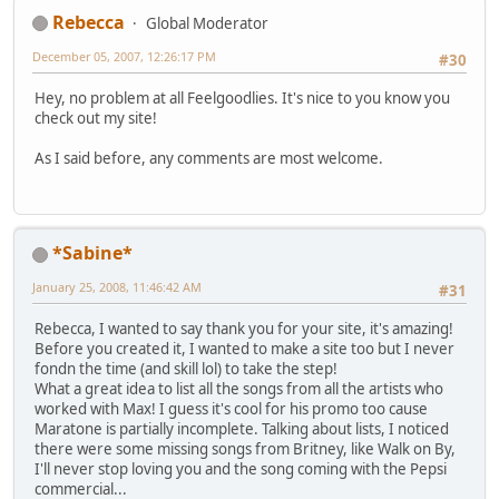
Rebecca
Global Moderator
December 05, 2007, 12:26:17 PM
#30
Hey, no problem at all Feelgoodlies. It's nice to you know you
check out my site!
As I said before, any comments are most welcome.
*Sabine*
January 25, 2008, 11:46:42 AM
#31
Rebecca, I wanted to say thank you for your site, it's amazing!
Before you created it, I wanted to make a site too but I never
fondn the time (and skill lol) to take the step!
What a great idea to list all the songs from all the artists who
worked with Max! I guess it's cool for his promo too cause
Maratone is partially incomplete. Talking about lists, I noticed
there were some missing songs from Britney, like Walk on By,
I'll never stop loving you and the song coming with the Pepsi
commercial...