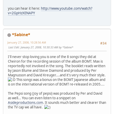
you can hear it here:
http://www.youtube.com/watch?
v=2GpHzXENAPY
*Sabine*
January 27, 2008, 10:28:56 AM
#34
Last Edit
: January 27, 2008, 10:30:33 AM by *Sabine*
I'll never stop loving you is one of the 8 songs they did at
Cheiron for the recording session of the album BOMT. Max is
reportedly not involved in the song. The booklet reads written
by Jason Blume and Steve Diamond and produced by Per
Magnusson and David Kreuger....and it's very much their style.
This songs was a bonus on the BOMT Japanese album and
is on the international version of BOMT re-released in 2005....
The Pepsi song (Joy of pepsi) was produced by Per and David
as well... You can even listen to a snippet on
Asideproductions.com
. It sounds much better and clearer than
the TV cap we all have.