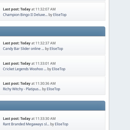
Last post:
Today
at 11:32:07 AM
Champion Bingo II Deluxe...
by
EliseTop
Last post:
Today
at 11:32:37 AM
Candy Bar Slider online ...
by
EliseTop
Last post:
Today
at 11:33:01 AM
Cricket Legends Woohoo ...
by
EliseTop
Last post:
Today
at 11:30:36 AM
Richy Witchy - Platipus...
by
EliseTop
Last post:
Today
at 11:33:30 AM
Rant Branded Megaways sl...
by
EliseTop