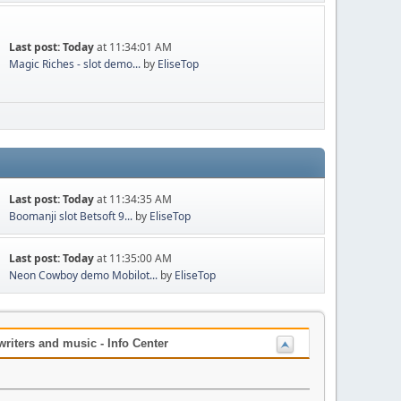
Last post:
Today
at 11:34:01 AM
Magic Riches - slot demo...
by
EliseTop
Last post:
Today
at 11:34:35 AM
Boomanji slot Betsoft 9...
by
EliseTop
Last post:
Today
at 11:35:00 AM
Neon Cowboy demo Mobilot...
by
EliseTop
iters and music - Info Center