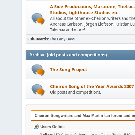
A Side Productions, Maratone, TheLocat
Studios, Lighthouse Studios etc.
All about the other ex-Cheiron writers and the
Andreas Carlsson, Jörgen Elofsson, Kristian L
Talomaa and more!
Sub-Boards
The Early Days
Archive (old posts and competitions)
The Song Project
Cheiron Song of the Year Awards 2007
Old posts and competitions.
Cheiron Songwriters and Max Martin fan-forum and m
Users Online
Online:
153 Guests, 0 Users - Most Online Today:
540
- 