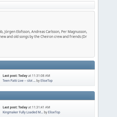
ub, Jörgen Elofsson, Andreas Carlsson, Per Magnusson,
 new and old songs by the Cheiron crew and friends (Dr
Last post:
Today
at 11:31:08 AM
Teen Patti Live -- slot ...
by
EliseTop
Last post:
Today
at 11:31:41 AM
Kingmaker Fully Loaded M...
by
EliseTop