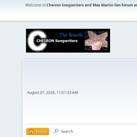
Welcome to
Cheiron Songwriters and Max Martin fan-forum a
August 07, 2026, 11:51:33 AM
Home
Search