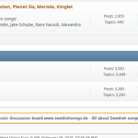
ion, Planet Six, Meriola, Kinglet
Posts: 2,855
ir songs!
Topics: 440
undin, Jake Schulze, Rami Yacoub, Alexandra
Posts: 3,582
Topics: 3,449
Posts: 3,385
Topics: 3,282
usic discussion board www.swedishsongs.de - All about Swedish songwr
Most Online Ever: 9,496 (February 28, 2026, 07:35:48 PM)