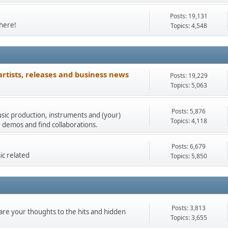
Posts: 19,131
 here!
Topics: 4,548
artists, releases and business news
Posts: 19,229
Topics: 5,063
Posts: 5,876
music production, instruments and (your)
Topics: 4,118
 demos and find collaborations.
Posts: 6,679
ic related
Topics: 5,850
Posts: 3,813
re your thoughts to the hits and hidden
Topics: 3,655