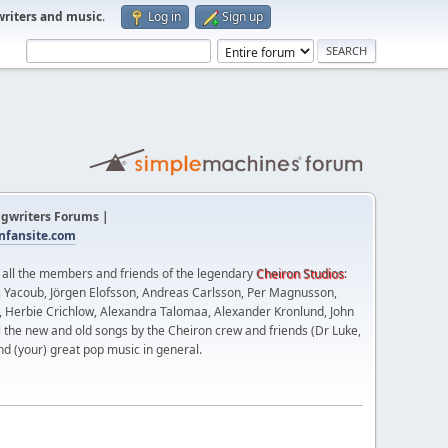
writers and music
.
Log in
Sign up
gwriters Forums |
fansite.com
t all the members and friends of the legendary
Cheiron Studios
:
 Yacoub, Jörgen Elofsson, Andreas Carlsson, Per Magnusson,
n, Herbie Crichlow, Alexandra Talomaa, Alexander Kronlund, John
l the new and old songs by the Cheiron crew and friends (Dr Luke,
nd (your) great pop music in general.