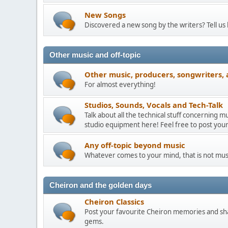
New Songs
Discovered a new song by the writers? Tell us
Other music and off-topic
Other music, producers, songwriters, 
For almost everything!
Studios, Sounds, Vocals and Tech-Talk
Talk about all the technical stuff concerning 
studio equipment here! Feel free to post your
Any off-topic beyond music
Whatever comes to your mind, that is not mus
Cheiron and the golden days
Cheiron Classics
Post your favourite Cheiron memories and sha
gems.