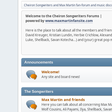
Cheiron Songwriters and Max Martin fan-forum and music disc
Welcome to the Cheiron Songwriters Forums |
powered by
www.maxmartinfansite.com
Here is the place to talk about all the members and frie
David Kreuger, Kristian Lundin, Herbie Crichlow, Alexan
Luke, Shellback, Savan Kotecha...) and (your) great pop m
Announcements
Welcome!
Any site and board news!
The Songwriters
Max Martin and friends
Here you can talk about all concerning Max Mar
Wolf Cousins, Ali Payami, Ilya, Shellback, Sava