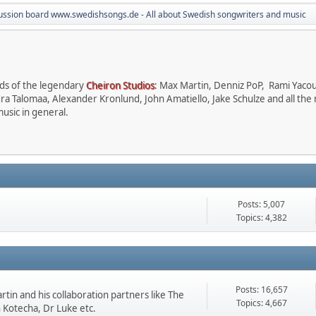
ussion board www.swedishsongs.de - All about Swedish songwriters and music
nds of the legendary
Cheiron Studios
: Max Martin, Denniz PoP, Rami Yaco
dra Talomaa, Alexander Kronlund, John Amatiello, Jake Schulze and all the
usic in general.
Posts: 5,007
Topics: 4,382
Posts: 16,657
tin and his collaboration partners like The
Topics: 4,667
n Kotecha, Dr Luke etc.