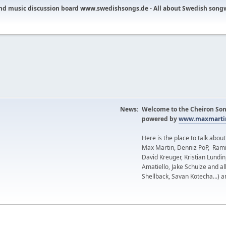
nd music discussion board www.swedishsongs.de - All about Swedish song
News:
Welcome to the Cheiron Son
powered by
www.maxmartin
Here is the place to talk abou
Max Martin, Denniz PoP, Rami
David Kreuger, Kristian Lundi
Amatiello, Jake Schulze and al
Shellback, Savan Kotecha...) a